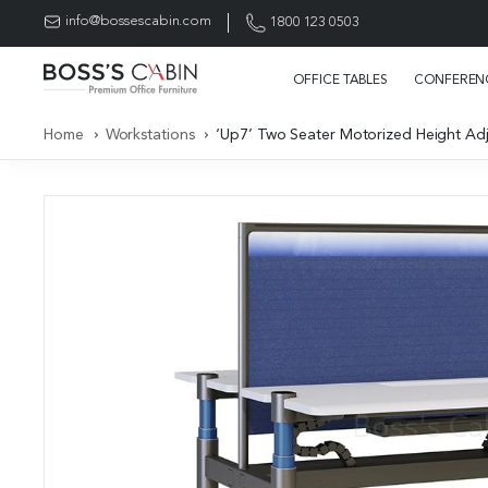
info@bossescabin.com
1800 123 0503
OFFICE TABLES
CONFERENC
Home
Workstations
‘Up7’ Two Seater Motorized Height Adj