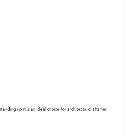
anding up it is an ideal choice for architects, draftsmen,