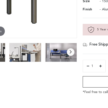
Size
- 15
Finish
- Alu
5 Year 
om
Free Shipp
'Up7'
Two
Alternative:
Seater
Motorized
Height
Adjustable
*Feel free to cal
Workstation
quantity