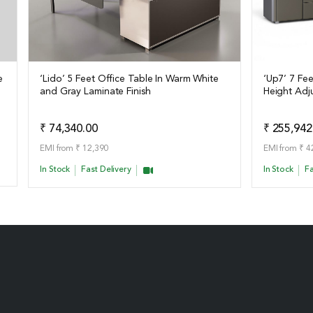
e
‘Lido’ 5 Feet Office Table In Warm White
‘Up7’ 7 Fe
and Gray Laminate Finish
Height Adj
View Details
View Det
Add to Quote
₹ 74,340.00
₹ 255,942
EMI from ₹ 12,390
EMI from ₹ 4
In Stock
Fast Delivery
In Stock
Fa