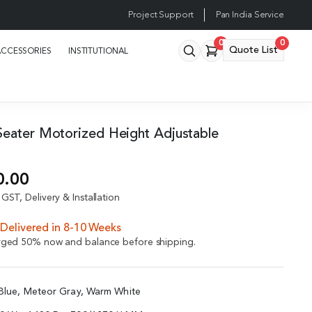
Project Support
Pan India Service
0
0
Quote List
ACCESSORIES
INSTITUTIONAL
eater Motorized Height Adjustable
n
0.00
GST, Delivery & Installation
Delivered in 8-10 Weeks
arged 50% now and balance before shipping.
 Blue, Meteor Gray, Warm White