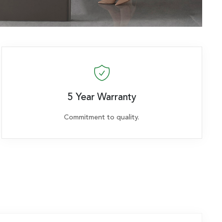
5 Year Warranty
Commitment to quality.