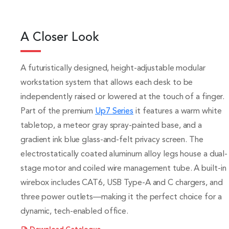
A Closer Look
A futuristically designed, height-adjustable modular
workstation system that allows each desk to be
independently raised or lowered at the touch of a finger.
Part of the premium
Up7 Series
it features a warm white
tabletop, a meteor gray spray-painted base, and a
gradient ink blue glass-and-felt privacy screen. The
electrostatically coated aluminum alloy legs house a dual-
stage motor and coiled wire management tube. A built-in
wirebox includes CAT6, USB Type-A and C chargers, and
three power outlets—making it the perfect choice for a
dynamic, tech-enabled office.