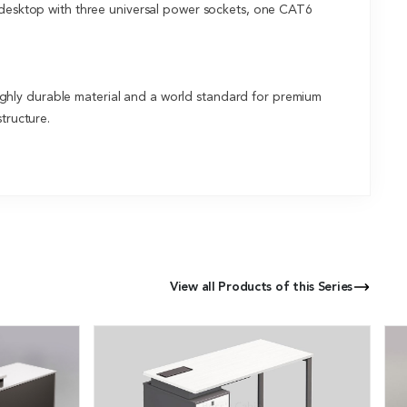
n desktop with three universal power sockets, one CAT6
ghly durable material and a world standard for premium
tructure.
View all Products of this Series