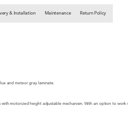
very & Installation
Maintenance
Return Policy
blue and meteor gray laminate.
s with motorized height adjustable mechanism. With an option to work st