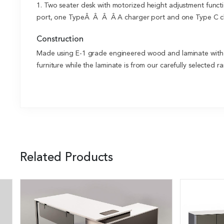
1. Two seater desk with motorized height adjustment functi
port, one TypeÂ Â Â Â A charger port and one Type C ch
Construction
Made using E-1 grade engineered wood and laminate with el
furniture while the laminate is from our carefully selected
Related Products