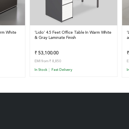
arm White
‘Lido’ 4.5 Feet Office Table In Warm White
‘
& Gray Laminate Finish
a
View Details
o Quote
Add to Quote
₹ 53,100.00
₹
EMI from ₹ 8,850
E
In Stock
Fast Delivery
I