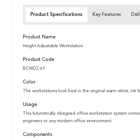
Product Specifications
Key Features
Deli
Product Name
Height Adjustable Workstation
Product Code
BCWDZ-67
Color
The workstations look best in the original warm white, ink 
Usage
This futuristically designed office workstation system come
engineers or any modern office environment.
Components