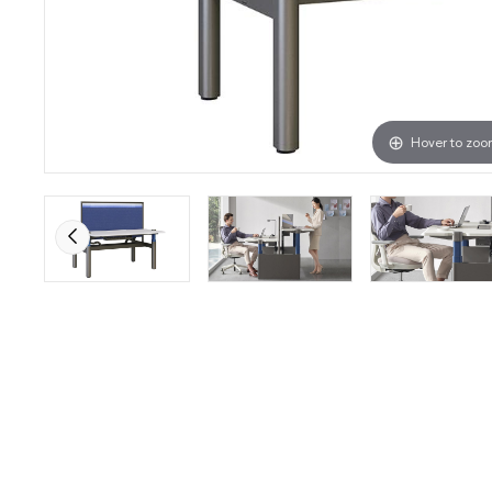
Hover to zo