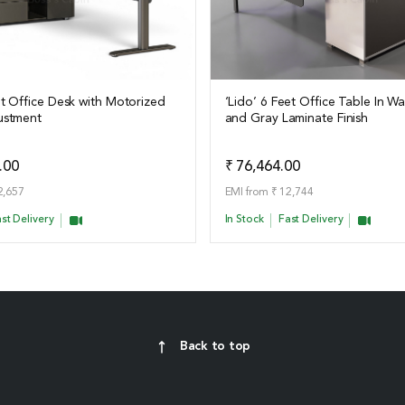
et Office Desk with Motorized
‘Lido’ 6 Feet Office Table In W
ustment
and Gray Laminate Finish
ails
View Details
Add to Quote
Add t
.00
₹ 76,464.00
2,657
EMI from ₹ 12,744
st Delivery
In Stock
Fast Delivery
Back to top