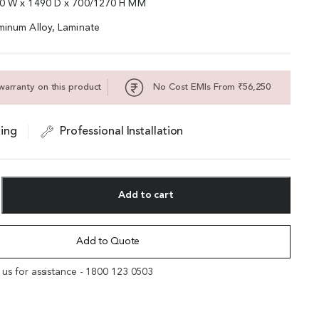
00 W x 1490 D x 700/1270 H MM
minum Alloy, Laminate
warranty on this product
No Cost EMIs From ₹56,250
ing
Professional Installation
Add to cart
Add to Quote
l us for assistance - 1800 123 0503