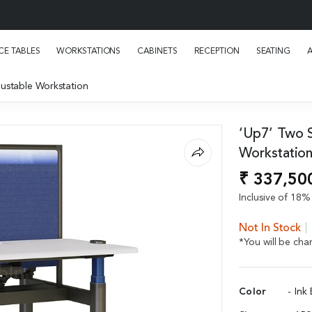
E TABLES
WORKSTATIONS
CABINETS
RECEPTION
SEATING
ustable Workstation
‘Up7’ Two S
Workstatio
₹ 337,50
Inclusive of 18% 
Not In Stock
*You will be ch
Color
- Ink