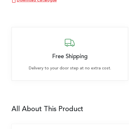
Download Catalogue
Free Shipping
Delivery to your door step at no extra cost.
All About This Product