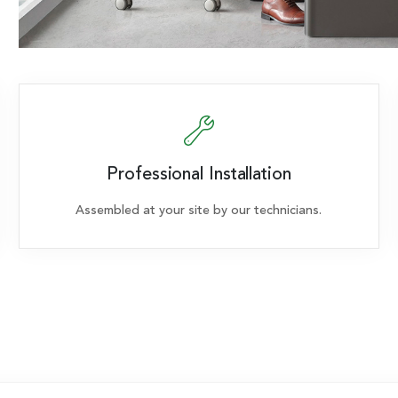
Professional Installation
Assembled at your site by our technicians.