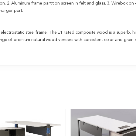
on. 2. Aluminum frame partition screen in felt and glass. 3. Wirebox o
arger port.
ectrostatic steel frame. The E1 rated composite wood is a superb, hi
 range of premium natural wood veneers with consistent color and grain s