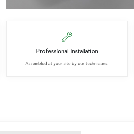
Professional Installation
Assembled at your site by our technicians.