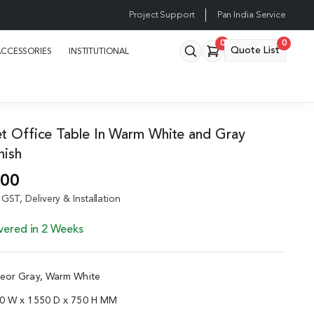
Project Support
Pan India Service
0
0
Quote List
ACCESSORIES
INSTITUTIONAL
et Office Table In Warm White and Gray
nish
.00
GST, Delivery & Installation
vered in 2 Weeks
teor Gray, Warm White
00 W x 1550 D x 750 H MM