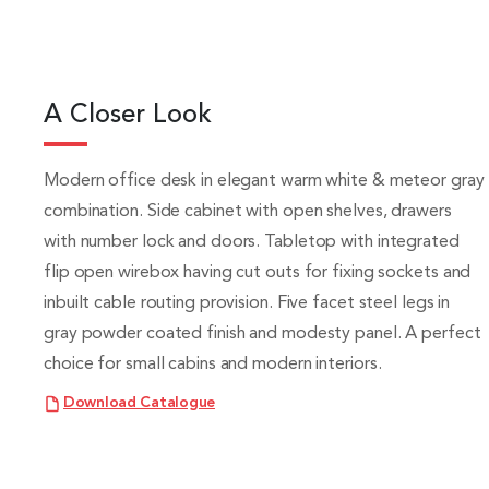
A Closer Look
Modern office desk in elegant warm white & meteor gray
combination. Side cabinet with open shelves, drawers
with number lock and doors. Tabletop with integrated
flip open wirebox having cut outs for fixing sockets and
inbuilt cable routing provision. Five facet steel legs in
gray powder coated finish and modesty panel. A perfect
choice for small cabins and modern interiors.
Download Catalogue