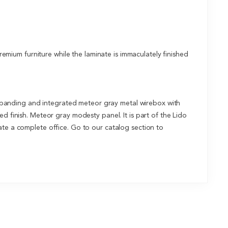
mium furniture while the laminate is immaculately finished
 banding and integrated meteor gray metal wirebox with
d finish. Meteor gray modesty panel. It is part of the Lido
ate a complete office. Go to our catalog section to