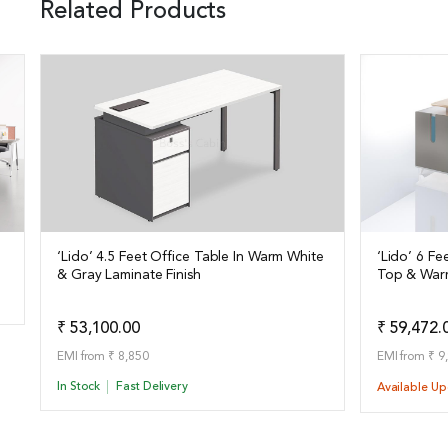
Related Products
‘Lido’ 4.5 Feet Office Table In Warm White
‘Lido’ 6 F
& Gray Laminate Finish
Top & War
View Details
View Det
Add to Quote
₹ 53,100.00
₹ 59,472.
EMI from ₹ 8,850
EMI from ₹ 9
In Stock
Fast Delivery
Available U