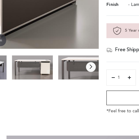
Finish
- Lam
5 Year 
om
Free Shipp
'Lido'
5
Alternative:
Feet
Office
Table
In
*Feel free to cal
Warm
White
and
Gray
Laminate