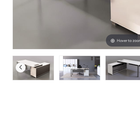
Hover to zo