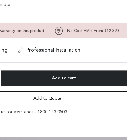
inate
warranty on this product
No Cost EMIs From ₹12,390
ing
Professional Installation
Add to cart
Add to Quote
l us for assistance - 1800 123 0503