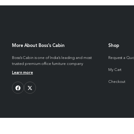
More About Boss's Cabin
Shop
Boss’s Cabin is one of India’s leading and most
Request a Qu
trusted premium office furniture company
My Cart
Learn more
Checkout