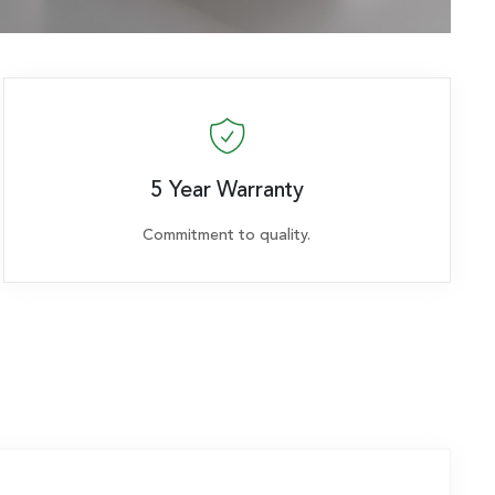
5 Year Warranty
Commitment to quality.