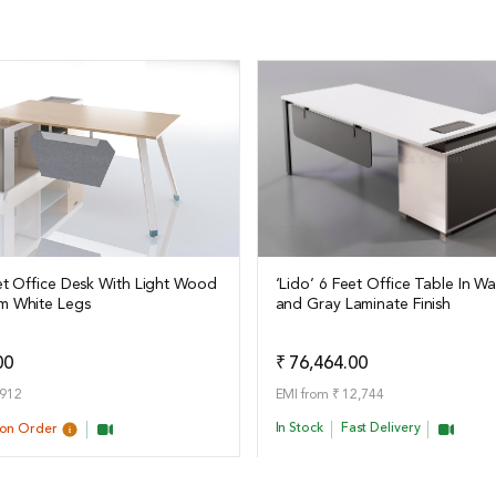
eet Office Desk With Light Wood
‘Lido’ 6 Feet Office Table In W
m White Legs
and Gray Laminate Finish
ails
View Details
Add to Quote
Add t
00
₹ 76,464.00
,912
EMI from ₹ 12,744
In Stock
Fast Delivery
pon Order