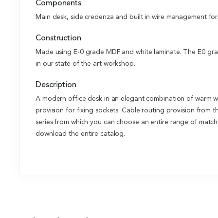
Components
Main desk, side credenza and built in wire management for
Construction
Made using E-0 grade MDF and white laminate. The E0 grade
in our state of the art workshop.
Description
A modern office desk in an elegant combination of warm w
provision for fixing sockets. Cable routing provision from 
series from which you can choose an entire range of matchin
download the entire catalog.