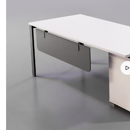
Finish
quantity