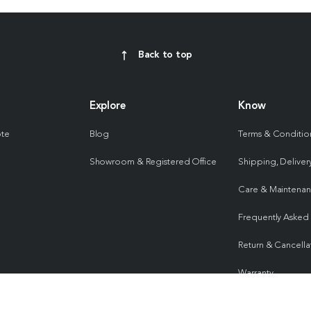
Back to top
Explore
Know
ote
Blog
Terms & Conditio
Showroom & Registered Office
Shipping, Delivery
Care & Maintena
Frequently Asked
Return & Cancella
Warranty