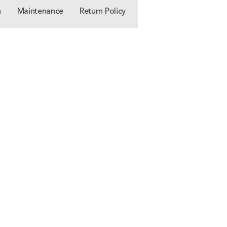
n
Maintenance
Return Policy