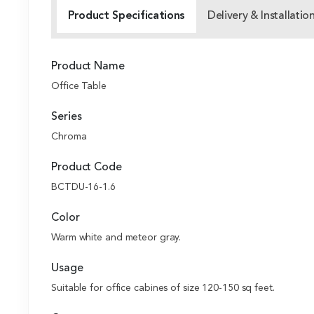
Product Specifications
Delivery & Installatio
Product Name
Office Table
Series
Chroma
Product Code
BCTDU-16-1.6
Color
Warm white and meteor gray.
Usage
Suitable for office cabines of size 120-150 sq feet.