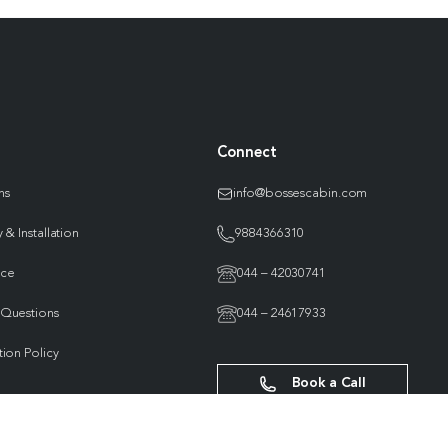
Connect
ns
info@bossescabin.com
 & Installation
9884366310
nce
044 – 42030741
 Questions
044 – 24617933
tion Policy
Book a Call