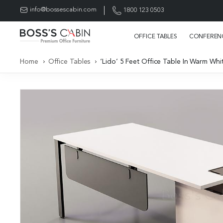
info@bossescabin.com
1800 123 0503
OFFICE TABLES
CONFERENC
Home
Office Tables
‘Lido’ 5 Feet Office Table In Warm Whi