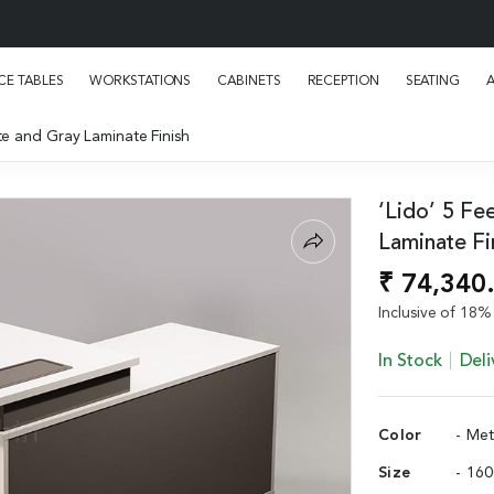
E TABLES
WORKSTATIONS
CABINETS
RECEPTION
SEATING
te and Gray Laminate Finish
‘Lido’ 5 Fe
Laminate Fi
₹ 74,340
Inclusive of 18% 
In Stock
Deli
Color
- Me
Size
- 16