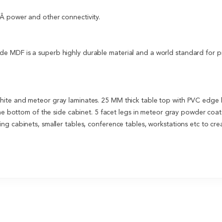
Â power and other connectivity.
 MDF is a superb highly durable material and a world standard for pre
hite and meteor gray laminates. 25 MM thick table top with PVC edge
the bottom of the side cabinet. 5 facet legs in meteor gray powder coate
g cabinets, smaller tables, conference tables, workstations etc to cre