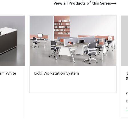
View all Products of this Series
arm White
Lido Workstation System
‘
&
View Details
o Quote
₹
E
I