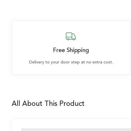
Free Shipping
Delivery to your door step at no extra cost.
All About This Product