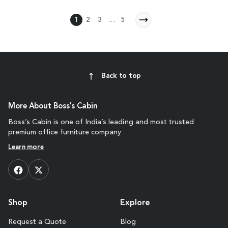
1
2
3
…
5
Back to top
More About Boss's Cabin
Boss’s Cabin is one of India’s leading and most trusted
premium office furniture company
Learn more
Shop
Explore
Request a Quote
Blog