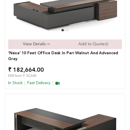
View Details
Add to Quote
‘Nexa’ 10 Feet Office Desk In Pari Walnut And Advanced
Gray
₹ 182,664.00
EMI from ₹ 30,444
In Stock
Fast Delivery