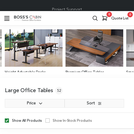
Project Support
0
0
Quote List
Height Adjustable Desks
Premium Office Tables
Smal
Various Size Options
4 to
Large Office Tables
52
Price
Sort
Show All Products
Show In-Stock Products