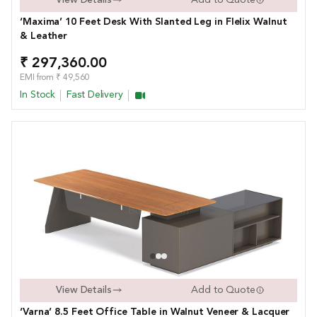
‘Maxima’ 10 Feet Desk With Slanted Leg in FIelix Walnut
& Leather
₹ 297,360.00
EMI from ₹ 49,560
In Stock
Fast Delivery
View Details
Add to Quote
‘Varna’ 8.5 Feet Office Table in Walnut Veneer & Lacquer