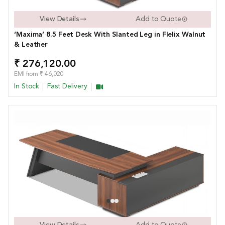
View Details
Add to Quote
‘Maxima’ 8.5 Feet Desk With Slanted Leg in FIelix Walnut
& Leather
₹ 276,120.00
EMI from ₹ 46,020
In Stock
Fast Delivery
View Details
Add to Quote