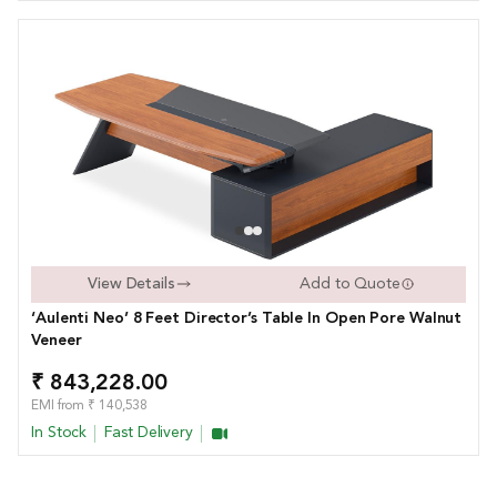
View Details
Add to Quote
‘Aulenti Neo’ 8 Feet Director’s Table In Open Pore Walnut
Veneer
₹ 843,228.00
EMI from ₹ 140,538
In Stock
Fast Delivery