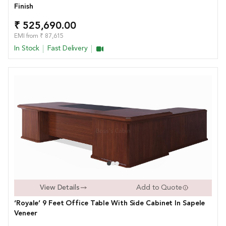
Finish
₹ 525,690.00
EMI from ₹ 87,615
In Stock
Fast Delivery
View Details
Add to Quote
‘Royale’ 9 Feet Office Table With Side Cabinet In Sapele
Veneer