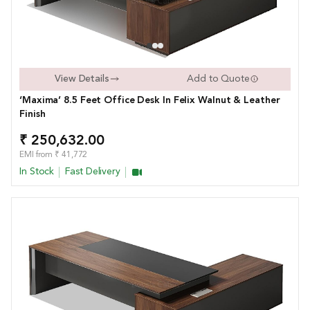
View Details
Add to Quote
‘Maxima’ 8.5 Feet Office Desk In Felix Walnut & Leather
Finish
₹ 250,632.00
EMI from ₹ 41,772
In Stock
Fast Delivery