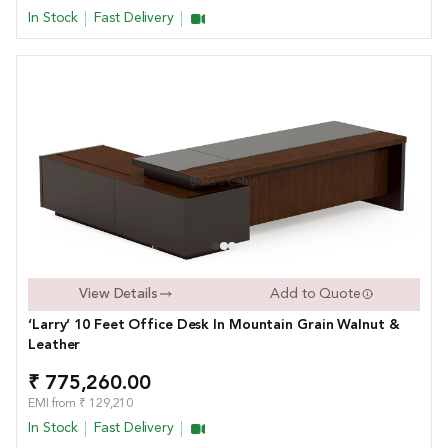
In Stock
Fast Delivery
View Details
Add to Quote
‘Larry’ 10 Feet Office Desk In Mountain Grain Walnut &
Leather
₹ 775,260.00
EMI from ₹ 129,210
In Stock
Fast Delivery