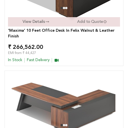
View Details
Add to Quote
‘Maxima’ 10 Feet Office Desk In Felix Walnut & Leather
Finish
₹ 266,562.00
EMI from ₹ 44,427
In Stock
Fast Delivery