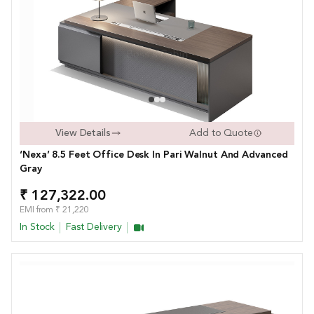
View Details
Add to Quote
‘Nexa’ 8.5 Feet Office Desk In Pari Walnut And Advanced
Gray
₹ 127,322.00
EMI from ₹ 21,220
In Stock
Fast Delivery