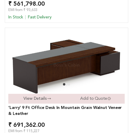
₹ 561,798.00
EMI from ₹ 93,633
In Stock
Fast Delivery
View Details
Add to Quote
‘Larry’ 9 Ft Office Desk In Mountain Grain Walnut Veneer
& Leather
₹ 691,362.00
EMI from ₹ 115,227