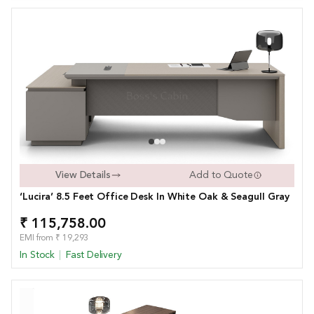
View Details
Add to Quote
‘Lucira’ 8.5 Feet Office Desk In White Oak & Seagull Gray
₹ 115,758.00
EMI from ₹ 19,293
In Stock
Fast Delivery