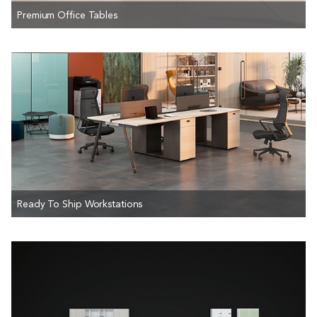
Premium Office Tables
Ready To Ship Workstations