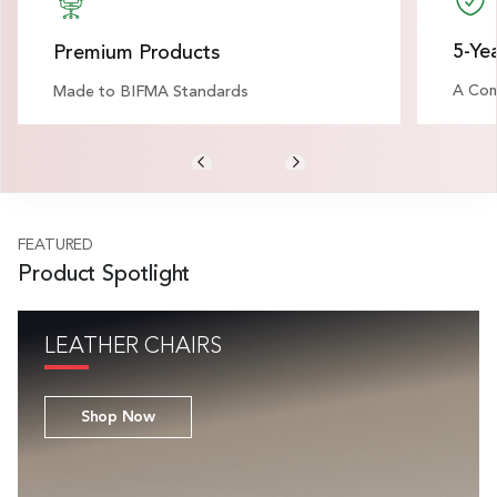
5-Ye
Premium Products
A Com
Made to BIFMA Standards
FEATURED
Product Spotlight
LEATHER CHAIRS
Shop Now