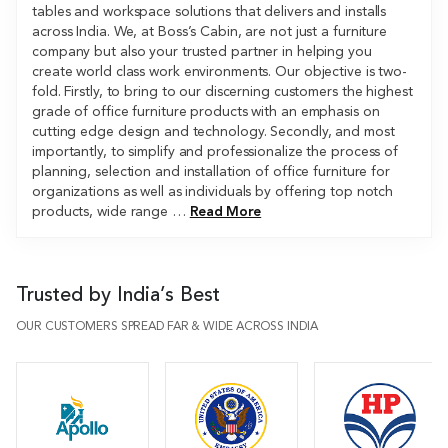
tables and workspace solutions that delivers and installs
across India. We, at Boss’s Cabin, are not just a furniture
company but also your trusted partner in helping you
create world class work environments. Our objective is two-
fold. Firstly, to bring to our discerning customers the highest
grade of office furniture products with an emphasis on
cutting edge design and technology. Secondly, and most
importantly, to simplify and professionalize the process of
planning, selection and installation of office furniture for
organizations as well as individuals by offering top notch
products, wide range
…
Read More
Trusted by India’s Best
OUR CUSTOMERS SPREAD FAR & WIDE ACROSS INDIA