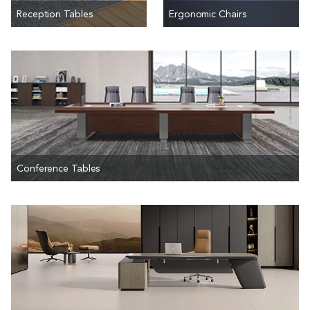
Reception Tables
Ergonomic Chairs
Conference Tables