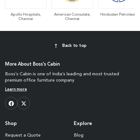
Apollo Hospitals,
American Consulate,
Hindustan Petroleum
Chennai
Chennai
Back to top
More About Boss's Cabin
Boss’s Cabin is one of India’s leading and most trusted
premium office furniture company
Learn more
Shop
Explore
Request a Quote
Blog