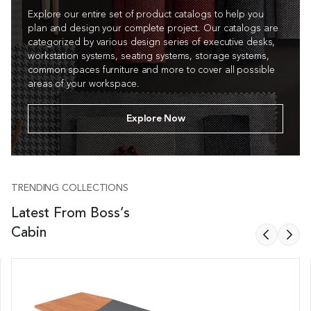
Explore our entire set of product catalogs to help you
plan and design your complete project. Our catalogs are
categorized by various design series of executive desks,
workstation systems, seating systems, storage systems,
common spaces furniture and more to cover all possible
areas of your workspace.
Explore Now
TRENDING COLLECTIONS
Latest From Boss’s
Cabin