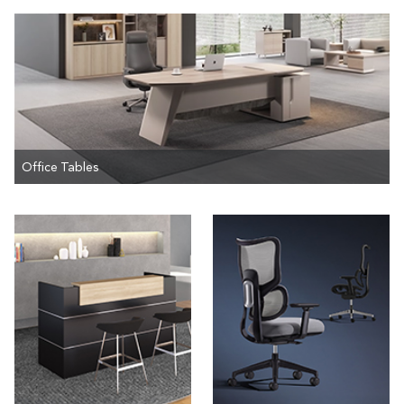
Office Tables