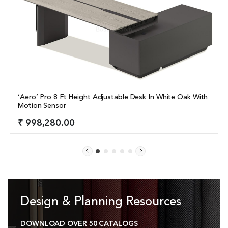
‘Aero’ Pro 8 Ft Height Adjustable Desk In White Oak With 
Motion Sensor
₹ 998,280.00
Design & Planning Resources
DOWNLOAD OVER 50 CATALOGS