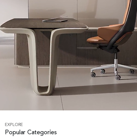
EXPLORE
Popular Categories