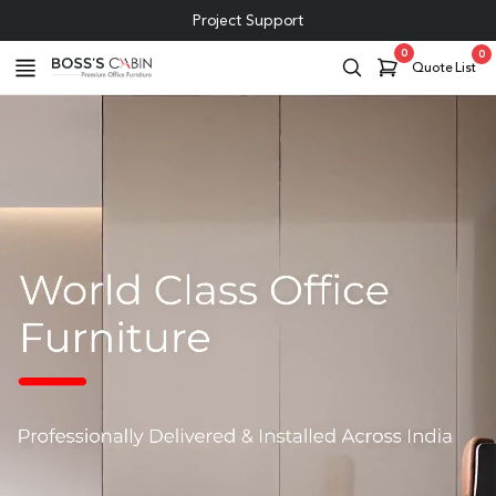
0
0
Quote List