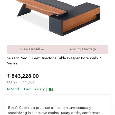
View Details
Add to Quote
‘Aulenti Neo’ 8 Feet Director’s Table In Open Pore Walnut
Veneer
₹ 843,228.00
EMI from ₹ 140,538
In Stock
Fast Delivery
Boss’s Cabin is a premium office furniture company
specializing in executive cabins, luxury desks, conference