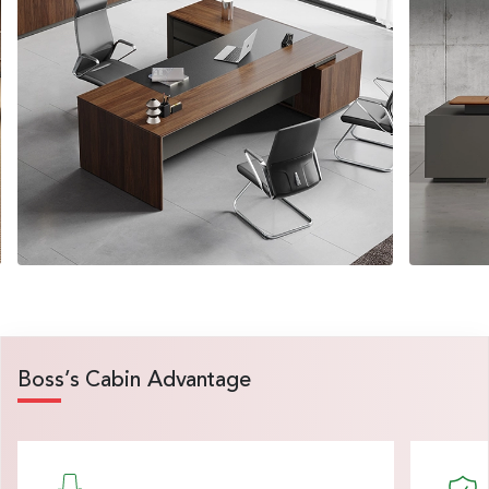
Boss’s Cabin Advantage