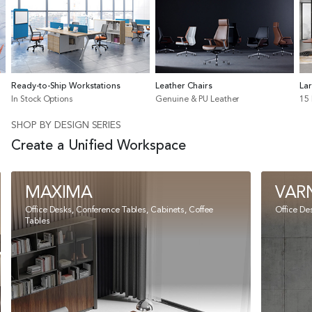
Ready-to-Ship Workstations
Leather Chairs
La
In Stock Options
Genuine & PU Leather
15
SHOP BY DESIGN SERIES
Create a Unified Workspace
MAXIMA
VAR
Office Desks, Conference Tables, Cabinets, Coffee
Office De
Tables