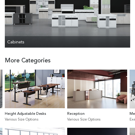
Cabinets
More Categories
Height Adjustable Desks
Reception
Me
Various Size Options
Various Size Options
Exe