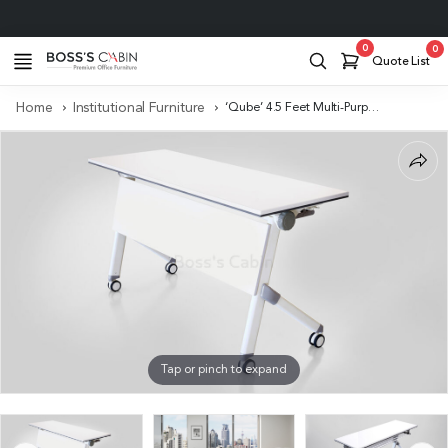
Project Support
0
0
Quote List
Home
Institutional Furniture
‘Qube’ 4.5 Feet Multi-Purpose Training Table With Castors
Tap or pinch to expand