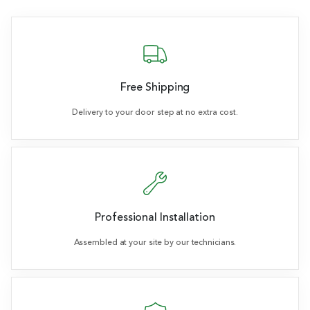
Free Shipping
Delivery to your door step at no extra cost.
Professional Installation
Assembled at your site by our technicians.