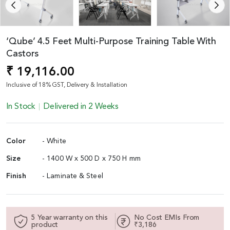
‘Qube’ 4.5 Feet Multi-Purpose Training Table With
Castors
₹ 19,116.00
Inclusive of 18% GST, Delivery & Installation
In Stock
Delivered in 2 Weeks
Color
- White
Size
- 1400 W x 500 D x 750 H mm
Finish
- Laminate & Steel
5 Year warranty on this
No Cost EMIs From
product
₹3,186