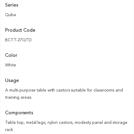
Series
Qube
Product Code
BCTT-27QTD
Color
White
Usage
A multi-purpose table with castors suitable for classrooms and
training areas.
Components
Table top, metal legs, nylon castors, modesty panel and storage
rack