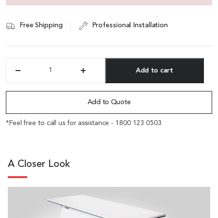
Free Shipping
Professional Installation
Add to cart
'Qube'
4.5
Alternative:
Feet
Multi-
Add to Quote
Purpose
Training
*Feel free to call us for assistance - 1800 123 0503
Table
With
Castors
quantity
A Closer Look