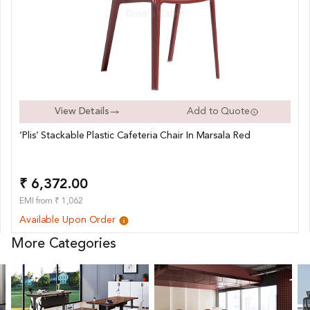
View Details
Add to Quote
‘Plis’ Stackable Plastic Cafeteria Chair In Marsala Red
₹ 6,372.00
EMI from ₹ 1,062
Available Upon Order
More Categories