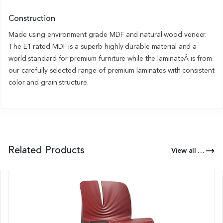
Construction
Made using environment grade MDF and natural wood veneer.
The E1 rated MDF is a superb highly durable material and a
world standard for premium furniture while the laminateÂ is from
our carefully selected range of premium laminates with consistent
color and grain structure.
Related Products
View all Products of this Series