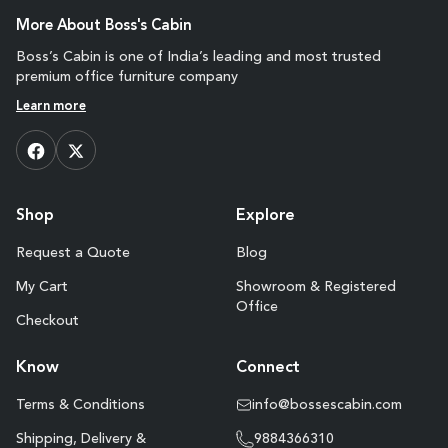
More About Boss's Cabin
Boss’s Cabin is one of India’s leading and most trusted
premium office furniture company
Learn more
Shop
Explore
Request a Quote
Blog
My Cart
Showroom & Registered
Office
Checkout
Know
Connect
Terms & Conditions
info@bossescabin.com
Shipping, Delivery &
9884366310