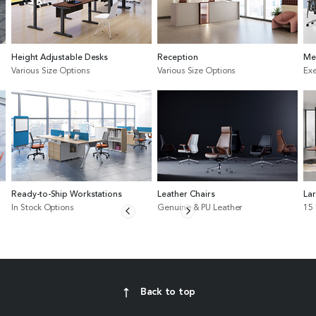
Height Adjustable Desks
Reception
Me
Various Size Options
Various Size Options
Exe
Ready-to-Ship Workstations
Leather Chairs
La
In Stock Options
Genuine & PU Leather
15
Back to top