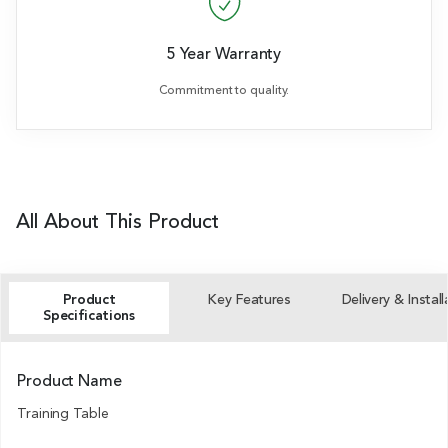
5 Year Warranty
Commitment to quality.
All About This Product
Product
Key Features
Delivery & Install
Specifications
Product Name
Training Table