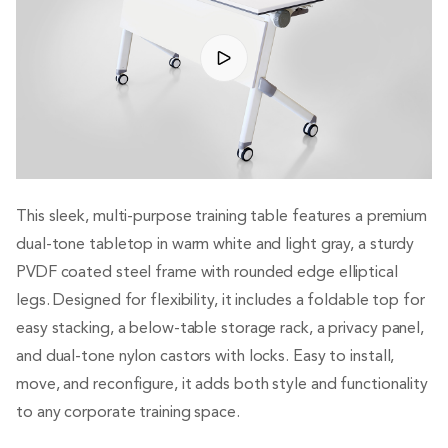
This sleek, multi-purpose training table features a premium
dual-tone tabletop in warm white and light gray, a sturdy
PVDF coated steel frame with rounded edge elliptical
legs. Designed for flexibility, it includes a foldable top for
easy stacking, a below-table storage rack, a privacy panel,
and dual-tone nylon castors with locks. Easy to install,
move, and reconfigure, it adds both style and functionality
to any corporate training space.