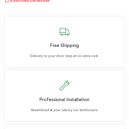
Download Catalogue
Free Shipping
Delivery to your door step at no extra cost.
Professional Installation
Assembled at your site by our technicians.