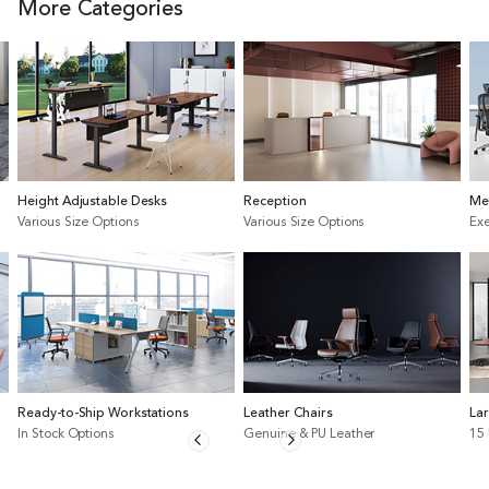
More Categories
Height Adjustable Desks
Reception
Me
Various Size Options
Various Size Options
Exe
Ready-to-Ship Workstations
Leather Chairs
La
In Stock Options
Genuine & PU Leather
15