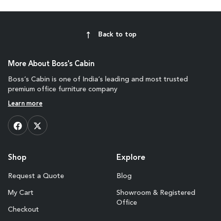
Back to top
More About Boss's Cabin
Boss’s Cabin is one of India’s leading and most trusted
premium office furniture company
Learn more
Shop
Explore
Request a Quote
Blog
My Cart
Showroom & Registered
Office
Checkout