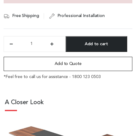
Free Shipping
Professional Installation
Add to cart
'Maxima'
8.5
Alternative:
Feet
Desk
Add to Quote
With
Slanted
*Feel free to call us for assistance - 1800 123 0503
Leg
in
FIelix
Walnut
A Closer Look
&
Leather
quantity