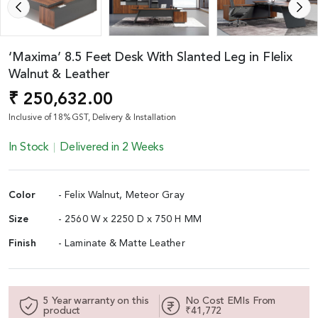
‘Maxima’ 8.5 Feet Desk With Slanted Leg in FIelix
Walnut & Leather
₹ 250,632.00
Inclusive of 18% GST, Delivery & Installation
In Stock
Delivered in 2 Weeks
Color
- Felix Walnut, Meteor Gray
Size
- 2560 W x 2250 D x 750 H MM
Finish
- Laminate & Matte Leather
5 Year warranty on this
No Cost EMIs From
product
₹41,772