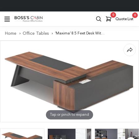
Project Support
0
0
Quote List
Home
Office Tables
‘Maxima’ 8.5 Feet Desk With Slanted Leg in FIelix Walnut & Leather
Tap or pinch to expand