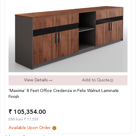
View Details
Add to Quote
‘Maxima’ 8 Feet Office Credenza in Felix Walnut Laminate
Finish
₹ 105,354.00
EMI from ₹ 17,559
Available Upon Order