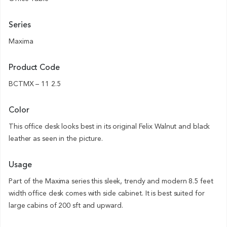
Series
Maxima
Product Code
BCTMX – 11 2.5
Color
This office desk looks best in its original Felix Walnut and black
leather as seen in the picture.
Usage
Part of the Maxima series this sleek, trendy and modern 8.5 feet
width office desk comes with side cabinet. It is best suited for
large cabins of 200 sft and upward.