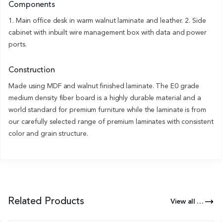
Components
1. Main office desk in warm walnut laminate and leather. 2. Side
cabinet with inbuilt wire management box with data and power
ports.
Construction
Made using MDF and walnut finished laminate. The E0 grade
medium density fiber board is a highly durable material and a
world standard for premium furniture while the laminate is from
our carefully selected range of premium laminates with consistent
color and grain structure.
Related Products
View all Products of this Series