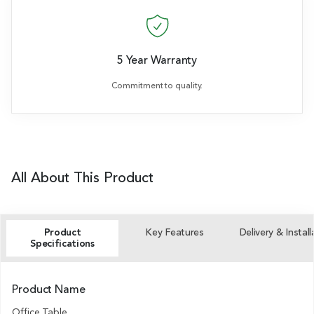
5 Year Warranty
Commitment to quality.
All About This Product
Product
Key Features
Delivery & Install
Specifications
Product Name
Office Table