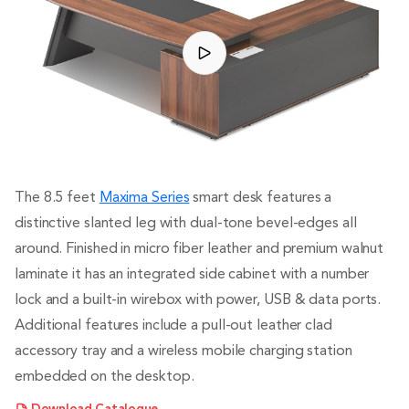
The 8.5 feet
Maxima Series
smart desk features a
distinctive slanted leg with dual-tone bevel-edges all
around. Finished in micro fiber leather and premium walnut
laminate it has an integrated side cabinet with a number
lock and a built-in wirebox with power, USB & data ports.
Additional features include a pull-out leather clad
accessory tray and a wireless mobile charging station
embedded on the desktop.