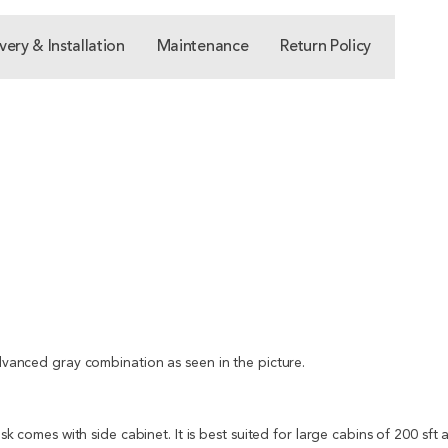
very & Installation
Maintenance
Return Policy
advanced gray combination as seen in the picture.
desk comes with side cabinet. It is best suited for large cabins of 200 sf