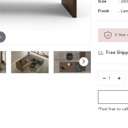
Size
- 26
Finish
- Lam
5 Year 
om
Free Shipp
'Vistra'
8.5
Alternative:
Feet
Office
Desk
In
*Feel free to cal
Asti
Walnut
&