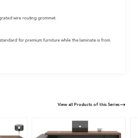
egrated wire routing grommet.
tandard for premium furniture while the laminate is from
View all Products of this Series