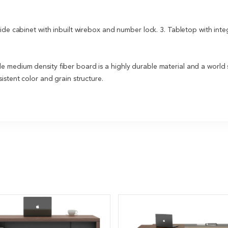
Side cabinet with inbuilt wirebox and number lock. 3. Tabletop with int
medium density fiber board is a highly durable material and a world s
istent color and grain structure.