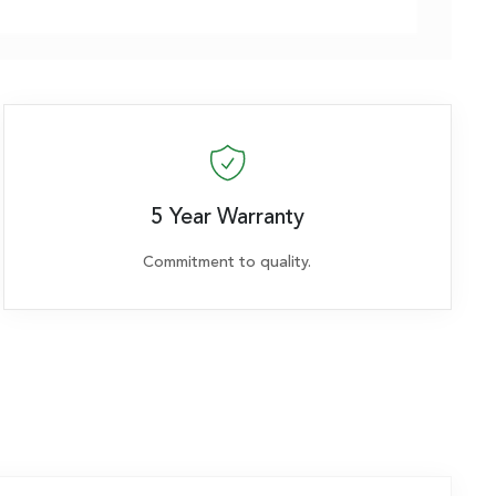
5 Year Warranty
Commitment to quality.