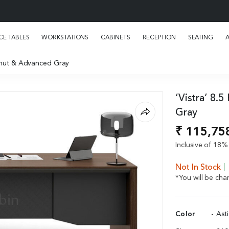
E TABLES
WORKSTATIONS
CABINETS
RECEPTION
SEATING
Walnut & Advanced Gray
‘Vistra’ 8.
Gray
₹ 115,75
Inclusive of 18% 
Not In Stock
*You will be ch
Color
- Ast