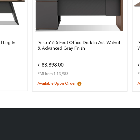
d Leg In
‘Vistra’ 6.5 Feet Office Desk In Asti Walnut
‘
& Advanced Gray Finish
W
View Details
o Quote
Add to Quote
₹ 83,898.00
₹
EMI from ₹ 13,983
E
Available Upon Order
A