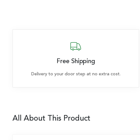
Free Shipping
Delivery to your door step at no extra cost.
All About This Product