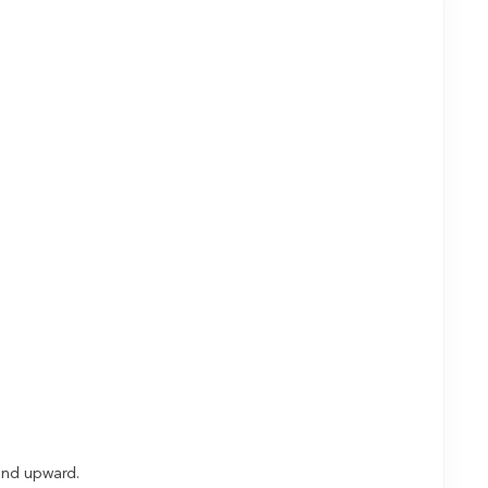
t and upward.