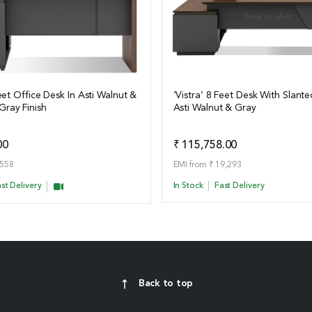
Feet Office Desk In Asti Walnut &
‘Vistra’ 8 Feet Desk With Slante
ray Finish
Asti Walnut & Gray
ails
View Details
Add to Quote
Add t
00
₹ 115,758.00
,558
EMI from ₹ 19,293
st Delivery
In Stock
Fast Delivery
Back to top