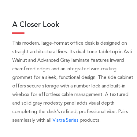
A Closer Look
This modern, large-format office desk is designed on
straight architectural lines. Its dual-tone tabletop in Asti
Walnut and Advanced Gray laminate features inward
chamfered edges and an integrated wire-routing
grommet for a sleek, functional design. The side cabinet
offers secure storage with a number lock and built-in
wirebox for effortless cable management. A textured
and solid gray modesty panel adds visual depth,
completing the desk’s refined, professional vibe. Pairs
seamlessly with all
Vistra Series
products.