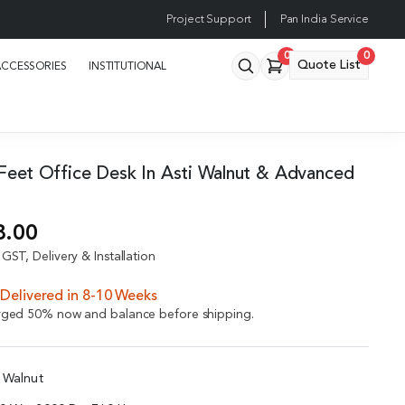
Project Support
Pan India Service
0
0
Quote List
ACCESSORIES
INSTITUTIONAL
5 Feet Office Desk In Asti Walnut & Advanced
8.00
GST, Delivery & Installation
Delivered in 8-10 Weeks
arged 50% now and balance before shipping.
i Walnut