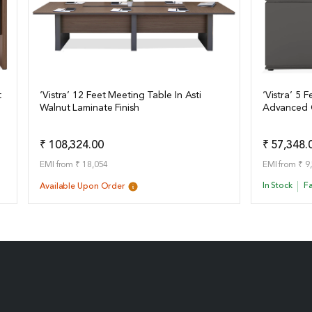
t
‘Vistra’ 12 Feet Meeting Table In Asti
‘Vistra’ 5 
Walnut Laminate Finish
Advanced G
View Details
View Det
Add to Quote
₹ 108,324.00
₹ 57,348.
EMI from ₹ 18,054
EMI from ₹ 9
In Stock
Fa
Available Upon Order