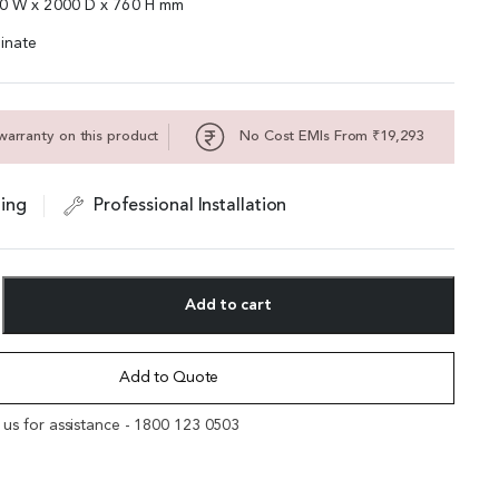
00 W x 2000 D x 760 H mm
inate
warranty on this product
No Cost EMIs From ₹19,293
ing
Professional Installation
Add to cart
Add to Quote
l us for assistance - 1800 123 0503