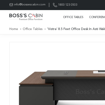
info@bossescabin.com
1800 123 0503
OFFICE TABLES
CONFERENC
Home
Office Tables
‘Vistra’ 8.5 Feet Office Desk In Asti 