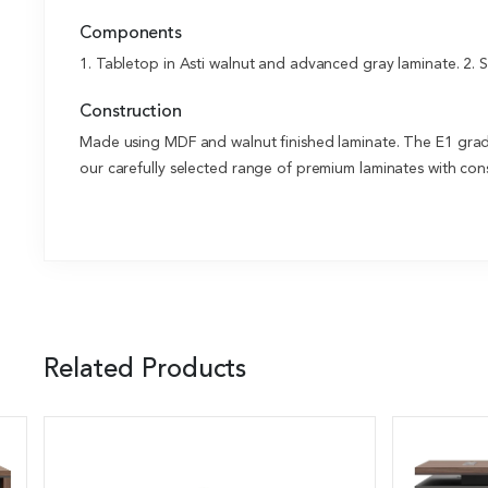
Components
1. Tabletop in Asti walnut and advanced gray laminate. 2. 
Construction
Made using MDF and walnut finished laminate. The E1 grade 
our carefully selected range of premium laminates with cons
Related Products