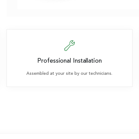
Professional Installation
Assembled at your site by our technicians.