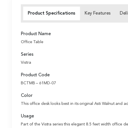
Product Specifications
Key Features
Deli
Product Name
Office Table
Series
Vistra
Product Code
BCTMB – 61MD-07
Color
This office desk looks best in its original Asti Walnut and 
Usage
Part of the Vistra series this elegant 8.5 feet width office 