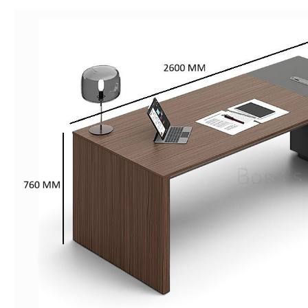
Advanced
Gray
quantity