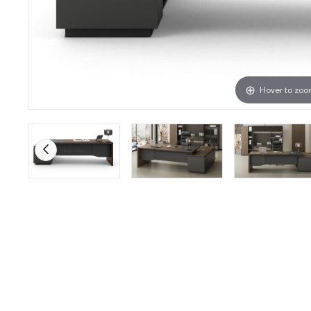
Hover to zo