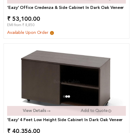
‘Eazy’ Office Credenza & Side Cabinet In Dark Oak Veneer
₹ 53,100.00
EMI from ₹ 8,850
Available Upon Order
View Details
Add to Quote
‘Eazy’ 4 Feet Low Height Side Cabinet In Dark Oak Veneer
₹ 40,356.00