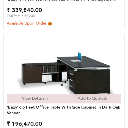
₹ 339,840.00
EMI from ₹ 56,640
Available Upon Order
View Details
Add to Quote
‘Eazy’ 6.5 Feet Office Table With Side Cabinet In Dark Oak
Veneer
₹ 196,470.00