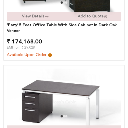
View Details
Add to Quote
‘Eazy’ 5 Feet Office Table With Side Cabinet In Dark Oak
Veneer
₹ 174,168.00
EMI from ₹ 29,028
Available Upon Order