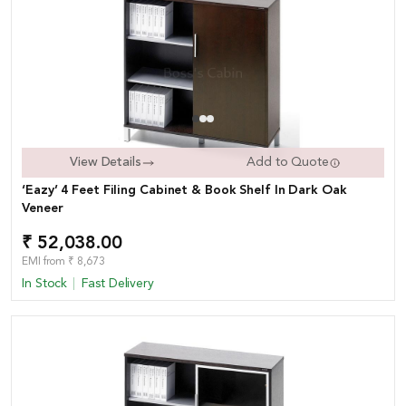
View Details
Add to Quote
‘Eazy’ 4 Feet Filing Cabinet & Book Shelf In Dark Oak
Veneer
₹ 52,038.00
EMI from ₹ 8,673
In Stock
Fast Delivery