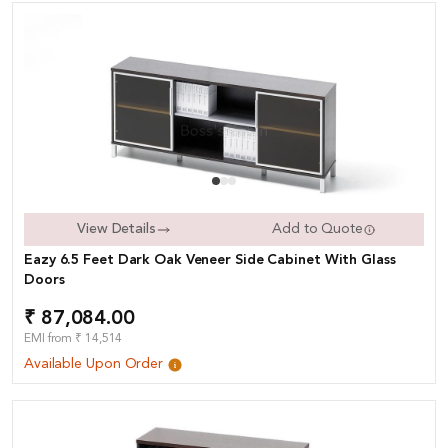
View Details
Add to Quote
Eazy 6.5 Feet Dark Oak Veneer Side Cabinet With Glass
Doors
₹ 87,084.00
EMI from ₹ 14,514
Available Upon Order