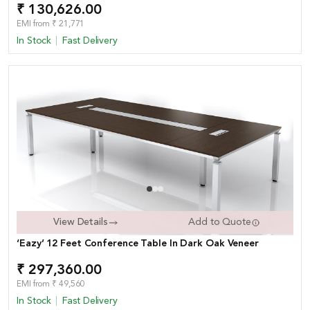
₹ 130,626.00
EMI from ₹ 21,771
In Stock
Fast Delivery
View Details
Add to Quote
‘Eazy’ 12 Feet Conference Table In Dark Oak Veneer
₹ 297,360.00
EMI from ₹ 49,560
In Stock
Fast Delivery