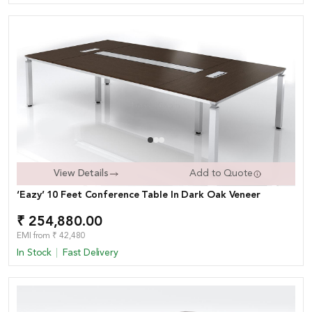
View Details
Add to Quote
‘Eazy’ 10 Feet Conference Table In Dark Oak Veneer
₹ 254,880.00
EMI from ₹ 42,480
In Stock
Fast Delivery