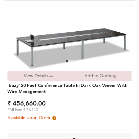
View Details
Add to Quote
‘Eazy’ 20 Feet Conference Table In Dark Oak Veneer With
Wire Management
₹ 456,660.00
EMI from ₹ 76,110
Available Upon Order