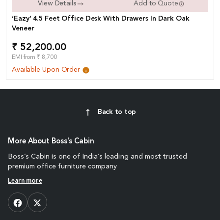
View Details
Add to Quote
‘Eazy’ 4.5 Feet Office Desk With Drawers In Dark Oak
Veneer
₹ 52,200.00
EMI from ₹ 8,700
Available Upon Order
Back to top
More About Boss's Cabin
Boss’s Cabin is one of India’s leading and most trusted
premium office furniture company
Learn more