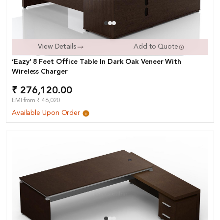
View Details
Add to Quote
‘Eazy’ 8 Feet Office Table In Dark Oak Veneer With
Wireless Charger
₹ 276,120.00
EMI from ₹ 46,020
Available Upon Order