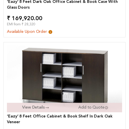
‘Eazy’ 8 Feet Dark Oak Office Cabinet & Book Case With
Glass Doors
₹ 169,920.00
EMI from ₹ 28,320
Available Upon Order
View Details
Add to Quote
‘Eazy’ 8 Feet Office Cabinet & Book Shelf In Dark Oak
Veneer