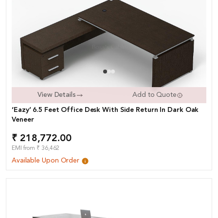
View Details
Add to Quote
‘Eazy’ 6.5 Feet Office Desk With Side Return In Dark Oak
Veneer
₹ 218,772.00
EMI from ₹ 36,462
Available Upon Order