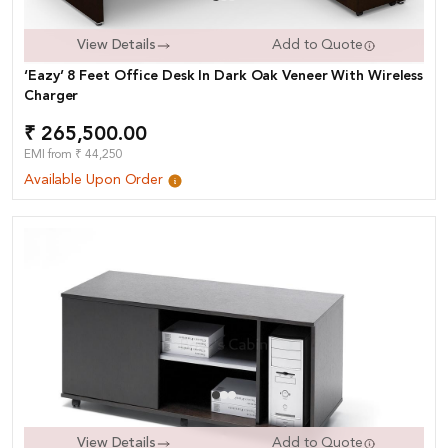
View Details
Add to Quote
‘Eazy’ 8 Feet Office Desk In Dark Oak Veneer With Wireless
Charger
₹ 265,500.00
EMI from ₹ 44,250
Available Upon Order
View Details
Add to Quote