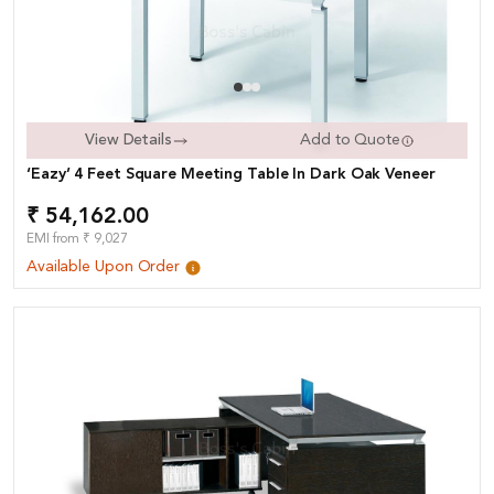
View Details
Add to Quote
‘Eazy’ 4 Feet Square Meeting Table In Dark Oak Veneer
₹ 54,162.00
EMI from ₹ 9,027
Available Upon Order