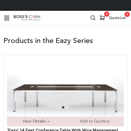
Pan India Service
0
0
Quote List
Products in the Eazy Series
View Details
Add to Quote
‘Eazy’ 14 Feet Conference Table With Wire Management