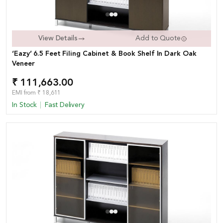
View Details
Add to Quote
‘Eazy’ 6.5 Feet Filing Cabinet & Book Shelf In Dark Oak
Veneer
₹ 111,663.00
EMI from ₹ 18,611
In Stock
Fast Delivery