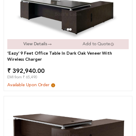
View Details
Add to Quote
‘Eazy’ 9 Feet Office Table In Dark Oak Veneer With
Wireless Charger
₹ 392,940.00
EMI from ₹ 65,490
Available Upon Order