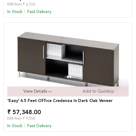
EMI from ₹ 6,726
In Stock
Fast Delivery
View Details
Add to Quote
‘Eazy’ 6.5 Feet Office Credenza In Dark Oak Veneer
₹ 57,348.00
EMI from ₹ 9,558
In Stock
Fast Delivery