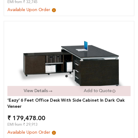
EMI from ₹ 32,745
Available Upon Order
View Details
Add to Quote
‘Eazy’ 6 Feet Office Desk With Side Cabinet In Dark Oak
Veneer
₹ 179,478.00
EMI from ₹ 29,913
Available Upon Order