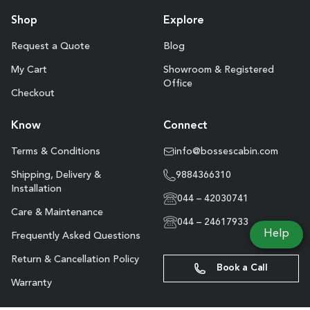
Shop
Explore
Request a Quote
Blog
My Cart
Showroom & Registered
Office
Checkout
Know
Connect
Terms & Conditions
info@bossescabin.com
Shipping, Delivery &
9884366310
Installation
044 – 42030741
Care & Maintenance
044 – 24617933
Help
Frequently Asked Questions
Return & Cancellation Policy
Book a Call
Warranty