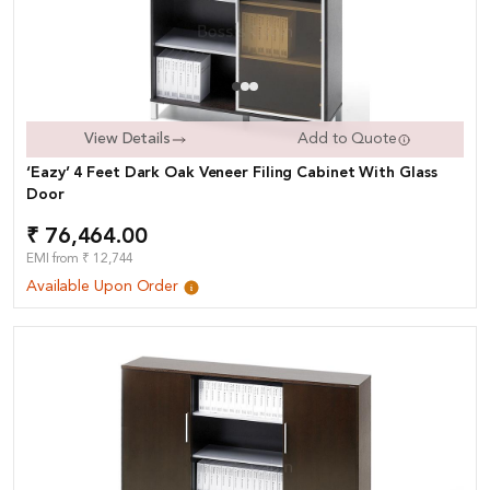
View Details
Add to Quote
‘Eazy’ 4 Feet Dark Oak Veneer Filing Cabinet With Glass
Door
₹ 76,464.00
EMI from ₹ 12,744
Available Upon Order