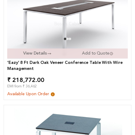
View Details
Add to Quote
‘Eazy’ 8 Ft Dark Oak Veneer Conference Table With Wire
Management
₹ 218,772.00
EMI from ₹ 36,462
Available Upon Order