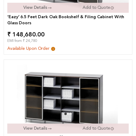
View Details
Add to Quote
‘Eazy’ 6.5 Feet Dark Oak Bookshelf & Filing Cabinet With
Glass Doors
₹ 148,680.00
EMI from ₹ 24,780
Available Upon Order
View Details
Add to Quote