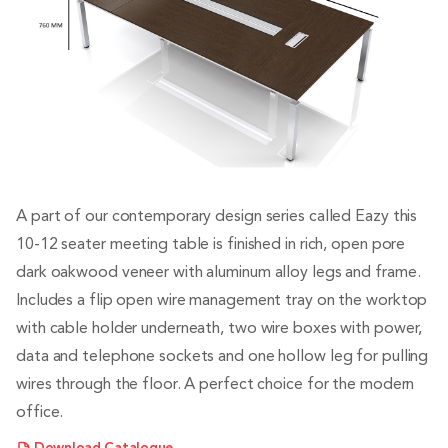
A part of our contemporary design series called Eazy this
10-12 seater meeting table is finished in rich, open pore
dark oakwood veneer with aluminum alloy legs and frame.
Includes a flip open wire management tray on the worktop
with cable holder underneath, two wire boxes with power,
data and telephone sockets and one hollow leg for pulling
wires through the floor. A perfect choice for the modern
office.