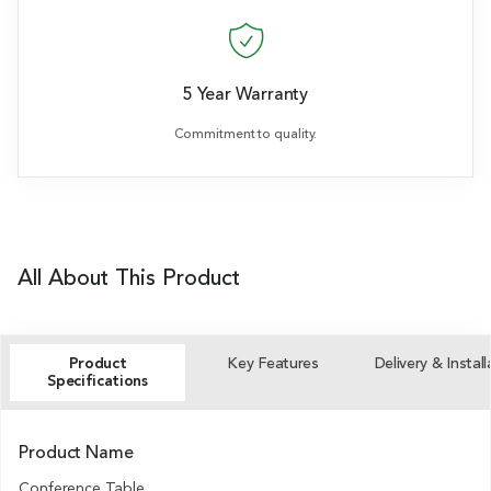
5 Year Warranty
Commitment to quality.
All About This Product
Product
Key Features
Delivery & Install
Specifications
Product Name
Conference Table