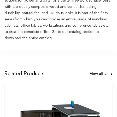
sockets for power and data for a clutter free work surface. Built
with top quality composite wood and veneer for lasting
durability, natural feel and luxurious looks. It is part of the Eazy
series from which you can choose an entire range of matching
cabinets, office tables, workstations and conference tables etc
to create a complete office. Go to our catalog section to
download the entire catalog.
Related Products
View all Products of this Series