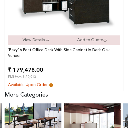
View Details
Add to Quote
‘Eazy’ 6 Feet Office Desk With Side Cabinet In Dark Oak
Veneer
₹ 179,478.00
EMI from ₹ 29,913
Available Upon Order
More Categories