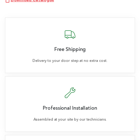
Download Catalogue
Free Shipping
Delivery to your door step at no extra cost.
Professional Installation
Assembled at your site by our technicians.