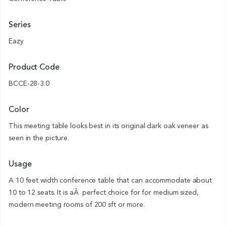
Series
Eazy
Product Code
BCCE-28-3.0
Color
This meeting table looks best in its original dark oak veneer as
seen in the picture.
Usage
A 10 feet width conference table that can accommodate about
10 to 12 seats. It is aÂ perfect choice for for medium sized,
modern meeting rooms of 200 sft or more.