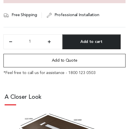
Free Shipping
Professional Installation
Add to cart
'Eazy'
10
Alternative:
Feet
Conference
Add to Quote
Table
In
*Feel free to call us for assistance - 1800 123 0503
Dark
Oak
Veneer
quantity
A Closer Look