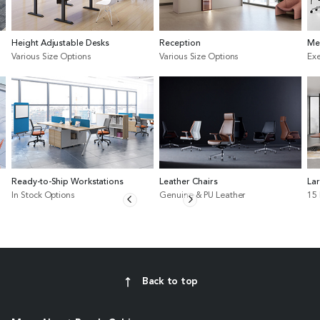
Height Adjustable Desks
Reception
Me
Various Size Options
Various Size Options
Exe
Ready-to-Ship Workstations
Leather Chairs
La
In Stock Options
Genuine & PU Leather
15
Back to top