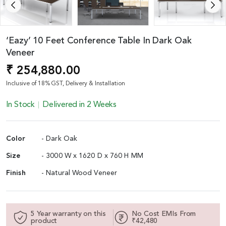
‘Eazy’ 10 Feet Conference Table In Dark Oak
Veneer
₹ 254,880.00
Inclusive of 18% GST, Delivery & Installation
In Stock
Delivered in 2 Weeks
Color
- Dark Oak
Size
- 3000 W x 1620 D x 760 H MM
Finish
- Natural Wood Veneer
5 Year warranty on this
No Cost EMIs From
product
₹42,480