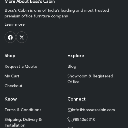
More About Boss's Cabin
Boss’s Cabin is one of India’s leading and most trusted
premium office furniture company
Learn more
Shop
Explore
Request a Quote
Blog
My Cart
Showroom & Registered
Office
Checkout
Know
Connect
Terms & Conditions
info@bossescabin.com
Shipping, Delivery &
9884366310
Installation