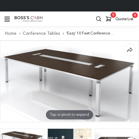
Project Support
0
0
Quote List
Home
Conference Tables
‘Eazy’ 10 Feet Conference Table In Dark Oak Veneer
Tap or pinch to expand