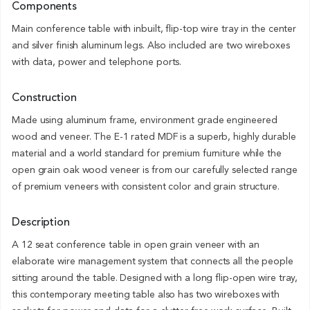
Components
Main conference table with inbuilt, flip-top wire tray in the center
and silver finish aluminum legs. Also included are two wireboxes
with data, power and telephone ports.
Construction
Made using aluminum frame, environment grade engineered
wood and veneer. The E-1 rated MDF is a superb, highly durable
material and a world standard for premium furniture while the
open grain oak wood veneer is from our carefully selected range
of premium veneers with consistent color and grain structure.
Description
A 12 seat conference table in open grain veneer with an
elaborate wire management system that connects all the people
sitting around the table. Designed with a long flip-open wire tray,
this contemporary meeting table also has two wireboxes with