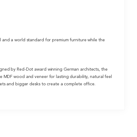
and a world standard for premium furniture while the
designed by Red-Dot award winning German architects, the
de MDF wood and veneer for lasting durability, natural feel
inets and bigger desks to create a complete office.