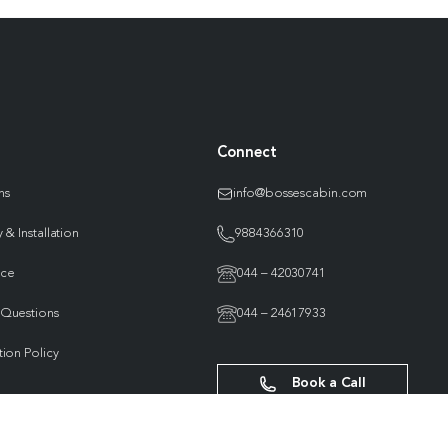
Connect
ns
info@bossescabin.com
 & Installation
9884366310
nce
044 – 42030741
 Questions
044 – 24617933
tion Policy
Book a Call