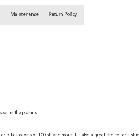
n
Maintenance
Return Policy
seen in the picture.
r office cabins of 100 sft and more. It is also a great choice for a stu