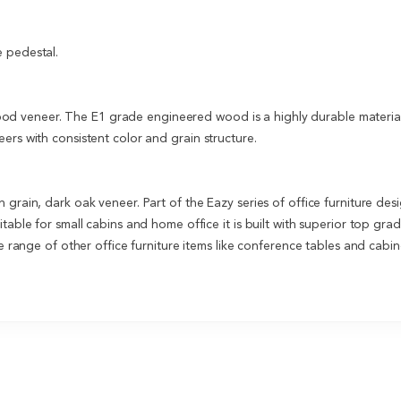
e pedestal.
 veneer. The E1 grade engineered wood is a highly durable material 
ers with consistent color and grain structure.
n grain, dark oak veneer. Part of the Eazy series of office furniture 
table for small cabins and home office it is built with superior top gra
re range of other office furniture items like conference tables and cab