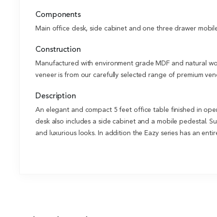
Components
Main office desk, side cabinet and one three drawer mobil
Construction
Manufactured with environment grade MDF and natural wood
veneer is from our carefully selected range of premium vene
Description
An elegant and compact 5 feet office table finished in ope
desk also includes a side cabinet and a mobile pedestal. Sui
and luxurious looks. In addition the Eazy series has an enti