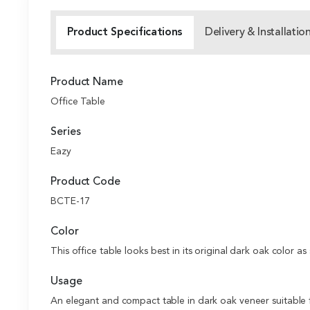
Product Specifications
Delivery & Installatio
Product Name
Office Table
Series
Eazy
Product Code
BCTE-17
Color
This office table looks best in its original dark oak color as 
Usage
An elegant and compact table in dark oak veneer suitable fo