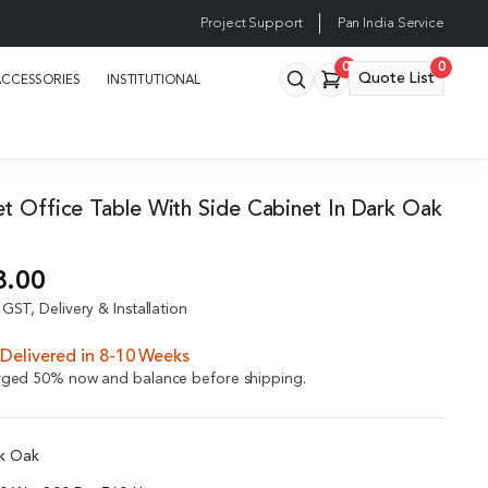
Project Support
Pan India Service
0
0
Quote List
ACCESSORIES
INSTITUTIONAL
et Office Table With Side Cabinet In Dark Oak
8.00
GST, Delivery & Installation
Delivered in 8-10 Weeks
arged 50% now and balance before shipping.
rk Oak