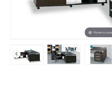
Hover to zo