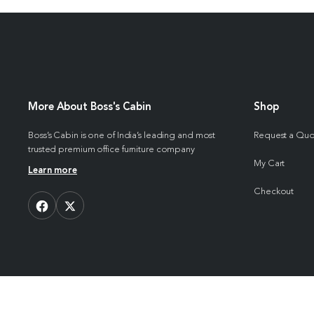
More About Boss's Cabin
Shop
Boss’s Cabin is one of India’s leading and most
Request a Qu
trusted premium office furniture company
My Cart
Learn more
Checkout