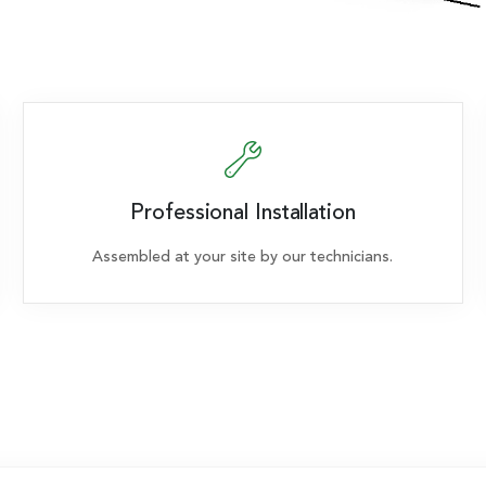
Professional Installation
Assembled at your site by our technicians.