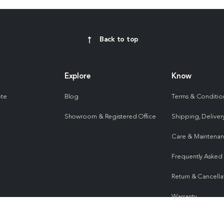
Back to top
Explore
Know
ote
Blog
Terms & Conditio
Showroom & Registered Office
Shipping, Delivery
Care & Maintena
Frequently Asked
Return & Cancella
Warranty