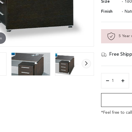
Size
- 16
Finish
- Na
5 Year 
om
Free Shipp
'Eazy'
5
Alternative:
Feet
Office
Table
With
*Feel free to cal
Side
Cabinet
In