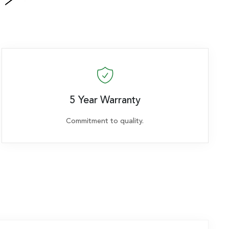
5 Year Warranty
Commitment to quality.