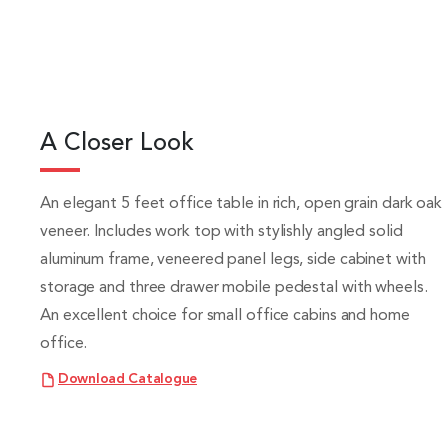
A Closer Look
An elegant 5 feet office table in rich, open grain dark oak
veneer. Includes work top with stylishly angled solid
aluminum frame, veneered panel legs, side cabinet with
storage and three drawer mobile pedestal with wheels.
An excellent choice for small office cabins and home
office.
Download Catalogue