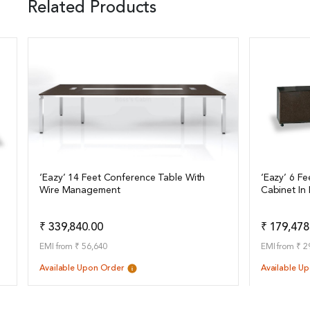
Related Products
‘Eazy’ 14 Feet Conference Table With
‘Eazy’ 6 Fe
Wire Management
Cabinet In
View Details
View Det
Add to Quote
₹ 339,840.00
₹ 179,478
EMI from ₹ 56,640
EMI from ₹ 2
Available Upon Order
Available U