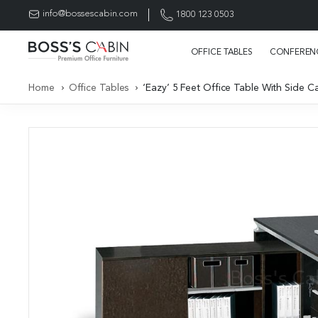
info@bossescabin.com
1800 123 0503
OFFICE TABLES
CONFERENC
Home
Office Tables
‘Eazy’ 5 Feet Office Table With Side C