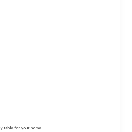
dy table for your home.