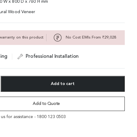
00 W x 800 D x 760 H mm
tural Wood Veneer
warranty on this product
No Cost EMIs From ₹29,028
ing
Professional Installation
Add to cart
Add to Quote
l us for assistance - 1800 123 0503