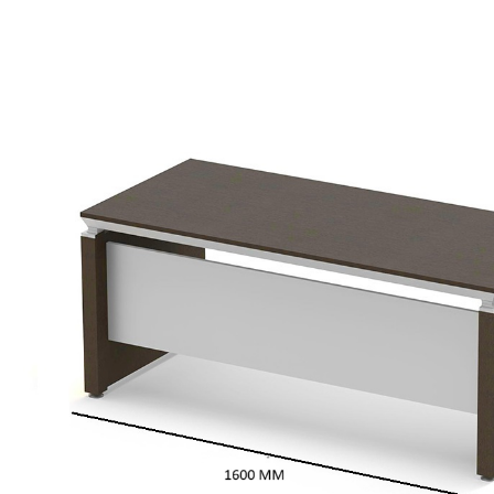
Dark
Oak
Veneer
quantity