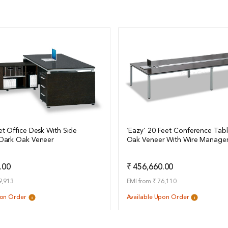
et Office Desk With Side
‘Eazy’ 20 Feet Conference Tabl
 Dark Oak Veneer
Oak Veneer With Wire Manage
ails
View Details
Add to Quote
Add t
.00
₹ 456,660.00
9,913
EMI from ₹ 76,110
pon Order
Available Upon Order