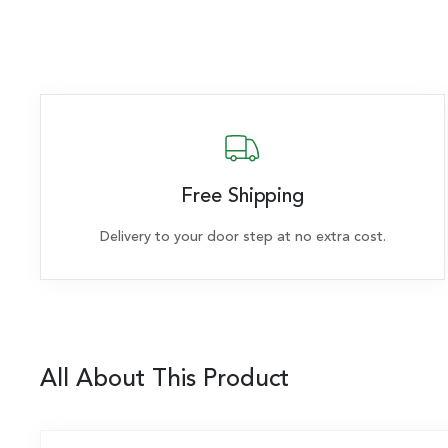
Free Shipping
Delivery to your door step at no extra cost.
All About This Product