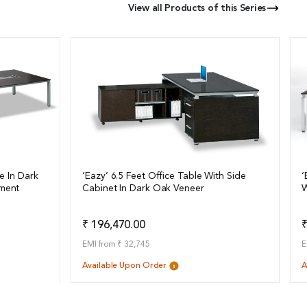
View all Products of this Series
e In Dark
‘Eazy’ 6.5 Feet Office Table With Side
‘
ment
Cabinet In Dark Oak Veneer
W
View Details
o Quote
Add to Quote
₹ 196,470.00
₹
EMI from ₹ 32,745
E
Available Upon Order
A