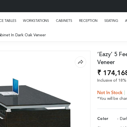
E TABLES
WORKSTATIONS
CABINETS
RECEPTION
SEATING
abinet In Dark Oak Veneer
‘Eazy’ 5 Fe
Veneer
₹ 174,16
Inclusive of 18% 
Not In Stock
*You will be ch
Color
- Da