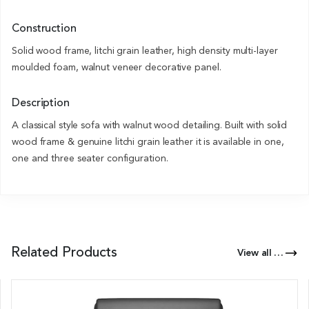
Construction
Solid wood frame, litchi grain leather, high density multi-layer
moulded foam, walnut veneer decorative panel.
Description
A classical style sofa with walnut wood detailing. Built with solid
wood frame & genuine litchi grain leather it is available in one,
one and three seater configuration.
Related Products
View all Products of this Series