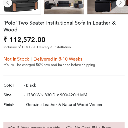
‘Polo’ Two Seater Institutional Sofa In Leather &
Wood
₹ 112,572.00
Inclusive of 18% GST, Delivery & Installation
Not In Stock
Delivered in 8-10 Weeks
*You will be charged 50% now and balance before shipping.
Color
- Black
Size
- 1780 W x 830 D x 900/420 H MM
Finish
- Genuine Leather & Natural Wood Veneer
5 Year warranty on this
No Cost EMIs From