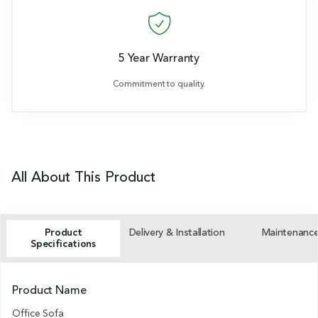
5 Year Warranty
Commitment to quality.
All About This Product
Product
Delivery & Installation
Maintenanc
Specifications
Product Name
Office Sofa