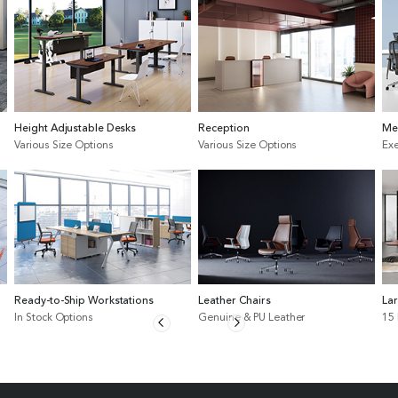
Height Adjustable Desks
Reception
Me
Various Size Options
Various Size Options
Exe
Ready-to-Ship Workstations
Leather Chairs
La
In Stock Options
Genuine & PU Leather
15