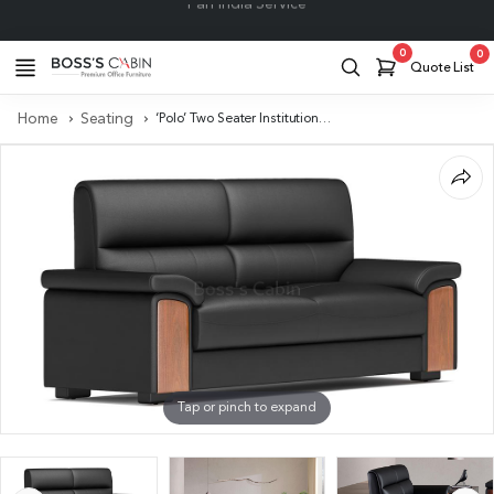
Project Support
0
0
Quote List
Home
Seating
‘Polo’ Two Seater Institutional Sofa In Leather & Wood
Tap or pinch to expand