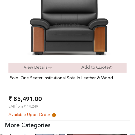
View Details
Add to Quote
‘Polo’ One Seater Institutional Sofa In Leather & Wood
₹ 85,491.00
EMI from ₹ 14,249
Available Upon Order
More Categories