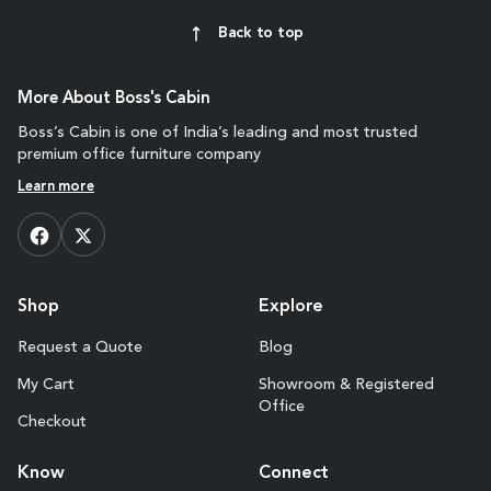
Back to top
More About Boss's Cabin
Boss’s Cabin is one of India’s leading and most trusted
premium office furniture company
Learn more
Shop
Explore
Request a Quote
Blog
My Cart
Showroom & Registered
Office
Checkout
Know
Connect