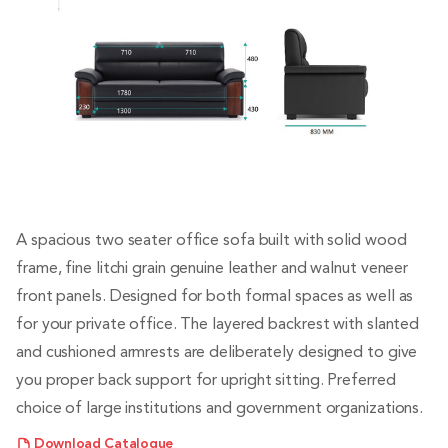
A spacious two seater office sofa built with solid wood
frame, fine litchi grain genuine leather and walnut veneer
front panels. Designed for both formal spaces as well as
for your private office. The layered backrest with slanted
and cushioned armrests are deliberately designed to give
you proper back support for upright sitting. Preferred
choice of large institutions and government organizations.
Download Catalogue