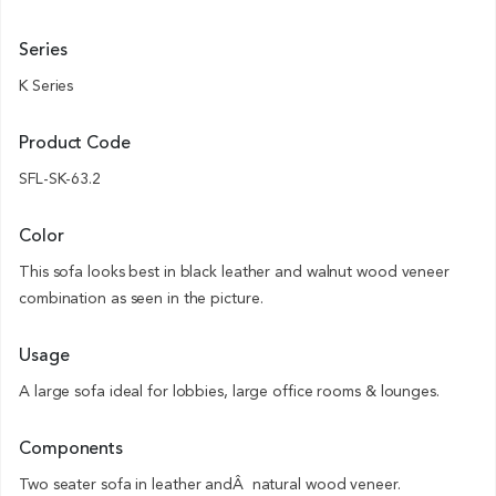
Series
K Series
Product Code
SFL-SK-63.2
Color
This sofa looks best in black leather and walnut wood veneer
combination as seen in the picture.
Usage
A large sofa ideal for lobbies, large office rooms & lounges.
Components
Two seater sofa in leather andÂ natural wood veneer.