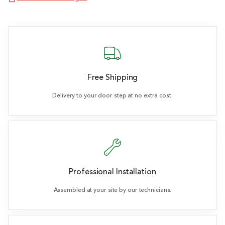
Free Shipping
Delivery to your door step at no extra cost.
Professional Installation
Assembled at your site by our technicians.