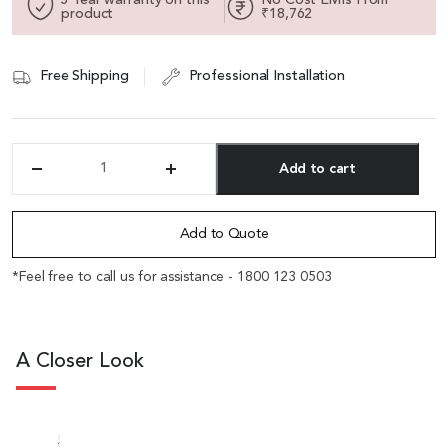
product
₹18,762
Free Shipping
Professional Installation
Add to cart
'Polo'
Two
Alternative:
Seater
Institutional
Add to Quote
Sofa
In
*Feel free to call us for assistance - 1800 123 0503
Leather
&
Wood
quantity
A Closer Look