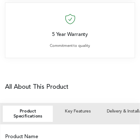
5 Year Warranty
Commitment to quality.
All About This Product
Product
Key Features
Delivery & Install
Specifications
Product Name