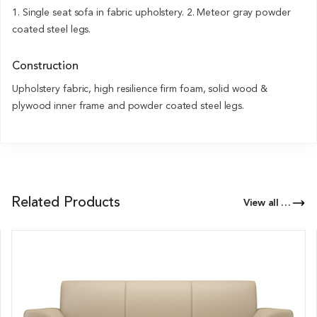
1. Single seat sofa in fabric upholstery. 2. Meteor gray powder
coated steel legs.
Construction
Upholstery fabric, high resilience firm foam, solid wood &
plywood inner frame and powder coated steel legs.
Related Products
View all Products of this Series