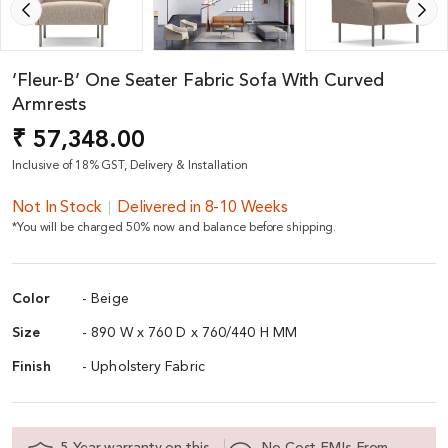
‘Fleur-B’ One Seater Fabric Sofa With Curved
Armrests
₹ 57,348.00
Inclusive of 18% GST, Delivery & Installation
Not In Stock
Delivered in 8-10 Weeks
*You will be charged 50% now and balance before shipping.
Color
- Beige
Size
- 890 W x 760 D x 760/440 H MM
Finish
- Upholstery Fabric
5 Year warranty on this
No Cost EMIs From