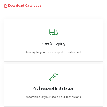
Download Catalogue
Free Shipping
Delivery to your door step at no extra cost.
Professional Installation
Assembled at your site by our technicians.