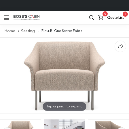
Project Support
0
0
Quote List
Home
Seating
‘Fleur-B’ One Seater Fabric Sofa With Curved Armrests
Tap or pinch to expand