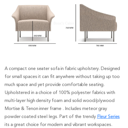
A compact one seater sofa in fabric upholstery. Designed
for small spaces it can fit anywhere without taking up too
much space and yet provide comfortable seating.
Upholstered in a choice of 100% polyester fabrics with
multi-layer high density foam and solid wood/plywood
Mortise & Tenon inner frame . Includes meteor gray
powder coated steel legs. Part of the trendy
Fleur Series
its a great choice for modern and vibrant workspaces.