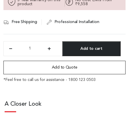
product
₹9,558
Free Shipping
Professional Installation
Add to cart
'Fleur-
B'
Alternative:
One
Seater
Add to Quote
Fabric
Sofa
*Feel free to call us for assistance - 1800 123 0503
With
Curved
Armrests
quantity
A Closer Look