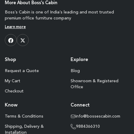
More About Boss's Cabin
Boss’s Cabin is one of India’s leading and most trusted
premium office furniture company
Learn more
Shop
Explore
Request a Quote
Blog
My Cart
Showroom & Registered
Office
Checkout
Know
Connect
Terms & Conditions
info@bossescabin.com
Shipping, Delivery &
9884366310
Installation