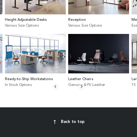
Height Adjustable Desks
Reception
Me
Various Size Options
Various Size Options
Exe
Ready-to-Ship Workstations
Leather Chairs
La
In Stock Options
Genuine & PU Leather
15
Back to top