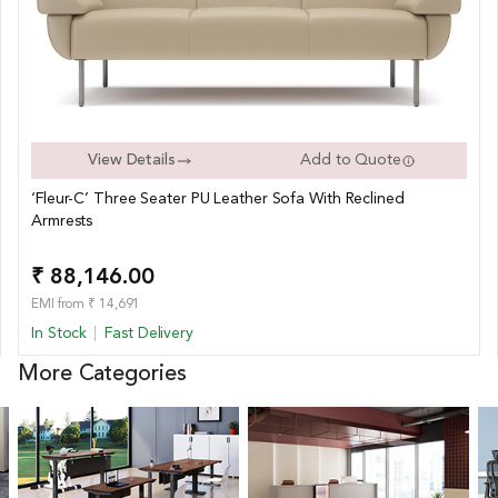
View Details
Add to Quote
‘Fleur-C’ Three Seater PU Leather Sofa With Reclined
Armrests
₹ 88,146.00
EMI from ₹ 14,691
In Stock
Fast Delivery
More Categories