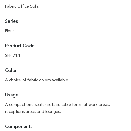
Fabric Office Sofa
Series
Fleur
Product Code
SFF-71.1
Color
A choice of fabric colors available.
Usage
A compact one seater sofa suitable for small work areas,
receptions areas and lounges.
Components