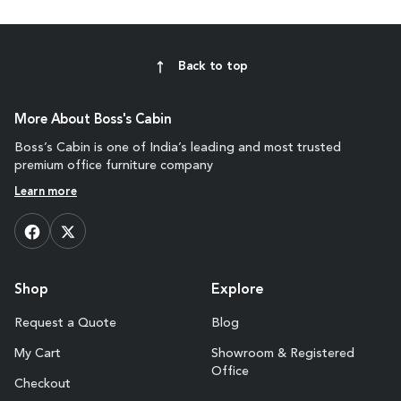
Back to top
More About Boss's Cabin
Boss’s Cabin is one of India’s leading and most trusted
premium office furniture company
Learn more
Shop
Explore
Request a Quote
Blog
My Cart
Showroom & Registered
Office
Checkout