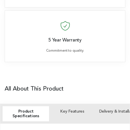
5 Year Warranty
Commitment to quality.
All About This Product
Product
Key Features
Delivery & Install
Specifications