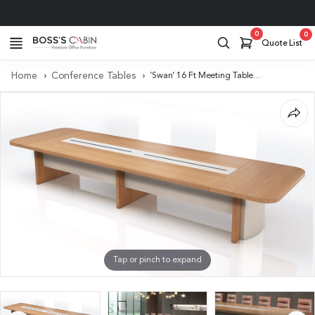
Project Support
0
0
Quote List
Home
Conference Tables
‘Swan’ 16 Ft Meeting Table In Golden Sandal Wood & Seagull Gray
Tap or pinch to expand