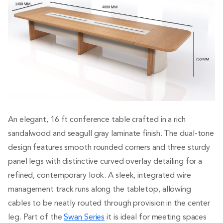
An elegant, 16 ft conference table crafted in a rich
sandalwood and seagull gray laminate finish. The dual-tone
design features smooth rounded corners and three sturdy
panel legs with distinctive curved overlay detailing for a
refined, contemporary look. A sleek, integrated wire
management track runs along the tabletop, allowing
cables to be neatly routed through provision in the center
leg. Part of the
Swan Series
it is ideal for meeting spaces