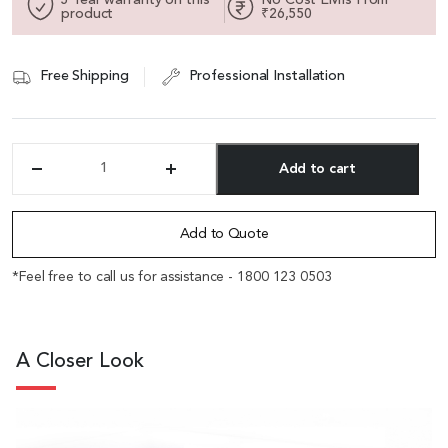
product
₹26,550
Free Shipping
Professional Installation
Add to cart
'Swan'
16
Alternative:
Ft
Meeting
Add to Quote
Table
In
*Feel free to call us for assistance - 1800 123 0503
Golden
Sandal
Wood
&
A Closer Look
Seagull
Gray
quantity