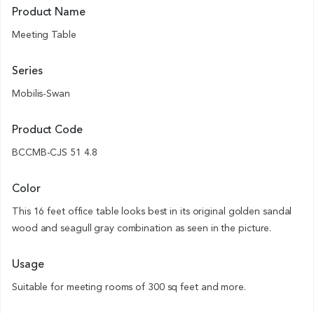
Product Name
Meeting Table
Series
Mobilis-Swan
Product Code
BCCMB-CJS 51 4.8
Color
This 16 feet office table looks best in its original golden sandal
wood and seagull gray combination as seen in the picture.
Usage
Suitable for meeting rooms of 300 sq feet and more.