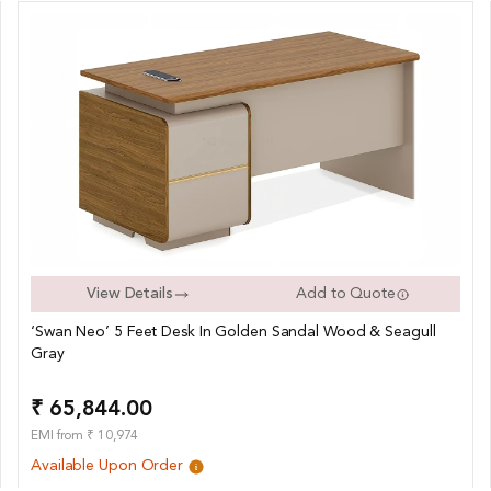
View Details
Add to Quote
‘Swan Neo’ 5 Feet Desk In Golden Sandal Wood & Seagull
Gray
₹ 65,844.00
EMI from ₹ 10,974
Available Upon Order