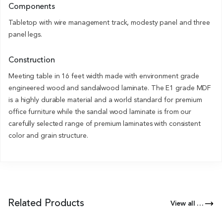
Components
Tabletop with wire management track, modesty panel and three
panel legs.
Construction
Meeting table in 16 feet width made with environment grade
engineered wood and sandalwood laminate. The E1 grade MDF
is a highly durable material and a world standard for premium
office furniture while the sandal wood laminate is from our
carefully selected range of premium laminates with consistent
color and grain structure.
Related Products
View all Products of this Series