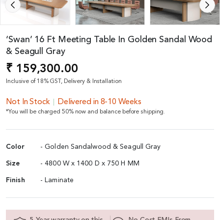
‘Swan’ 16 Ft Meeting Table In Golden Sandal Wood
& Seagull Gray
₹ 159,300.00
Inclusive of 18% GST, Delivery & Installation
Not In Stock
Delivered in 8-10 Weeks
*You will be charged 50% now and balance before shipping.
Color
- Golden Sandalwood & Seagull Gray
Size
- 4800 W x 1400 D x 750 H MM
Finish
- Laminate
5 Year warranty on this
No Cost EMIs From