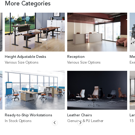
More Categories
Height Adjustable Desks
Reception
Me
Various Size Options
Various Size Options
Exe
Ready-to-Ship Workstations
Leather Chairs
La
In Stock Options
Genuine & PU Leather
15