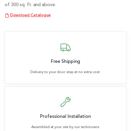
of 300 sq. ft. and above.
Download Catalogue
Free Shipping
Delivery to your door step at no extra cost.
Professional Installation
Assembled at your site by our technicians.