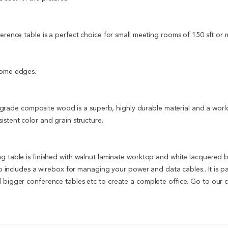
ference table is a perfect choice for small meeting rooms of 150 sft or 
rome edges.
ade composite wood is a superb, highly durable material and a world s
istent color and grain structure.
ng table is finished with walnut laminate worktop and white lacquered 
lso includes a wirebox for managing your power and data cables.. It is p
d bigger conference tables etc to create a complete office. Go to our 