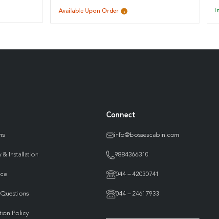
I
Available Upon Order
Connect
ns
info@bossescabin.com
 & Installation
9884366310
nce
044 – 42030741
 Questions
044 – 24617933
tion Policy