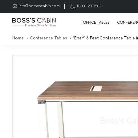
info@bossescabin.com
1800 123 0503
OFFICE TABLES
CONFERENC
Home
Conference Tables
‘Ehalf’ 6 Feet Conference Table 