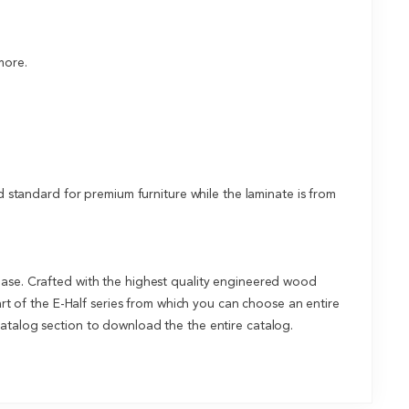
more.
tandard for premium furniture while the laminate is from
base. Crafted with the highest quality engineered wood
art of the E-Half series from which you can choose an entire
catalog section to download the the entire catalog.