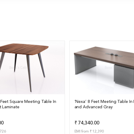
 Feet Square Meeting Table In
‘Nexa’ 8 Feet Meeting Table In 
t Laminate
and Advanced Gray
ails
View Details
Add to Quote
Add t
00
₹ 74,340.00
,726
EMI from ₹ 12,390