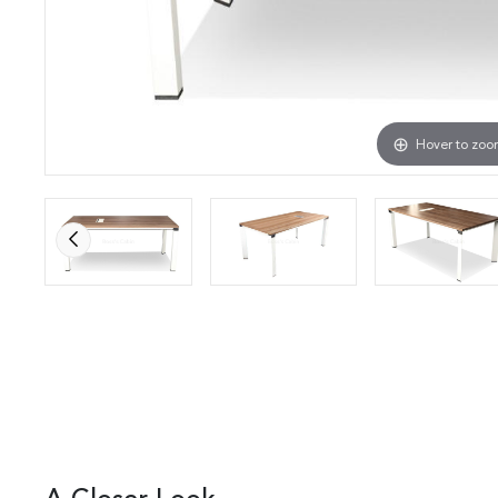
Hover to zo