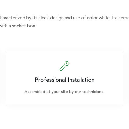
 characterized by its sleek design and use of color white. Ita sen
with a socket box.
Professional Installation
Assembled at your site by our technicians.