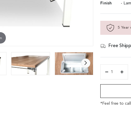
Finish
- Lam
5 Year 
om
Free Shipp
'Ehalf'
6
Alternative:
Feet
Conference
Table
in
*Feel free to cal
Walnut
quantity