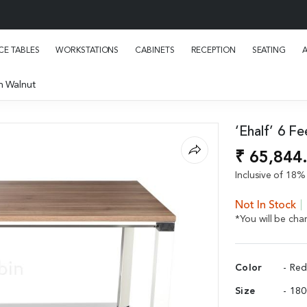
E TABLES
WORKSTATIONS
CABINETS
RECEPTION
SEATING
in Walnut
‘Ehalf’ 6 F
₹ 65,844
Inclusive of 18% 
Not In Stock
*You will be ch
Color
- Re
Size
- 18