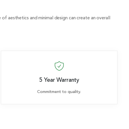
se of aesthetics and minimal design can create an overall
5 Year Warranty
Commitment to quality.