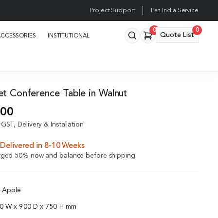
Project Support
Pan India Service
0
0
Quote List
ACCESSORIES
INSTITUTIONAL
eet Conference Table in Walnut
.00
GST, Delivery & Installation
Delivered in 8-10 Weeks
arged 50% now and balance before shipping.
d Apple
00 W x 900 D x 750 H mm