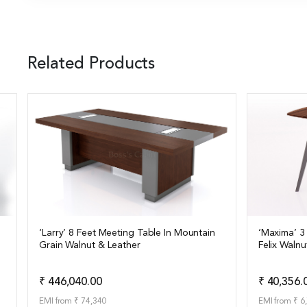
Related Products
‘Larry’ 8 Feet Meeting Table In Mountain
‘Maxima’ 3
Grain Walnut & Leather
Felix Walnu
View Details
View Det
Add to Quote
₹ 446,040.00
₹ 40,356.
EMI from ₹ 74,340
EMI from ₹ 6