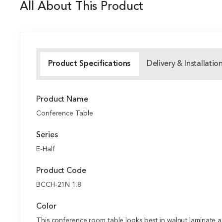
All About This Product
Product Specifications
Delivery & Installatio
Product Name
Conference Table
Series
E-Half
Product Code
BCCH-21N 1.8
Color
This conference room table looks best in walnut laminate as