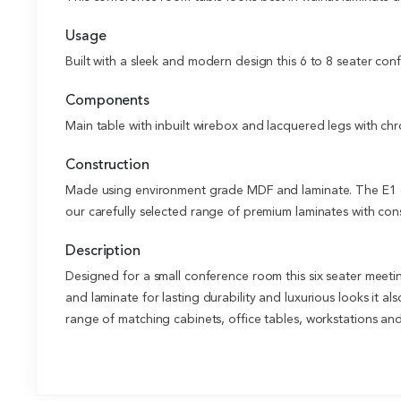
Usage
Built with a sleek and modern design this 6 to 8 seater con
Components
Main table with inbuilt wirebox and lacquered legs with ch
Construction
Made using environment grade MDF and laminate. The E1 gr
our carefully selected range of premium laminates with cons
Description
Designed for a small conference room this six seater meeti
and laminate for lasting durability and luxurious looks it a
range of matching cabinets, office tables, workstations an