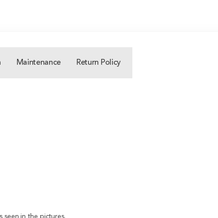
n
Maintenance
Return Policy
 seen in the pictures.