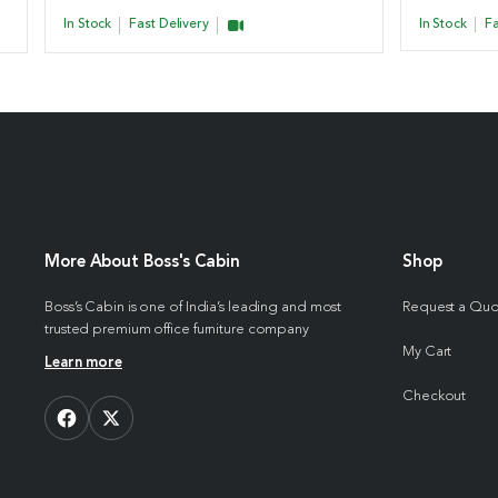
In Stock
Fast Delivery
In Stock
Fa
More About Boss's Cabin
Shop
Boss’s Cabin is one of India’s leading and most
Request a Qu
trusted premium office furniture company
My Cart
Learn more
Checkout