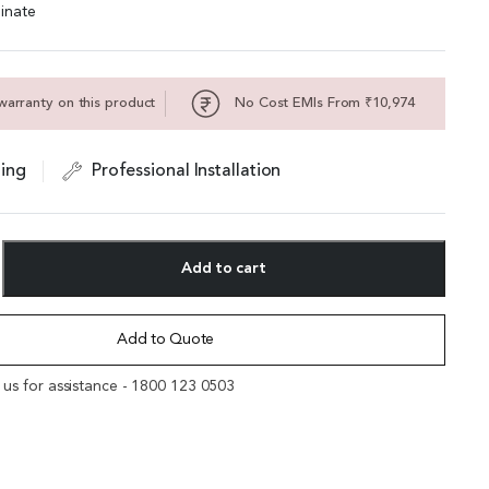
inate
warranty on this product
No Cost EMIs From ₹10,974
ing
Professional Installation
Add to cart
Add to Quote
l us for assistance - 1800 123 0503