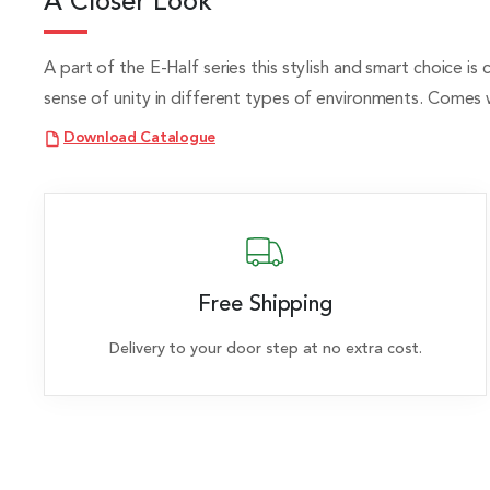
A Closer Look
A part of the E-Half series this stylish and smart choice is
sense of unity in different types of environments. Comes 
Download Catalogue
Free Shipping
Delivery to your door step at no extra cost.