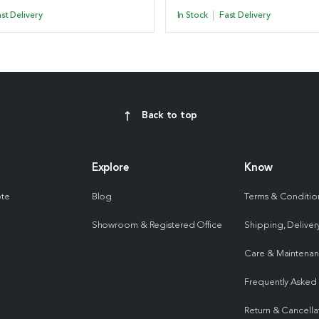
st Delivery
In Stock
Fast Delivery
Back to top
Explore
Know
ote
Blog
Terms & Conditio
Showroom & Registered Office
Shipping, Delivery
Care & Maintena
Frequently Asked
Return & Cancella