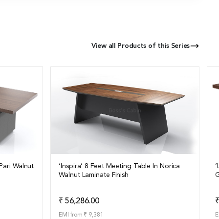
View all Products of this Series
Pari Walnut
‘Inspira’ 8 Feet Meeting Table In Norica
‘
Walnut Laminate Finish
G
View Details
o Quote
Add to Quote
₹ 56,286.00
₹
EMI from ₹ 9,381
E