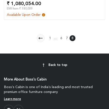
₹ 1,080,054.00
EMI from ₹ 180,009
Available Upon Order
1
…
6
7
8
Back to top
More About Boss's Cabin
Boss’s Cabin is one of India’s leading and most trusted
premium office furniture company
Learn more