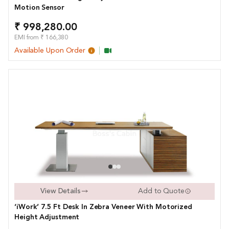
Motion Sensor
₹ 998,280.00
EMI from ₹ 166,380
Available Upon Order
View Details
Add to Quote
‘iWork’ 7.5 Ft Desk In Zebra Veneer With Motorized
Height Adjustment