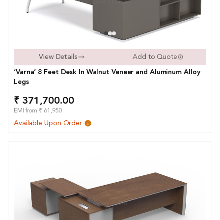
View Details
Add to Quote
‘Varna’ 8 Feet Desk In Walnut Veneer and Aluminum Alloy
Legs
₹ 371,700.00
EMI from ₹ 61,950
Available Upon Order