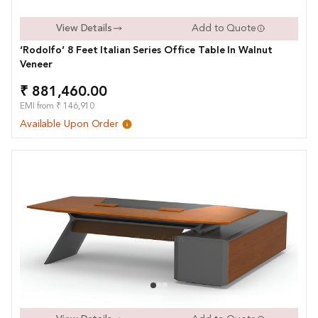
View Details
Add to Quote
‘Rodolfo’ 8 Feet Italian Series Office Table In Walnut
Veneer
₹ 881,460.00
EMI from ₹ 146,910
Available Upon Order