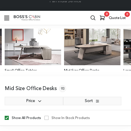
Project Support
0
0
Quote List
Small Office Tables
Mid Size Office Desks
Larg
4 to 6 Feet
6 to 8 Feet
Abov
Mid Size Office Desks
93
Price
Sort
Show All Products
Show In-Stock Products