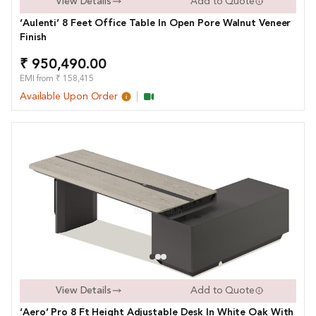
View Details
Add to Quote
‘Aulenti’ 8 Feet Office Table In Open Pore Walnut Veneer
Finish
₹ 950,490.00
EMI from ₹ 158,415
Available Upon Order
View Details
Add to Quote
‘Aero’ Pro 8 Ft Height Adjustable Desk In White Oak With