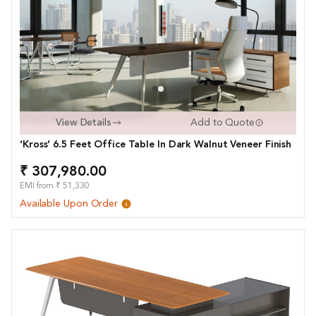
View Details
Add to Quote
‘Kross’ 6.5 Feet Office Table In Dark Walnut Veneer Finish
₹ 307,980.00
EMI from ₹ 51,330
Available Upon Order