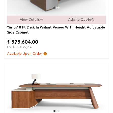
View Details
Add to Quote
‘Sirius’ 8 Ft Desk In Walnut Veneer With Height Adjustable
Side Cabinet
₹ 575,604.00
EMI from ₹ 95,934
Available Upon Order