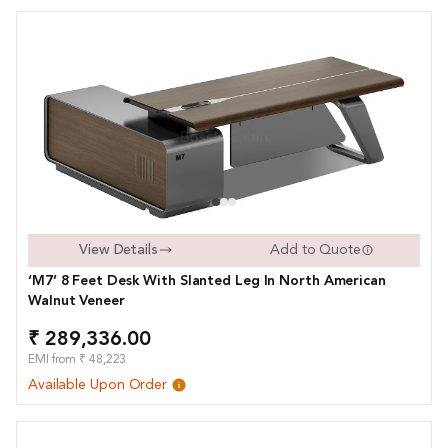
View Details
Add to Quote
‘M7’ 8 Feet Desk With Slanted Leg In North American
Walnut Veneer
₹ 289,336.00
EMI from ₹ 48,223
Available Upon Order