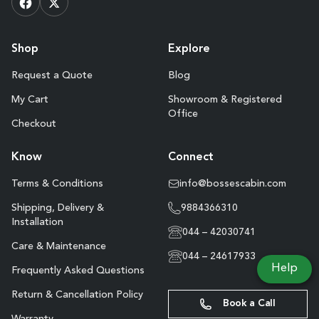
Shop
Explore
Request a Quote
Blog
My Cart
Showroom & Registered
Office
Checkout
Know
Connect
Terms & Conditions
info@bossescabin.com
Shipping, Delivery &
9884366310
Installation
044 – 42030741
Care & Maintenance
044 – 24617933
Help
Frequently Asked Questions
Return & Cancellation Policy
Book a Call
Warranty