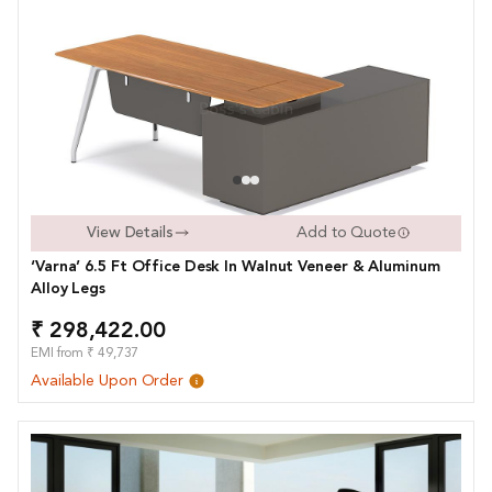
View Details
Add to Quote
‘Varna’ 6.5 Ft Office Desk In Walnut Veneer & Aluminum
Alloy Legs
₹ 298,422.00
EMI from ₹ 49,737
Available Upon Order