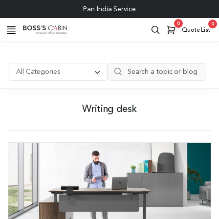
Pan India Service
0
0
Quote List
Writing desk