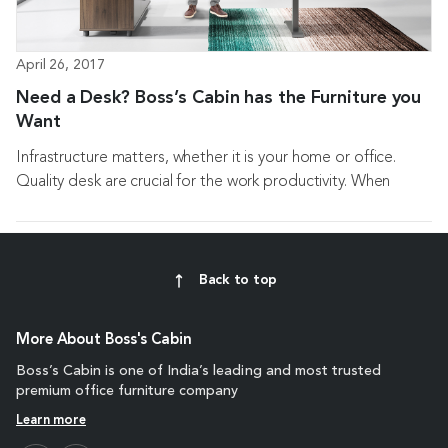
April 26, 2017
Need a Desk? Boss’s Cabin has the Furniture you
Want
Infrastructure matters, whether it is your home or office.
Quality desk are crucial for the work productivity. When
investing in desk make sure about picking...
Back to top
More About Boss's Cabin
Boss’s Cabin is one of India’s leading and most trusted
premium office furniture company
Learn more