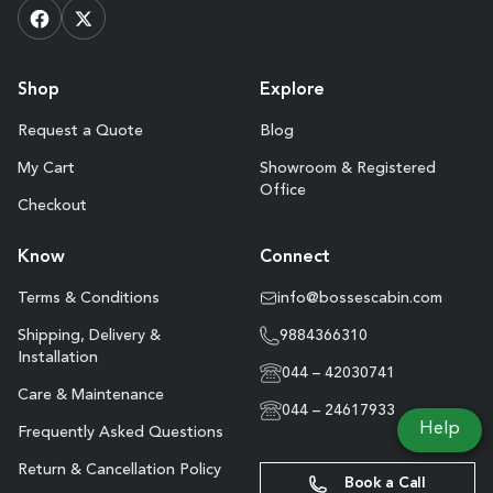
Shop
Explore
Request a Quote
Blog
My Cart
Showroom & Registered
Office
Checkout
Know
Connect
Terms & Conditions
info@bossescabin.com
Shipping, Delivery &
9884366310
Installation
044 – 42030741
Care & Maintenance
044 – 24617933
Help
Frequently Asked Questions
Return & Cancellation Policy
Book a Call