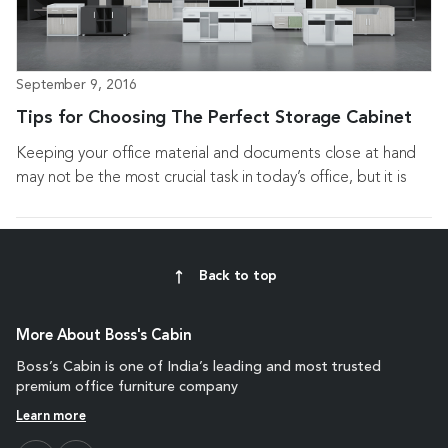
September 9, 2016
Tips for Choosing The Perfect Storage Cabinet
Keeping your office material and documents close at hand
may not be the most crucial task in today’s office, but it is
always important to...
Back to top
More About Boss's Cabin
Boss’s Cabin is one of India’s leading and most trusted
premium office furniture company
Learn more