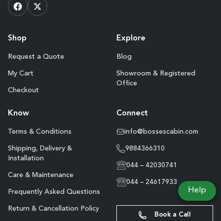
Shop
Explore
Request a Quote
Blog
My Cart
Showroom & Registered
Office
Checkout
Know
Connect
Terms & Conditions
info@bossescabin.com
Shipping, Delivery &
9884366310
Installation
044 – 42030741
Care & Maintenance
044 – 24617933
Help
Frequently Asked Questions
Return & Cancellation Policy
Book a Call