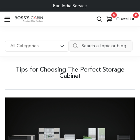
Pan India Service
0
0
Quote List
Tips for Choosing The Perfect Storage
Cabinet