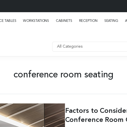
E TABLES
WORKSTATIONS
CABINETS
RECEPTION
SEATING
conference room seating
Factors to Consid
Conference Room 