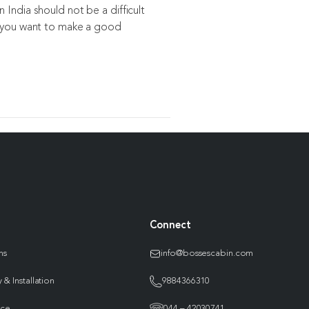
 India should not be a difficult
, you want to make a good
Connect
ns
info@bossescabin.com
 & Installation
9884366310
nce
044 – 42030741