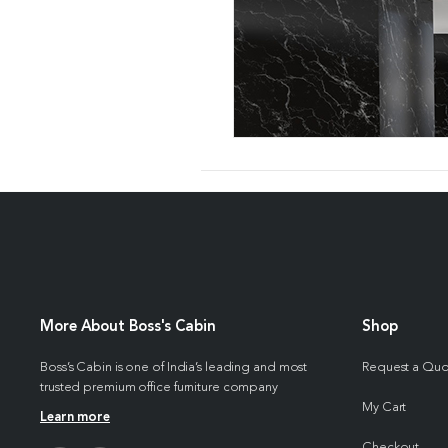
More About Boss's Cabin
Shop
Boss’s Cabin is one of India’s leading and most
Request a Qu
trusted premium office furniture company
My Cart
Learn more
Checkout