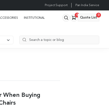
Project Support
Pan India Service
0
0
Quote List
ACCESSORIES
INSTITUTIONAL
er When Buying
Chairs