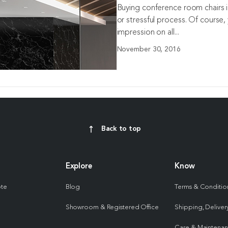
Buying conference room chairs in
or stressful process. Of course
impression on all...
November 30, 2016
Back to top
Explore
Know
ote
Blog
Terms & Conditio
Showroom & Registered Office
Shipping, Delivery
Care & Maintena