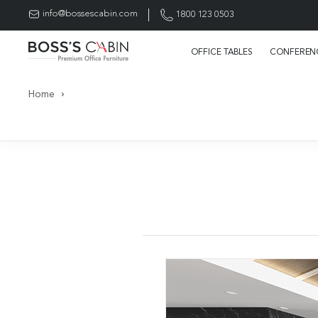
info@bossescabin.com
1800 123 0503
OFFICE TABLES
CONFERENC
Home