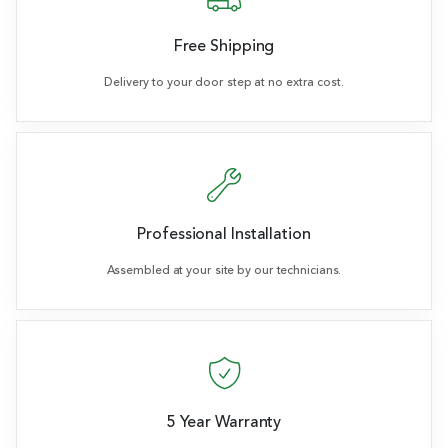
Free Shipping
Delivery to your door step at no extra cost.
Professional Installation
Assembled at your site by our technicians.
5 Year Warranty