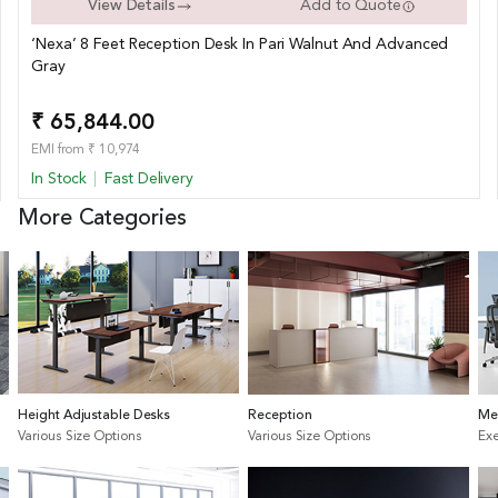
View Details
Add to Quote
‘Nexa’ 8 Feet Reception Desk In Pari Walnut And Advanced
Gray
₹ 65,844.00
EMI from ₹ 10,974
In Stock
Fast Delivery
More Categories
Height Adjustable Desks
Reception
Me
Various Size Options
Various Size Options
Exe