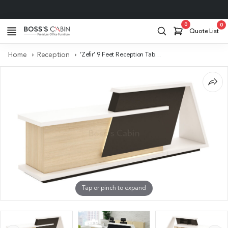
Project Support
0
0
Quote List
Home
Reception
‘Zefir’ 9 Feet Reception Table In Glossy White
Tap or pinch to expand