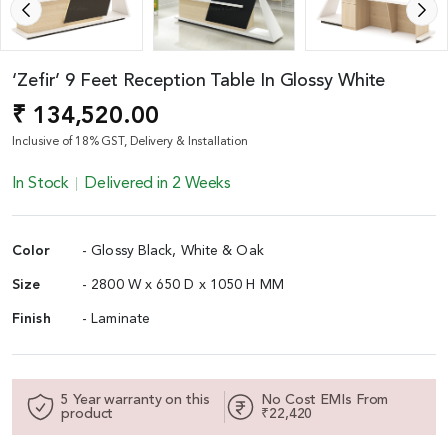
‘Zefir’ 9 Feet Reception Table In Glossy White
₹ 134,520.00
Inclusive of 18% GST, Delivery & Installation
In Stock
Delivered in 2 Weeks
Color
- Glossy Black, White & Oak
Size
- 2800 W x 650 D x 1050 H MM
Finish
- Laminate
5 Year warranty on this
No Cost EMIs From
product
₹22,420