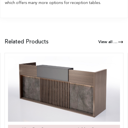
which offers many more options for reception tables.
Related Products
View all Products of this Series