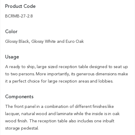
Product Code
BCRMB-27-2.8
Color
Glossy Black, Glossy White and Euro Oak
Usage
A ready to ship, large sized reception table designed to seat up
to two persons. More importantly, its generous dimensions make
it a perfect choice for large reception areas and lobbies.
Components
The front panel in a combination of different finishes like
lacquer, natural wood and laminate while the inside is in oak
wood finish. The reception table also includes one inbuilt
storage pedestal.