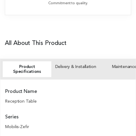
Commitment to quality.
All About This Product
Product
Delivery & Installation
Maintenanc
Specifications
Product Name
Reception Table
Series
Mobilis-Zefir