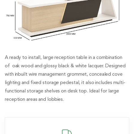
A ready to install, large reception table in a combination
of oak wood and glossy black & white lacquer. Designed
with inbuilt wire management grommet, concealed cove
lighting and fixed storage pedestal, it also includes multi-
functional storage shelves on desk top. Ideal for large
reception areas and lobbies.