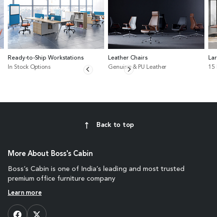
Ready-to-Ship Workstations
Leather Chairs
La
In Stock Options
Genuine & PU Leather
15
Back to top
More About Boss's Cabin
Boss’s Cabin is one of India’s leading and most trusted
premium office furniture company
Learn more