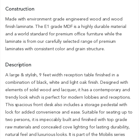
Construction
Made with environment grade engineered wood and wood
finish laminate. The E1 grade MDF is a highly durable material
and a world standard for premium office furniture while the
laminate is from our carefully selected range of premium
laminates with consistent color and grain structure.
Description
A large & stylish, 9 feet width reception table finished in a
combination of black, white and light oak finish. Designed with
elements of solid wood and lacquer, it has a contemporary and
trendy look which is perfect for modern lobbies and receptions.
This spacious front desk also includes a storage pedestal with
lock for added convenience and ease. Suitable for seating up to
two persons, it is impeccably built and finished with top grade
raw materials and concealed cove lighting for lasting durability,
natural feel and luxurious looks. It is part of the Mobilis series