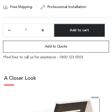
Free Shipping
Professional Installation
Add to cart
'Zefir'
9
Alternative:
Feet
Reception
Add to Quote
Table
In
*Feel free to call us for assistance - 1800 123 0503
Glossy
White
quantity
A Closer Look