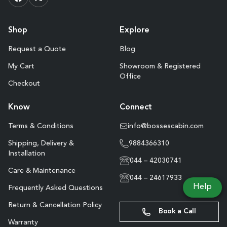
Shop
Explore
Request a Quote
Blog
My Cart
Showroom & Registered
Office
Checkout
Know
Connect
Terms & Conditions
info@bossescabin.com
Shipping, Delivery &
9884366310
Installation
044 – 42030741
Care & Maintenance
044 – 24617933
Help
Frequently Asked Questions
Return & Cancellation Policy
Book a Call
Warranty