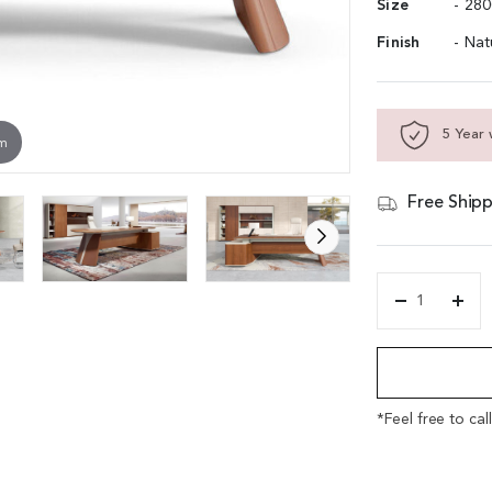
Size
- 28
Finish
- Na
5 Year 
om
Free Shipp
'Rodolfo'
9
Alternative:
Feet
Office
Desk
In
*Feel free to cal
Open
Pore
Walnut