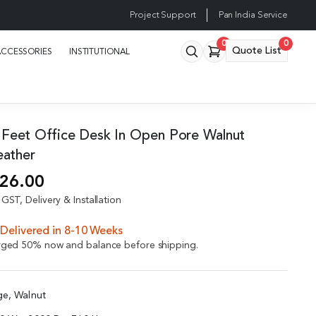
Project Support
Pan India Service
0
0
Quote List
ACCESSORIES
INSTITUTIONAL
 Feet Office Desk In Open Pore Walnut
eather
926.00
GST, Delivery & Installation
Delivered in 8-10 Weeks
arged 50% now and balance before shipping.
ge, Walnut