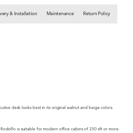
very & Installation
Maintenance
Return Policy
cutive desk looks best in its original walnut and beige colors.
s Rodolfo is suitable for modern office cabins of 250 sft or more.