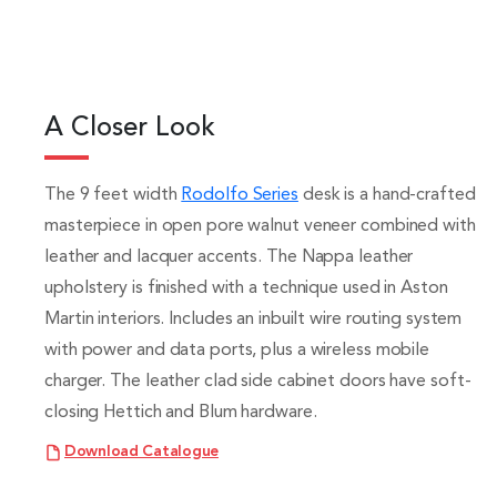
A Closer Look
The 9 feet width
Rodolfo Series
desk is a hand-crafted
masterpiece in open pore walnut veneer combined with
leather and lacquer accents. The Nappa leather
upholstery is finished with a technique used in Aston
Martin interiors. Includes an inbuilt wire routing system
with power and data ports, plus a wireless mobile
charger. The leather clad side cabinet doors have soft-
closing Hettich and Blum hardware.
Download Catalogue