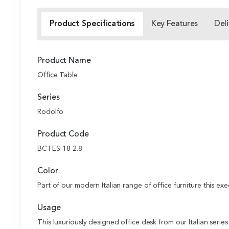
Product Specifications
Key Features
Deli
Product Name
Office Table
Series
Rodolfo
Product Code
BCTES-18 2.8
Color
Part of our modern Italian range of office furniture this exe
Usage
This luxuriously designed office desk from our Italian serie