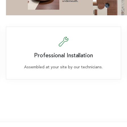
Professional Installation
Assembled at your site by our technicians.