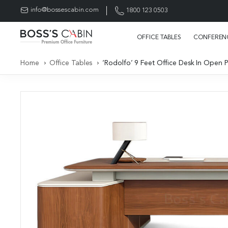
info@bossescabin.com
1800 123 0503
OFFICE TABLES
CONFERENC
Home
Office Tables
‘Rodolfo’ 9 Feet Office Desk In Open 