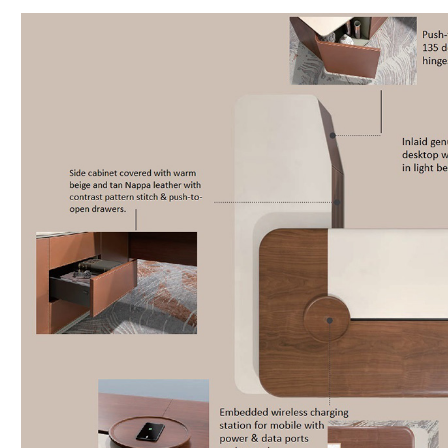
Veneer
&
Leather
quantity