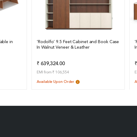
able in
‘Rodolfo’ 9.5 Feet Cabinet and Book Case
‘
In Walnut Veneer & Leather
I
View Details
o Quote
Add to Quote
₹ 639,324.00
₹
EMI from ₹ 106,554
E
Available Upon Order
A