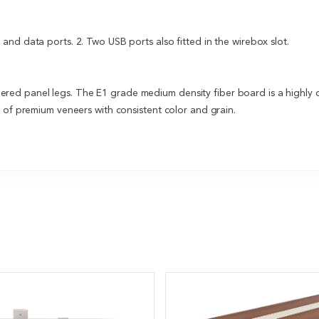
nd data ports. 2. Two USB ports also fitted in the wirebox slot.
ed panel legs. The E1 grade medium density fiber board is a highly 
e of premium veneers with consistent color and grain.