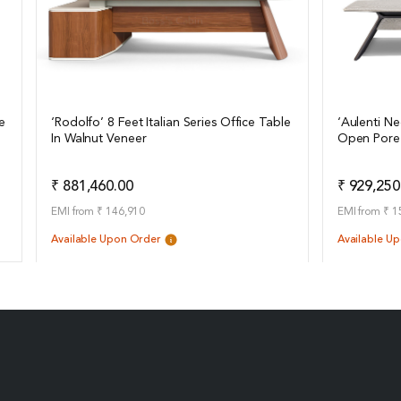
e
‘Rodolfo’ 8 Feet Italian Series Office Table
‘Aulenti Ne
In Walnut Veneer
Open Pore
View Details
View Det
Add to Quote
₹ 881,460.00
₹ 929,250
EMI from ₹ 146,910
EMI from ₹ 1
Available Upon Order
Available U