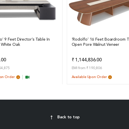
o’ 9 Feet Director’s Table In
‘Rodolfo’ 16 Feet Boardroom T
 White Oak
Open Pore Walnut Veneer
ails
View Details
Add to Quote
Add t
.00
₹ 1,144,836.00
54,875
EMI from ₹ 190,806
pon Order
Available Upon Order
Back to top