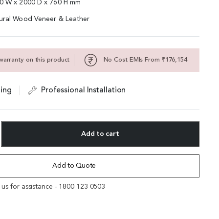
00 W x 2000 D x 760 H mm
tural Wood Veneer & Leather
warranty on this product
No Cost EMIs From ₹176,154
ing
Professional Installation
Add to cart
Add to Quote
l us for assistance - 1800 123 0503