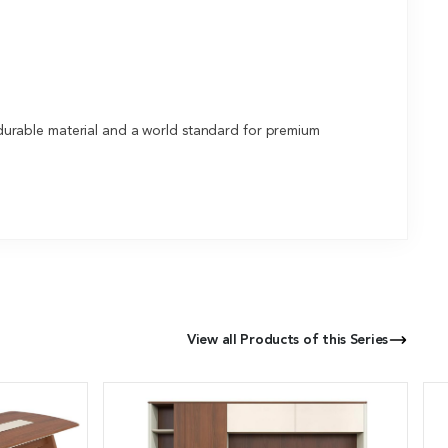
durable material and a world standard for premium
View all Products of this Series