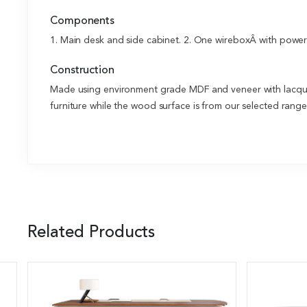
Components
1. Main desk and side cabinet. 2. One wireboxÂ with power a
Construction
Made using environment grade MDF and veneer with lacquer
furniture while the wood surface is from our selected rang
Related Products