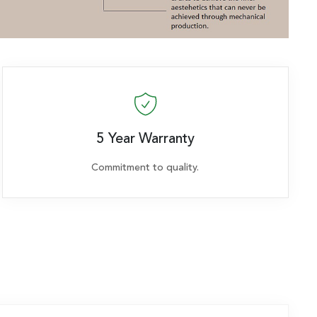
5 Year Warranty
Commitment to quality.