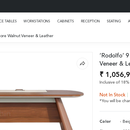
E TABLES
WORKSTATIONS
CABINETS
RECEPTION
SEATING
Pore Walnut Veneer & Leather
‘Rodolfo’ 9
Veneer & L
₹ 1,056,
Inclusive of 18% 
Not In Stock
*You will be ch
Color
- Bei