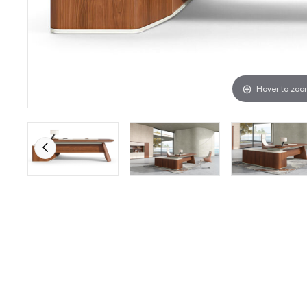
Hover to zo