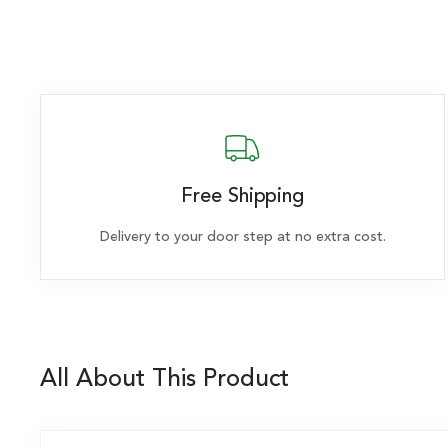
Free Shipping
Delivery to your door step at no extra cost.
All About This Product