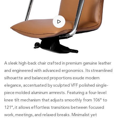
A sleek high-back chair crafted in premium genuine leather
and engineered with advanced ergonomics. Its streamlined
silhouette and balanced proportions exude modern
elegance, accentuated by sculpted VFF polished single-
piece molded aluminum armrests. Featuring a four-level
knee tilt mechanism that adjusts smoothly from 106° to
121°, it allows effortless transitions between focused
work, meetings, and relaxed breaks. Minimalist yet