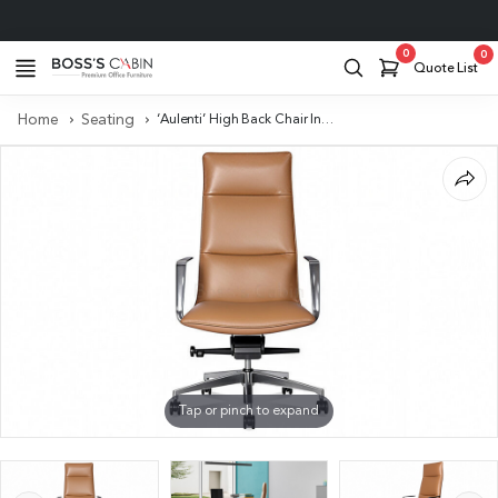
Project Support
0
0
Quote List
Home
Seating
‘Aulenti’ High Back Chair In Brown Leather With Aluminum Arms
Tap or pinch to expand