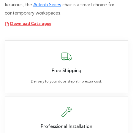
luxurious, the
Aulenti Series
chair is a smart choice for
contemporary workspaces.
Download Catalogue
Free Shipping
Delivery to your door step at no extra cost.
Professional Installation