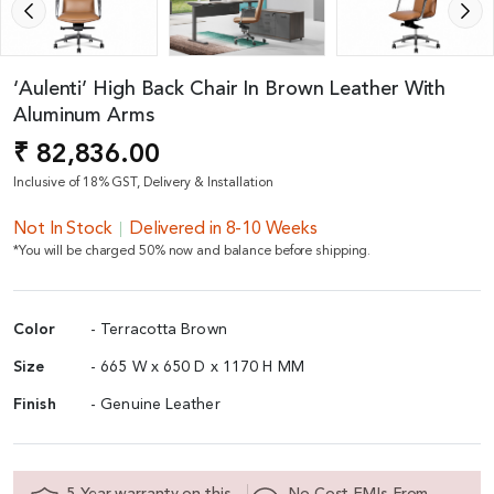
‘Aulenti’ High Back Chair In Brown Leather With
Aluminum Arms
₹ 82,836.00
Inclusive of 18% GST, Delivery & Installation
Not In Stock
Delivered in 8-10 Weeks
*You will be charged 50% now and balance before shipping.
Color
- Terracotta Brown
Size
- 665 W x 650 D x 1170 H MM
Finish
- Genuine Leather
5 Year warranty on this
No Cost EMIs From