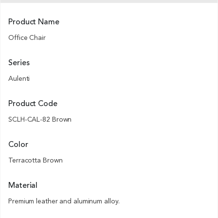
Product Name
Office Chair
Series
Aulenti
Product Code
SCLH-CAL-82 Brown
Color
Terracotta Brown
Material
Premium leather and aluminum alloy.