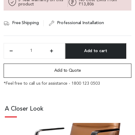
product
₹13,806
Free Shipping
Professional Installation
Add to cart
'Aulenti'
High
Alternative:
Back
Chair
Add to Quote
In
Brown
*Feel free to call us for assistance - 1800 123 0503
Leather
With
Aluminum
Arms
A Closer Look
quantity