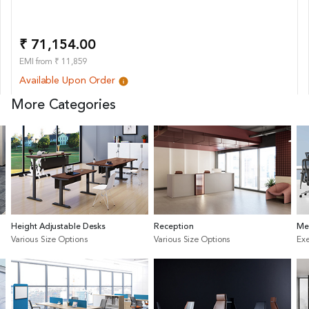
₹ 71,154.00
EMI from ₹ 11,859
Available Upon Order
More Categories
Height Adjustable Desks
Reception
Me
Various Size Options
Various Size Options
Exe