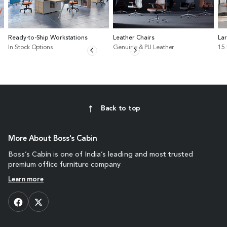
Ready-to-Ship Workstations
Leather Chairs
La
In Stock Options
Genuine & PU Leather
15
Back to top
More About Boss's Cabin
Boss’s Cabin is one of India’s leading and most trusted
premium office furniture company
Learn more