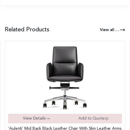
Related Products
View all Products of this Series
View Details
Add to Quote
‘Aulenti’ Mid Back Black Leather Chair With Slim Leather Arms