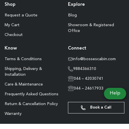
Shop
Explore
Request a Quote
Blog
My Cart
Showroom & Registered
Office
Checkout
Know
Connect
Terms & Conditions
info@bossescabin.com
Shipping, Delivery &
9884366310
Installation
044 – 42030741
Care & Maintenance
044 – 24617933
Help
Frequently Asked Questions
Return & Cancellation Policy
Book a Call
Warranty