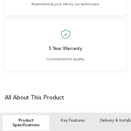
Assembled at your site by our technicians.
5 Year Warranty
Commitment to quality.
All About This Product
Product
Key Features
Delivery & Install
Specifications