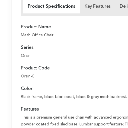
Product Specifications
Key Features
Deli
Product Name
Mesh Office Chair
Series
Orsin
Product Code
Orsin-C
Color
Black frame, black fabric seat, black & gray mesh backrest.
Features
This is a premium general use chair with advanced ergonom
powder coated fixed sled base. Lumbar support feature; Th