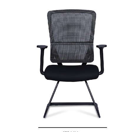
quantity