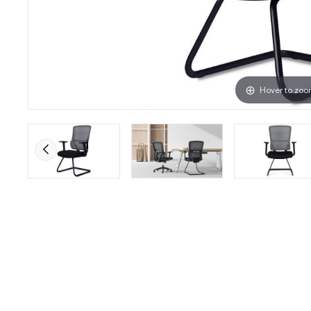
Hover to zo