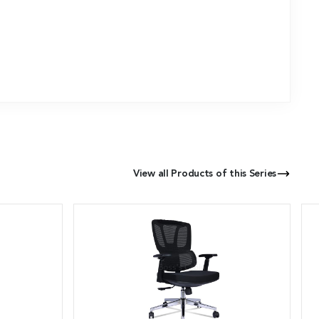
View all Products of this Series