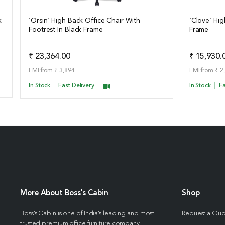
k
‘Orsin’ High Back Office Chair With
‘Clove’ Hig
Footrest In Black Frame
Frame
View Details
View Det
Add to Quote
₹ 23,364.00
₹ 15,930.
EMI from ₹ 3,894
EMI from ₹ 2
In Stock
Fast Delivery
In Stock
Fa
More About Boss's Cabin
Shop
Boss’s Cabin is one of India’s leading and most
Request a Qu
trusted premium office furniture company