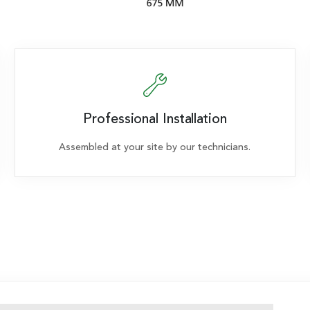
Professional Installation
Assembled at your site by our technicians.