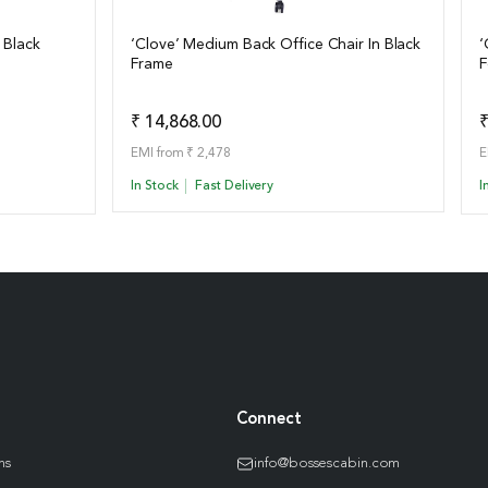
 Black
‘Clove’ Medium Back Office Chair In Black
‘
Frame
F
View Details
o Quote
Add to Quote
₹ 14,868.00
₹
EMI from ₹ 2,478
E
In Stock
Fast Delivery
I
Connect
ns
info@bossescabin.com