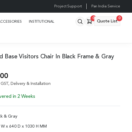
Project Support
Pan India Service
0
0
Quote List
ACCESSORIES
INSTITUTIONAL
ed Base Visitors Chair In Black Frame & Gray
.00
GST, Delivery & Installation
vered in 2 Weeks
ck & Gray
5 W x 640 D x 1030 H MM