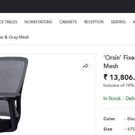
E TABLES
WORKSTATIONS
CABINETS
RECEPTION
SEATING
rame & Gray Mesh
‘Orsin’ Fix
Mesh
₹ 13,806
Inclusive of 18% 
In Stock
Deli
Color
- Bla
Size
- 67