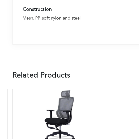
Construction
Mesh, PP, soft nylon and steel.
Related Products