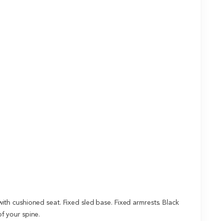
h cushioned seat. Fixed sled base. Fixed armrests. Black
f your spine.