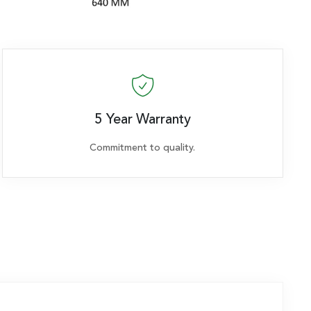
5 Year Warranty
Commitment to quality.