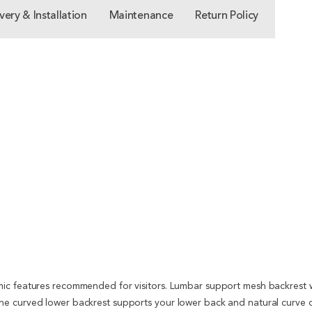
very & Installation
Maintenance
Return Policy
ic features recommended for visitors. Lumbar support mesh backrest wit
e curved lower backrest supports your lower back and natural curve o