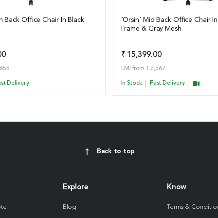
h Back Office Chair In Black
‘Orsin’ Mid Back Office Chair In
Frame & Gray Mesh
ails
View Details
Add to Quote
Add t
00
₹ 15,399.00
,655
EMI from ₹ 2,567
st Delivery
In Stock
Fast Delivery
Back to top
Explore
Know
ote
Blog
Terms & Conditio