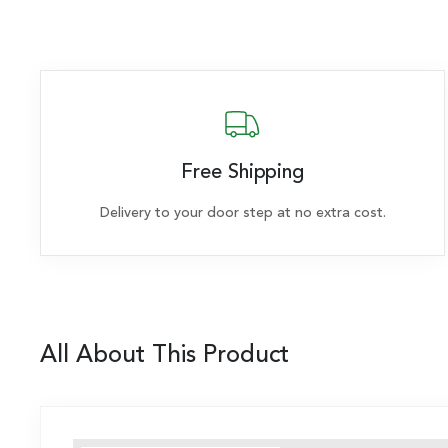
Free Shipping
Delivery to your door step at no extra cost.
All About This Product