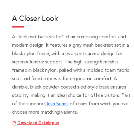
A Closer Look
A sleek mid-back visitor’s chair combining comfort and
modern design. It features a gray mesh backrest set in a
black nylon frame, with a two-part curved design for
superior lumbar support. The high-strength mesh is
framed in black nylon, paired with a molded foam fabric
seat and fixed armrests for ergonomic comfort. A
durable, black powder-coated sled-style base ensures
stability, making it an ideal choice for office visitors. Part
of the superior
Orsin Series
of chairs from which you can
choose more matching variants.
Download Catalogue