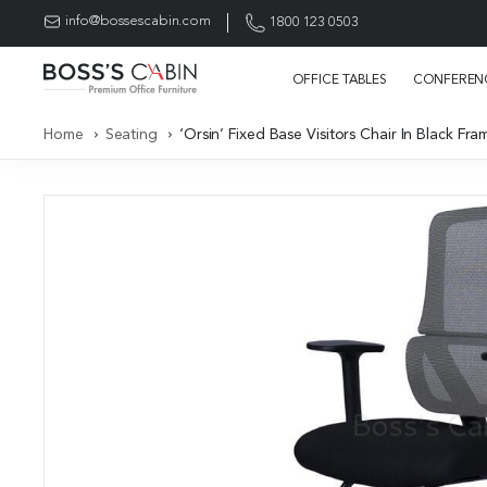
info@bossescabin.com
1800 123 0503
OFFICE TABLES
CONFERENC
Home
Seating
‘Orsin’ Fixed Base Visitors Chair In Black F