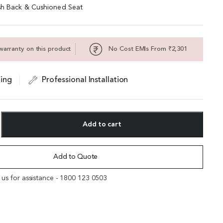
sh Back & Cushioned Seat
warranty on this product
No Cost EMIs From ₹2,301
ing
Professional Installation
Add to cart
Add to Quote
l us for assistance - 1800 123 0503