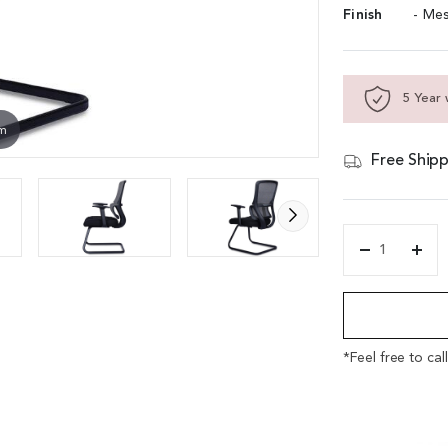
Finish
- Me
5 Year 
om
Free Shipp
'Orsin'
Fixed
Alternative:
Base
Visitors
Chair
In
*Feel free to cal
Black
Frame
&
Gray
Mesh