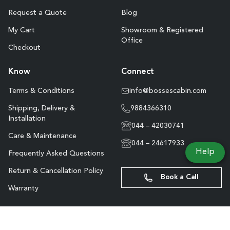
Request a Quote
Blog
My Cart
Showroom & Registered
Office
Checkout
Know
Connect
Terms & Conditions
info@bossescabin.com
Shipping, Delivery &
9884366310
Installation
044 – 42030741
Care & Maintenance
044 – 24617933
Help
Frequently Asked Questions
Return & Cancellation Policy
Book a Call
Warranty
Site Map
Copyright © Boss’s Cabin