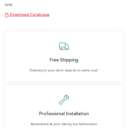
one.
Download Catalogue
Free Shipping
Delivery to your door step at no extra cost.
Professional Installation
Assembled at your site by our technicians.