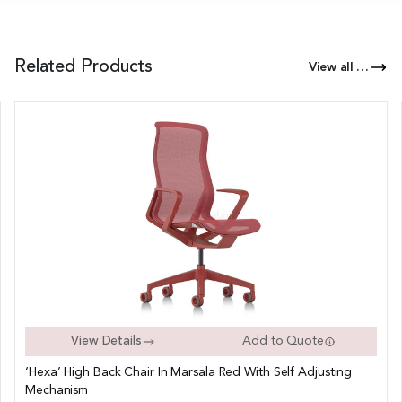
Related Products
View all Products of this Series
View Details
Add to Quote
‘Hexa’ High Back Chair In Marsala Red With Self Adjusting
Mechanism