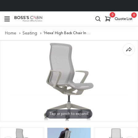
Project Support
0
0
Quote List
Home
Seating
‘Hexa’ High Back Chair In Metal Gray With Self Adjusting Mechanism
Tap or pinch to expand