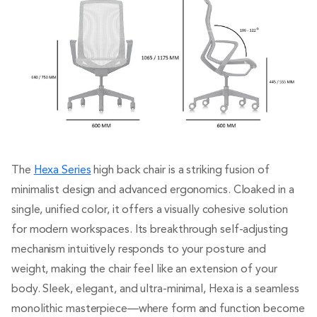
The
Hexa Series
high back chair is a striking fusion of
minimalist design and advanced ergonomics. Cloaked in a
single, unified color, it offers a visually cohesive solution
for modern workspaces. Its breakthrough self-adjusting
mechanism intuitively responds to your posture and
weight, making the chair feel like an extension of your
body. Sleek, elegant, and ultra-minimal, Hexa is a seamless
monolithic masterpiece—where form and function become