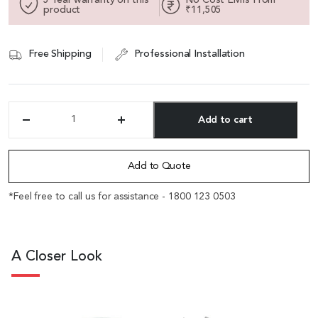
product
₹11,505
Free Shipping
Professional Installation
Add to cart
'Hexa'
High
Alternative:
Back
Chair
Add to Quote
In
Metal
*Feel free to call us for assistance - 1800 123 0503
Gray
With
Self
Adjusting
A Closer Look
Mechanism
quantity