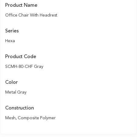
Product Name
Office Chair With Headrest
Series
Hexa
Product Code
SCMH-80-CHF Gray
Color
Metal Gray
Construction
Mesh, Composite Polymer