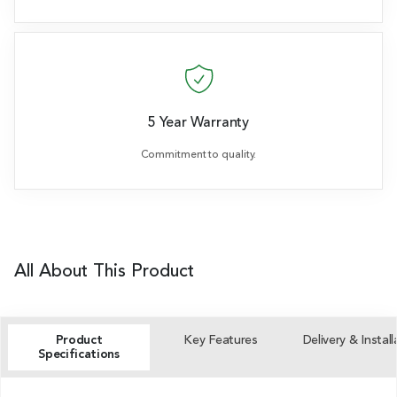
5 Year Warranty
Commitment to quality.
All About This Product
Product
Key Features
Delivery & Install
Specifications