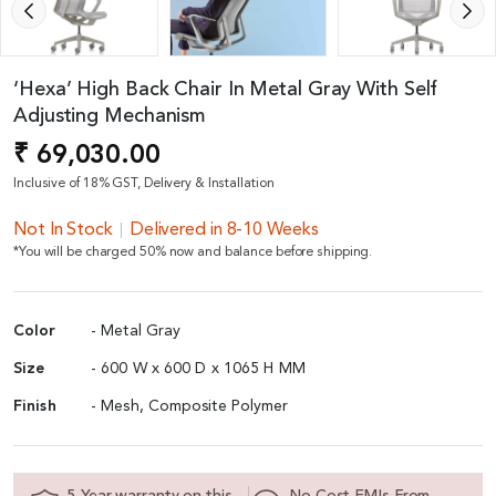
‘Hexa’ High Back Chair In Metal Gray With Self
Adjusting Mechanism
₹ 69,030.00
Inclusive of 18% GST, Delivery & Installation
Not In Stock
Delivered in 8-10 Weeks
*You will be charged 50% now and balance before shipping.
Color
- Metal Gray
Size
- 600 W x 600 D x 1065 H MM
Finish
- Mesh, Composite Polymer
5 Year warranty on this
No Cost EMIs From