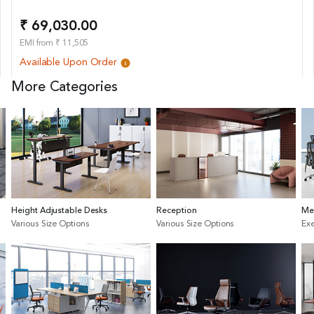
₹ 69,030.00
EMI from ₹ 11,505
Available Upon Order
More Categories
Height Adjustable Desks
Reception
Me
Various Size Options
Various Size Options
Exe