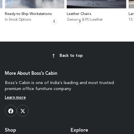
Ready-to-Ship Workstations
Leather Chairs
La
In Stock Options
Genuine & PU Leather
15
Back to top
More About Boss's Cabin
Boss’s Cabin is one of India’s leading and most trusted
premium office furniture company
Learn more
Shop
Explore