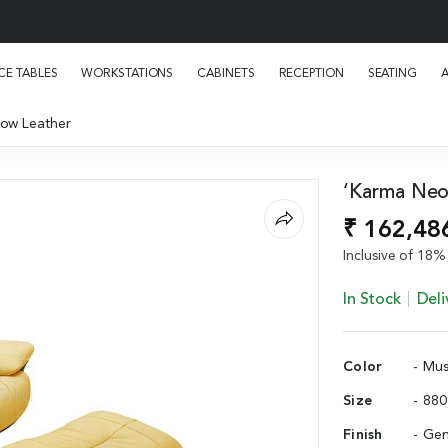
E TABLES
WORKSTATIONS
CABINETS
RECEPTION
SEATING
low Leather
‘Karma Neo’
₹ 162,48
Inclusive of 18% 
In Stock
Deli
Color
- Mus
Size
- 88
Finish
- Gen