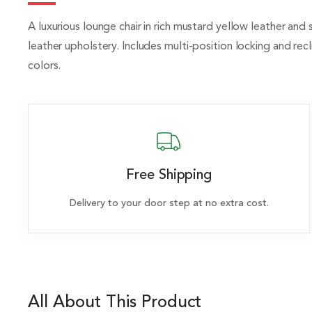
A luxurious lounge chair in rich mustard yellow leather and 
leather upholstery. Includes multi-position locking and r
colors.
Free Shipping
Delivery to your door step at no extra cost.
All About This Product