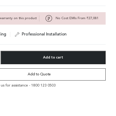
warranty on this product
No Cost EMIs From ₹27,081
ing
Professional Installation
Add to cart
Add to Quote
l us for assistance - 1800 123 0503