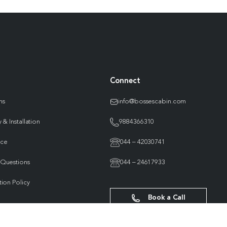
Connect
ns
info@bossescabin.com
 & Installation
9884366310
nce
044 – 42030741
 Questions
044 – 24617933
tion Policy
Book a Call