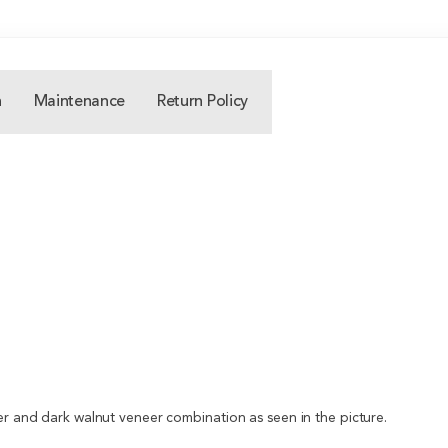
n
Maintenance
Return Policy
er and dark walnut veneer combination as seen in the picture.