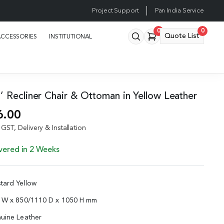
Project Support
Pan India Service
0
0
Quote List
ACCESSORIES
INSTITUTIONAL
 Recliner Chair & Ottoman in Yellow Leather
6.00
GST, Delivery & Installation
vered in 2 Weeks
tard Yellow
0 W x 850/1110 D x 1050 H mm
uine Leather