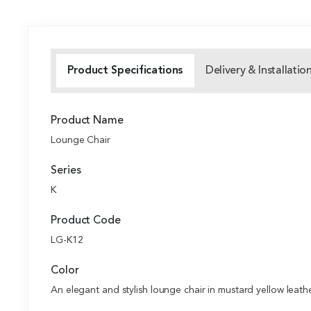
Product Specifications
Delivery & Installatio
Product Name
Lounge Chair
Series
K
Product Code
LG-K12
Color
An elegant and stylish lounge chair in mustard yellow leath