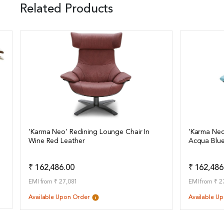
Related Products
‘Karma Neo’ Reclining Lounge Chair In
‘Karma Neo
Wine Red Leather
Acqua Blue
View Details
View Det
Add to Quote
₹ 162,486.00
₹ 162,486
EMI from ₹ 27,081
EMI from ₹ 2
Available Upon Order
Available U