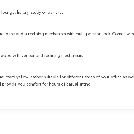
 lounge, library, study or bar area.
l base and a reclining mechanism with multi-position lock. Comes with 
ywood with veneer and reclining mechanism.
ustard yellow leather suitable for different areas of your office as we
 provide you comfort for hours of casual sitting.