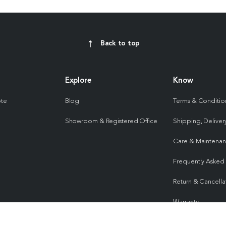
Back to top
Explore
Know
ote
Blog
Terms & Conditio
Showroom & Registered Office
Shipping, Delivery
Care & Maintena
Frequently Asked
Return & Cancella
Warranty