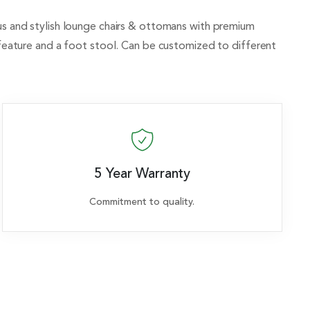
rious and stylish lounge chairs & ottomans with premium
 feature and a foot stool. Can be customized to different
5 Year Warranty
Commitment to quality.