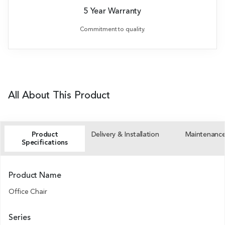
5 Year Warranty
Commitment to quality.
All About This Product
Product
Delivery & Installation
Maintenanc
Specifications
Product Name
Office Chair
Series