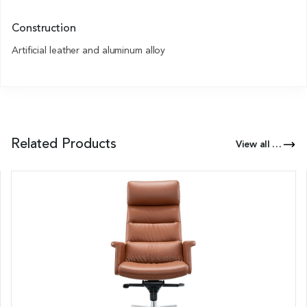
Construction
Artificial leather and aluminum alloy
Related Products
View all Products of this Series