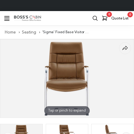
Project Support
0
0
Quote List
Home
Seating
‘Sigma’ Fixed Base Visitor Chair In Brown PU Leather
Tap or pinch to expand