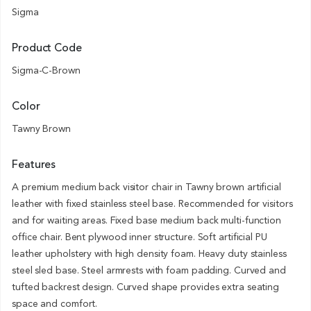
Sigma
Product Code
Sigma-C-Brown
Color
Tawny Brown
Features
A premium medium back visitor chair in Tawny brown artificial
leather with fixed stainless steel base. Recommended for visitors
and for waiting areas. Fixed base medium back multi-function
office chair. Bent plywood inner structure. Soft artificial PU
leather upholstery with high density foam. Heavy duty stainless
steel sled base. Steel armrests with foam padding. Curved and
tufted backrest design. Curved shape provides extra seating
space and comfort.