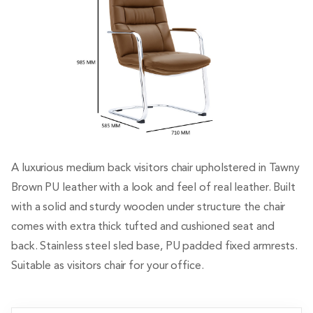
A luxurious medium back visitors chair upholstered in Tawny
Brown PU leather with a look and feel of real leather. Built
with a solid and sturdy wooden under structure the chair
comes with extra thick tufted and cushioned seat and
back. Stainless steel sled base, PU padded fixed armrests.
Suitable as visitors chair for your office.