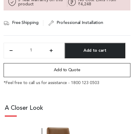
product
₹4,248
Free Shipping
Professional Installation
Add to cart
'Sigma'
Fixed
Alternative:
Base
Visitor
Add to Quote
Chair
In
*Feel free to call us for assistance - 1800 123 0503
Brown
PU
Leather
quantity
A Closer Look