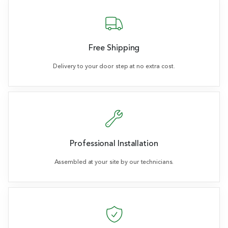
Free Shipping
Delivery to your door step at no extra cost.
Professional Installation
Assembled at your site by our technicians.