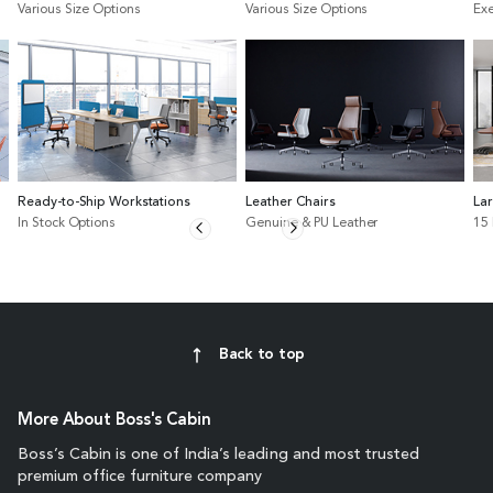
Various Size Options
Various Size Options
Exe
Ready-to-Ship Workstations
Leather Chairs
La
In Stock Options
Genuine & PU Leather
15
Back to top
More About Boss's Cabin
Boss’s Cabin is one of India’s leading and most trusted
premium office furniture company