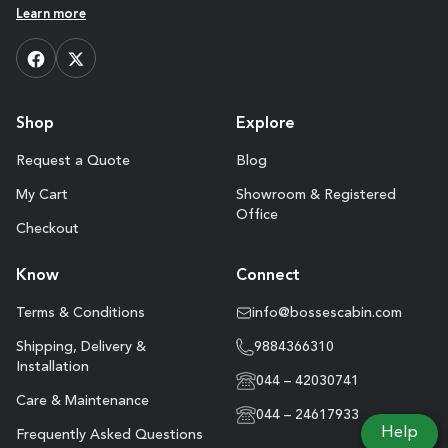
Learn more
Shop
Explore
Request a Quote
Blog
My Cart
Showroom & Registered
Office
Checkout
Know
Connect
Terms & Conditions
info@bossescabin.com
Shipping, Delivery &
9884366310
Installation
044 – 42030741
Care & Maintenance
044 – 24617933
Help
Frequently Asked Questions