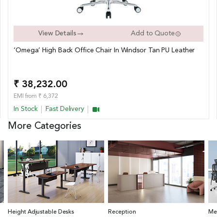
View Details
Add to Quote
‘Omega’ High Back Office Chair In Windsor Tan PU Leather
₹ 38,232.00
EMI from ₹ 6,372
In Stock
Fast Delivery
More Categories
Height Adjustable Desks
Reception
Me