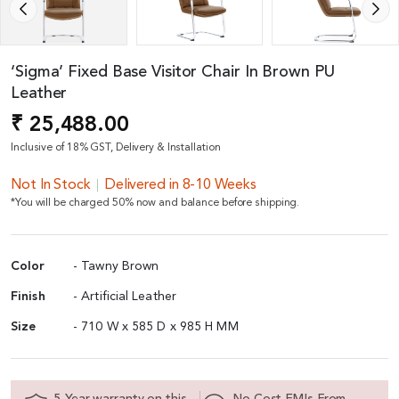
‘Sigma’ Fixed Base Visitor Chair In Brown PU
Leather
₹ 25,488.00
Inclusive of 18% GST, Delivery & Installation
Not In Stock
Delivered in 8-10 Weeks
*You will be charged 50% now and balance before shipping.
Color
- Tawny Brown
Finish
- Artificial Leather
Size
- 710 W x 585 D x 985 H MM
5 Year warranty on this
No Cost EMIs From