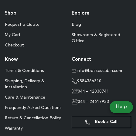
Shop
Explore
Request a Quote
Blog
My Cart
Showroom & Registered
Office
Checkout
Know
Connect
Terms & Conditions
info@bossescabin.com
Shipping, Delivery &
9884366310
Installation
044 – 42030741
Care & Maintenance
044 – 24617933
Help
Frequently Asked Questions
Return & Cancellation Policy
Book a Call
Warranty