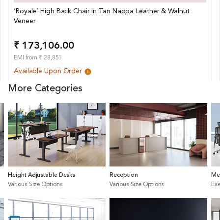
‘Royale’ High Back Chair In Tan Nappa Leather & Walnut
Veneer
₹ 173,106.00
EMI from ₹ 28,851
Available Upon Order
More Categories
Height Adjustable Desks
Reception
Me
Various Size Options
Various Size Options
Exe