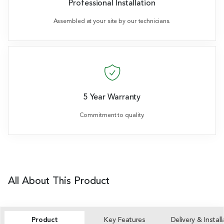
Professional Installation
Assembled at your site by our technicians.
5 Year Warranty
Commitment to quality.
All About This Product
Product
Key Features
Delivery & Install