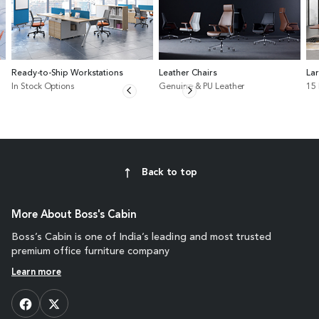
Ready-to-Ship Workstations
Leather Chairs
La
In Stock Options
Genuine & PU Leather
15
Back to top
More About Boss's Cabin
Boss’s Cabin is one of India’s leading and most trusted
premium office furniture company
Learn more