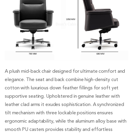
A plush mid-back chair designed for ultimate comfort and
elegance. The seat and back combine high-density cut
cotton with luxurious down feather fillings for soft yet
supportive seating. Upholstered in genuine leather with
leather clad arms it exudes sophistication. A synchronized
tilt mechanism with three lockable positions ensures
ergonomic adaptability, while the aluminum alloy base with
smooth PU casters provides stability and effortless