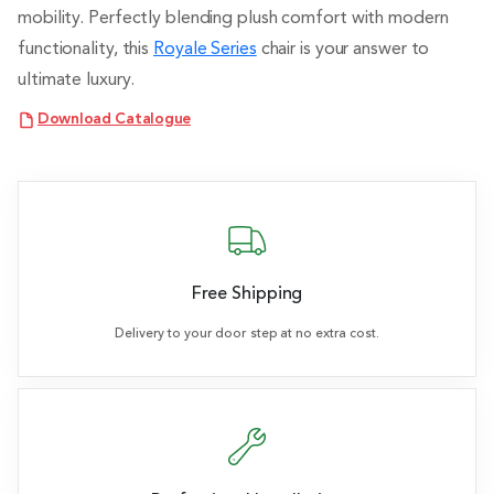
mobility. Perfectly blending plush comfort with modern
functionality, this
Royale Series
chair is your answer to
ultimate luxury.
Download Catalogue
Free Shipping
Delivery to your door step at no extra cost.