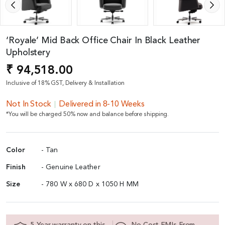
‘Royale’ Mid Back Office Chair In Black Leather
Upholstery
₹ 94,518.00
Inclusive of 18% GST, Delivery & Installation
Not In Stock
Delivered in 8-10 Weeks
*You will be charged 50% now and balance before shipping.
Color
- Tan
Finish
- Genuine Leather
Size
- 780 W x 680 D x 1050 H MM
5 Year warranty on this
No Cost EMIs From