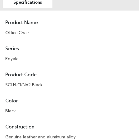
Specifications
Product Name
Office Chair
Series
Royale
Product Code
SCLH-CKN62 Black
Color
Black
Construction
Genuine leather and aluminum alloy