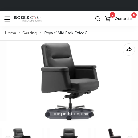
Project Support
0
0
Quote List
Home
Seating
‘Royale’ Mid Back Office Chair In Black Leather Upholstery
Tap or pinch to expand