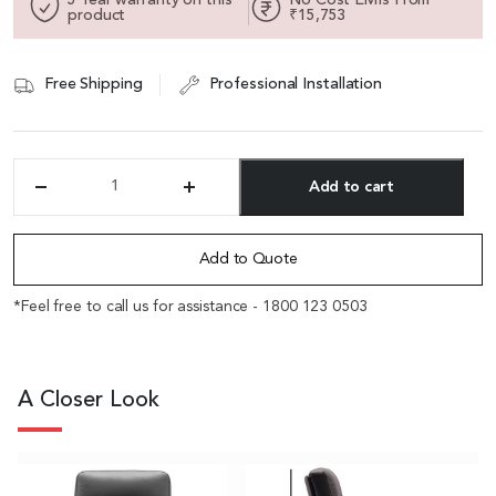
product
₹15,753
Free Shipping
Professional Installation
Add to cart
'Royale'
Mid
Alternative:
Back
Office
Add to Quote
Chair
In
*Feel free to call us for assistance - 1800 123 0503
Black
Leather
Upholstery
quantity
A Closer Look