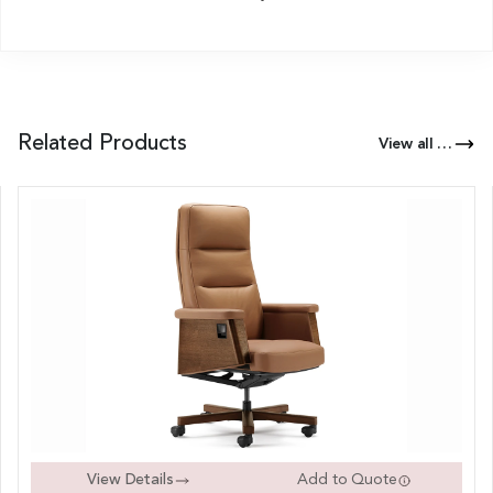
Related Products
View all Products of this Series
View Details
Add to Quote