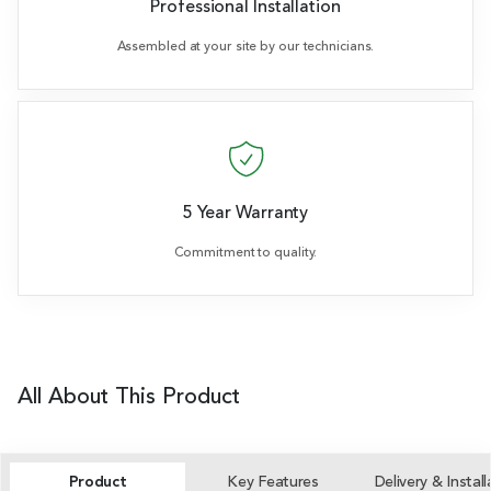
Professional Installation
Assembled at your site by our technicians.
5 Year Warranty
Commitment to quality.
All About This Product
Product
Key Features
Delivery & Install