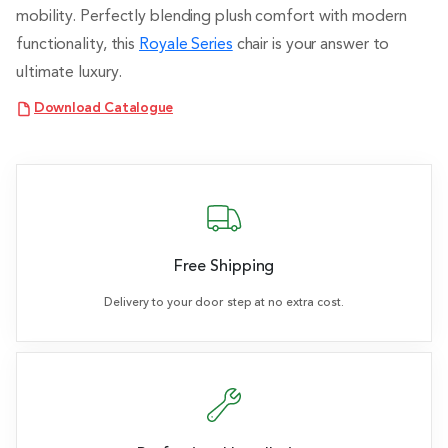
mobility. Perfectly blending plush comfort with modern
functionality, this
Royale Series
chair is your answer to
ultimate luxury.
Download Catalogue
Free Shipping
Delivery to your door step at no extra cost.