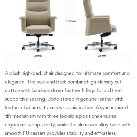
A plush high-back chair designed for ultimate comfort and
elegance. The seat and back combine high-density cut
cotton with luxurious down feather fillings for soft yet
supportive seating. Upholstered in genuine leather with
leather clad arms it exudes sophistication. A synchronized
tilt mechanism with three lockable positions ensures
ergonomic adaptability, while the aluminum alloy base with
smooth PU casters provides stability and effortless