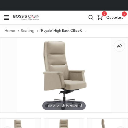
Project Support
0
0
Quote List
Home
Seating
‘Royale’ High Back Office Chair In Beige Leather Upholstery
Tap or pinch to expand