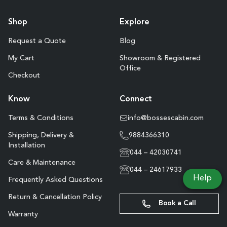
Shop
Explore
Request a Quote
Blog
My Cart
Showroom & Registered
Office
Checkout
Know
Connect
Terms & Conditions
info@bossescabin.com
Shipping, Delivery &
9884366310
Installation
044 – 42030741
Care & Maintenance
044 – 24617933
Help
Frequently Asked Questions
Return & Cancellation Policy
Book a Call
Warranty