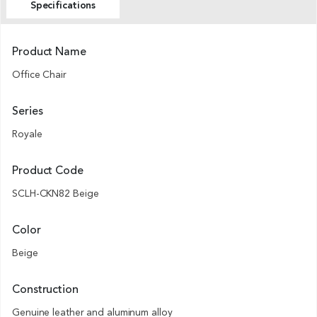
Specifications
Product Name
Office Chair
Series
Royale
Product Code
SCLH-CKN82 Beige
Color
Beige
Construction
Genuine leather and aluminum alloy