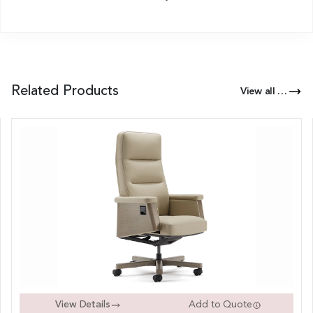
Related Products
View all Products of this Series
View Details
Add to Quote