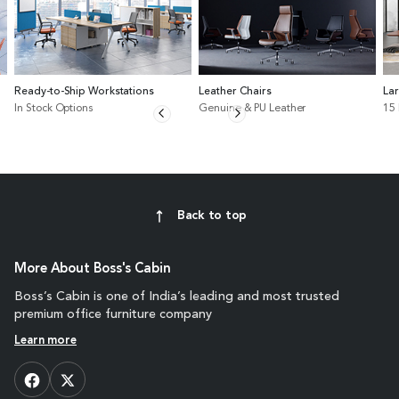
Ready-to-Ship Workstations
Leather Chairs
La
In Stock Options
Genuine & PU Leather
15
Back to top
More About Boss's Cabin
Boss’s Cabin is one of India’s leading and most trusted
premium office furniture company
Learn more