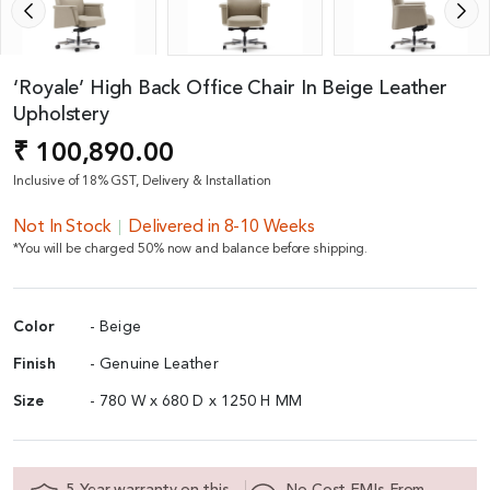
‘Royale’ High Back Office Chair In Beige Leather
Upholstery
₹ 100,890.00
Inclusive of 18% GST, Delivery & Installation
Not In Stock
Delivered in 8-10 Weeks
*You will be charged 50% now and balance before shipping.
Color
- Beige
Finish
- Genuine Leather
Size
- 780 W x 680 D x 1250 H MM
5 Year warranty on this
No Cost EMIs From