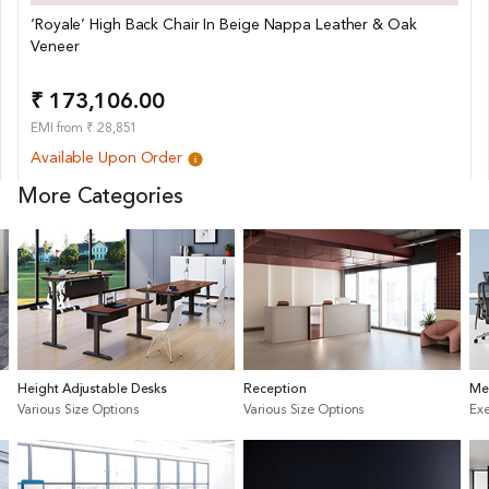
‘Royale’ High Back Chair In Beige Nappa Leather & Oak
Veneer
₹ 173,106.00
EMI from ₹ 28,851
Available Upon Order
More Categories
Height Adjustable Desks
Reception
Me
Various Size Options
Various Size Options
Exe