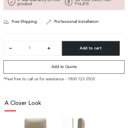
product
₹16,815
Free Shipping
Professional Installation
Add to cart
'Royale'
High
Alternative:
Back
Office
Add to Quote
Chair
In
*Feel free to call us for assistance - 1800 123 0503
Beige
Leather
Upholstery
quantity
A Closer Look