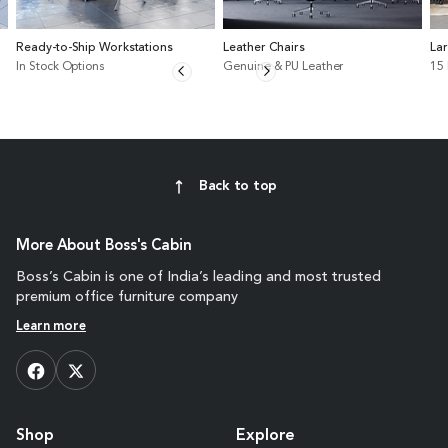
Ready-to-Ship Workstations
Leather Chairs
La
In Stock Options
Genuine & PU Leather
15
Back to top
More About Boss's Cabin
Boss’s Cabin is one of India’s leading and most trusted
premium office furniture company
Learn more
Shop
Explore