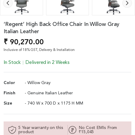
‘Regent’ High Back Office Chair In Willow Gray
Italian Leather
₹ 90,270.00
Inclusive of 18% GST, Delivery & Installation
In Stock
Delivered in 2 Weeks
Color
- Willow Gray
Finish
- Genuine Italian Leather
Size
- 740 W x 700 D x 1175 H MM
5 Year warranty on this
No Cost EMIs From
product
₹15,045