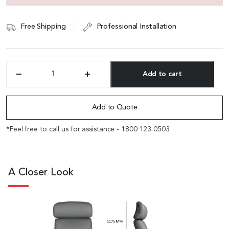
Free Shipping
Professional Installation
Add to cart
'Regent'
High
Alternative:
Back
Office
Add to Quote
Chair
In
*Feel free to call us for assistance - 1800 123 0503
Willow
Gray
Italian
Leather
A Closer Look
quantity