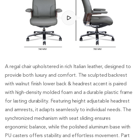
A regal chair upholstered in rich Italian leather, designed to
provide both luxury and comfort. The sculpted backrest
with walnut finish lower back & headrest accent is paired
with high-density molded foam and a durable plastic frame
for lasting durability. Featuring height adjustable headrest
and armrests, it adapts seamlessly to individual needs. The
synchronized mechanism with seat sliding ensures
ergonomic balance, while the polished aluminum base with
PU casters offers stability and effortless movement. Part