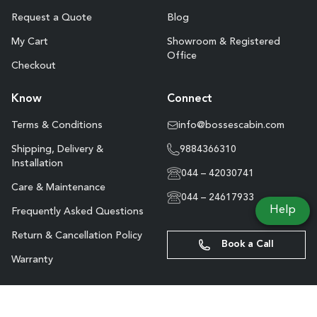
Request a Quote
Blog
My Cart
Showroom & Registered
Office
Checkout
Know
Connect
Terms & Conditions
info@bossescabin.com
Shipping, Delivery &
9884366310
Installation
044 – 42030741
Care & Maintenance
044 – 24617933
Help
Frequently Asked Questions
Return & Cancellation Policy
Book a Call
Warranty
Site Map
Copyright © Boss’s Cabin