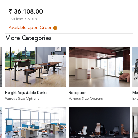
₹ 36,108.00
EMI from ₹ 6,018
Available Upon Order
More Categories
Height Adjustable Desks
Reception
Me
Various Size Options
Various Size Options
Exe