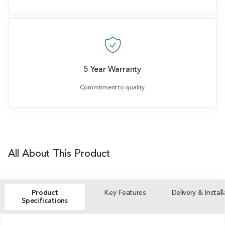
5 Year Warranty
Commitment to quality.
All About This Product
Product
Key Features
Delivery & Install
Specifications