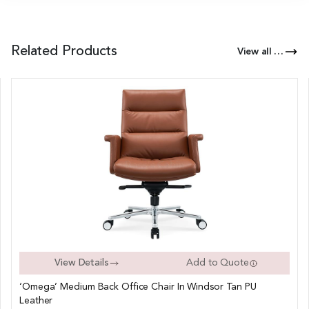
Related Products
View all Products of this Series
View Details
Add to Quote
‘Omega’ Medium Back Office Chair In Windsor Tan PU
Leather