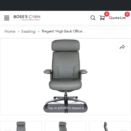
Project Support
0
0
Quote List
Home
Seating
‘Regent’ High Back Office Chair In Willow Gray Italian Leather
Tap or pinch to expand