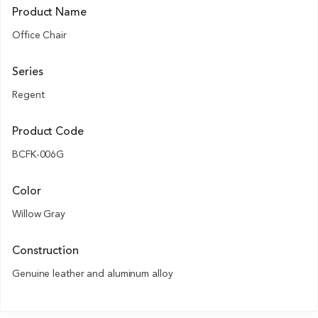
Product Name
Office Chair
Series
Regent
Product Code
BCFK-006G
Color
Willow Gray
Construction
Genuine leather and aluminum alloy