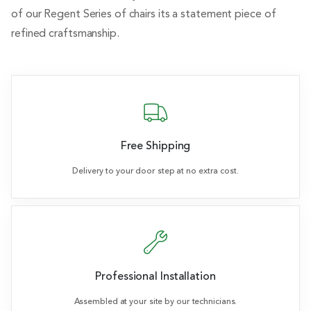
of our Regent Series of chairs its a statement piece of
refined craftsmanship.
Free Shipping
Delivery to your door step at no extra cost.
Professional Installation
Assembled at your site by our technicians.