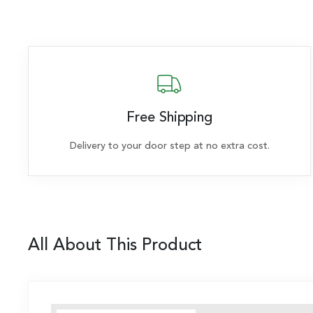
Free Shipping
Delivery to your door step at no extra cost.
All About This Product