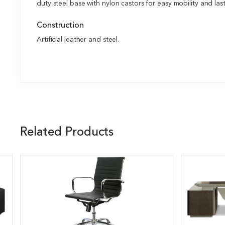
duty steel base with nylon castors for easy mobility and last
Construction
Artificial leather and steel.
Related Products