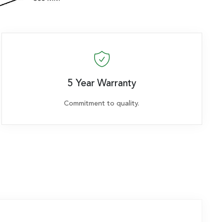
5 Year Warranty
Commitment to quality.