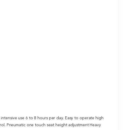
intensive use 6 to 8 hours per day. Easy to operate high
ntrol. Pneumatic one touch seat height adjustment Heavy