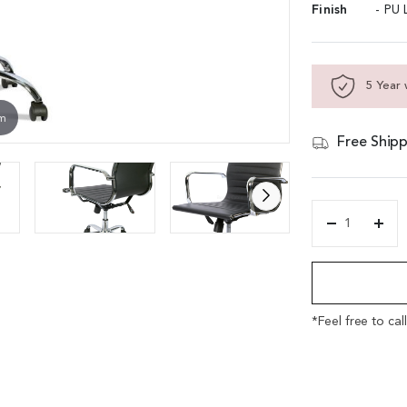
Finish
- PU 
5 Year 
om
Free Shipp
'Echo'
Eams
Alternative:
Inspired
Office
Chair
In
*Feel free to cal
Leather
&
Steel
quantity