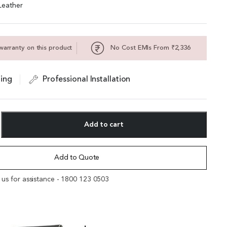
Leather
warranty on this product
No Cost EMIs From ₹2,336
ing
Professional Installation
Add to cart
Add to Quote
l us for assistance - 1800 123 0503