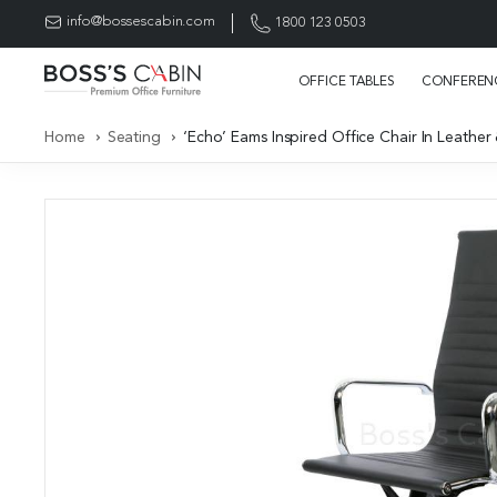
info@bossescabin.com
1800 123 0503
OFFICE TABLES
CONFERENC
Home
Seating
‘Echo’ Eams Inspired Office Chair In Leather 