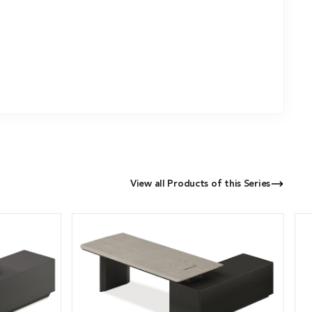
View all Products of this Series