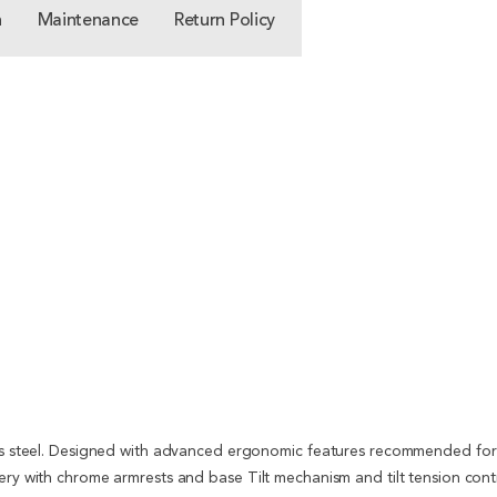
n
Maintenance
Return Policy
ess steel. Designed with advanced ergonomic features recommended for 
tery with chrome armrests and base Tilt mechanism and tilt tension co