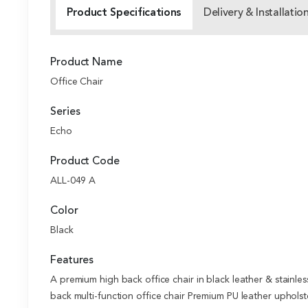
Product Specifications
Delivery & Installatio
Product Name
Office Chair
Series
Echo
Product Code
ALL-049 A
Color
Black
Features
A premium high back office chair in black leather & stainl
back multi-function office chair Premium PU leather uphols