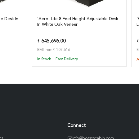
le Desk In
‘Aero’ Lite 8 Feet Height Adjustable Desk
‘
In White Oak Veneer
L
View Details
o Quote
Add to Quote
₹ 645,696.00
₹
EMI from ₹ 107,616
E
In Stock
Fast Delivery
A
Connect
ns
info@bossescabin.com