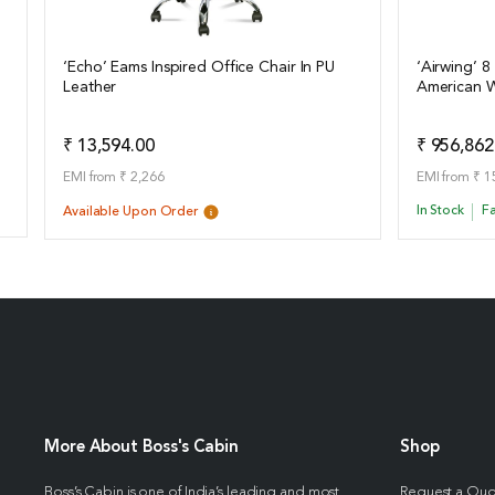
‘Echo’ Eams Inspired Office Chair In PU
‘Airwing’ 8
Leather
American W
View Details
View Det
Add to Quote
₹ 13,594.00
₹ 956,862
EMI from ₹ 2,266
EMI from ₹ 1
In Stock
Fa
Available Upon Order
More About Boss's Cabin
Shop
Boss’s Cabin is one of India’s leading and most
Request a Qu