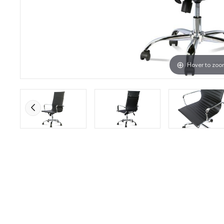
Hover to zo