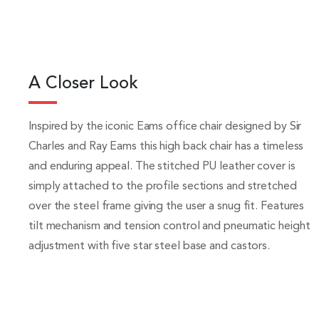
A Closer Look
Inspired by the iconic Eams office chair designed by Sir
Charles and Ray Eams this high back chair has a timeless
and enduring appeal. The stitched PU leather cover is
simply attached to the profile sections and stretched
over the steel frame giving the user a snug fit. Features
tilt mechanism and tension control and pneumatic height
adjustment with five star steel base and castors.