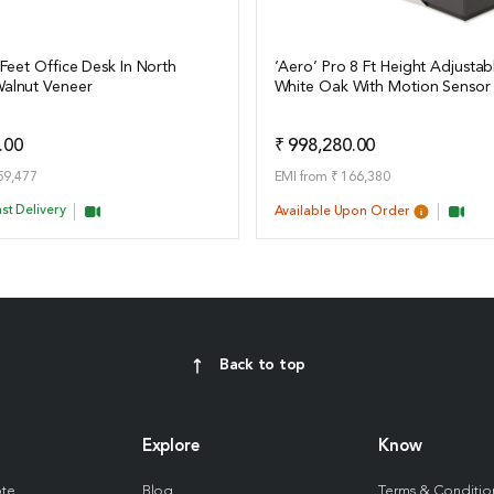
 Feet Office Desk In North
‘Aero’ Pro 8 Ft Height Adjustab
alnut Veneer
White Oak With Motion Sensor
ails
View Details
Add to Quote
Add t
.00
₹ 998,280.00
59,477
EMI from ₹ 166,380
st Delivery
Available Upon Order
Back to top
Explore
Know
ote
Blog
Terms & Conditio