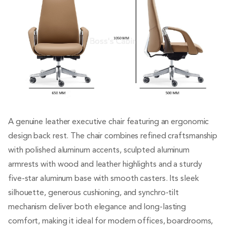
A genuine leather executive chair featuring an ergonomic
design back rest. The chair combines refined craftsmanship
with polished aluminum accents, sculpted aluminum
armrests with wood and leather highlights and a sturdy
five-star aluminum base with smooth casters. Its sleek
silhouette, generous cushioning, and synchro-tilt
mechanism deliver both elegance and long-lasting
comfort, making it ideal for modern offices, boardrooms,