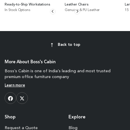
Ready-to-Ship Workstations
Leather Chairs
La
In Stock Options
Genuine & PU Leather
15
Back to top
More About Boss's Cabin
Boss’s Cabin is one of India’s leading and most trusted
premium office furniture company
Learn more
Shop
Explore
Request a Quote
Blog