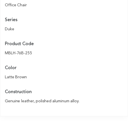
Office Chair
Series
Duke
Product Code
MBLH-76B-255
Color
Latte Brown
Construction
Genuine leather, polished aluminum alloy.