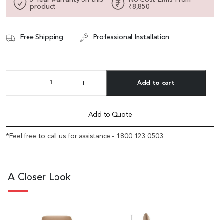
product
₹8,850
Free Shipping
Professional Installation
Add to cart
'Duke'
Mid
Alternative:
Back
Office
Add to Quote
Chair
In
*Feel free to call us for assistance - 1800 123 0503
Latte
Brown
Leather
quantity
A Closer Look