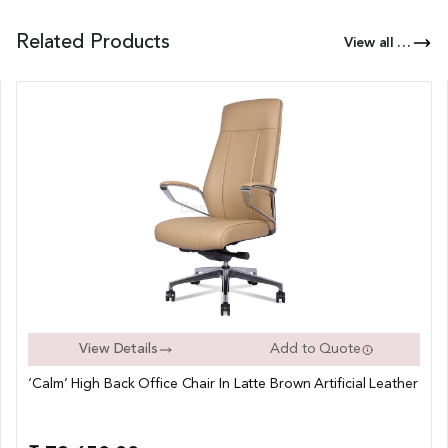
Related Products
View all Products of this Series
View Details
Add to Quote
‘Calm’ High Back Office Chair In Latte Brown Artificial Leather