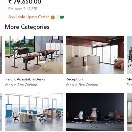
₹ 79,650.00
EMI from ₹ 13,275
Available Upon Order
More Categories
Height Adjustable Desks
Reception
Me
Various Size Options
Various Size Options
Exe