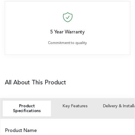
5 Year Warranty
Commitment to quality.
All About This Product
Product
Key Features
Delivery & Install
Specifications
Product Name