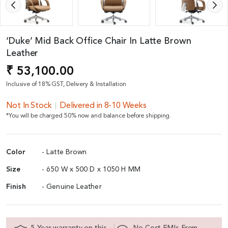
‘Duke’ Mid Back Office Chair In Latte Brown
Leather
₹ 53,100.00
Inclusive of 18% GST, Delivery & Installation
Not In Stock
Delivered in 8-10 Weeks
*You will be charged 50% now and balance before shipping.
Color
- Latte Brown
Size
- 650 W x 500 D x 1050 H MM
Finish
- Genuine Leather
5 Year warranty on this
No Cost EMIs From