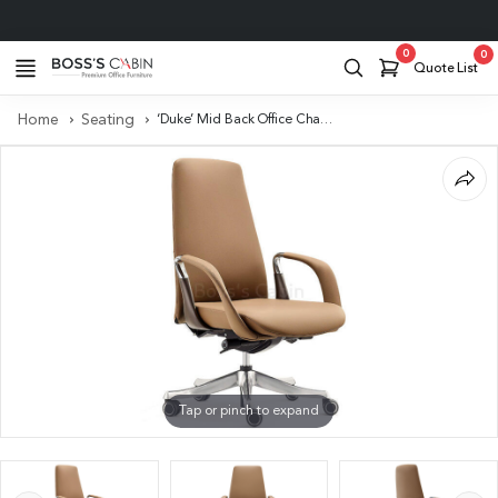
Project Support
0
0
Quote List
Home
Seating
‘Duke’ Mid Back Office Chair In Latte Brown Leather
Tap or pinch to expand