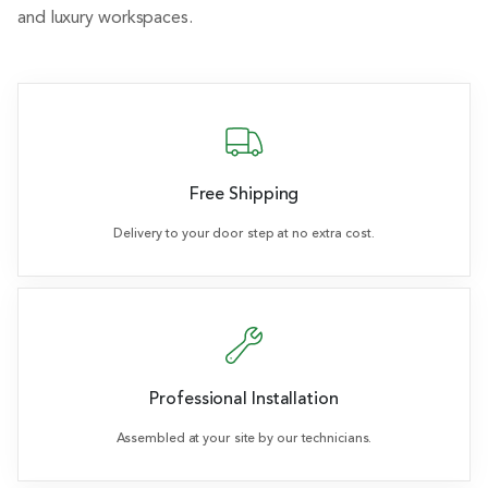
and luxury workspaces.
Free Shipping
Delivery to your door step at no extra cost.
Professional Installation
Assembled at your site by our technicians.