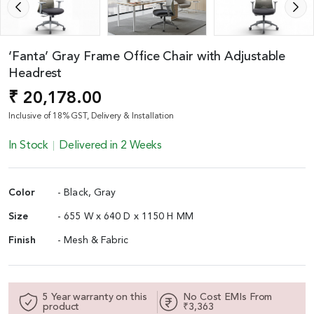
‘Fanta’ Gray Frame Office Chair with Adjustable
Headrest
₹ 20,178.00
Inclusive of 18% GST, Delivery & Installation
In Stock
Delivered in 2 Weeks
Color
- Black, Gray
Size
- 655 W x 640 D x 1150 H MM
Finish
- Mesh & Fabric
5 Year warranty on this
No Cost EMIs From
product
₹3,363