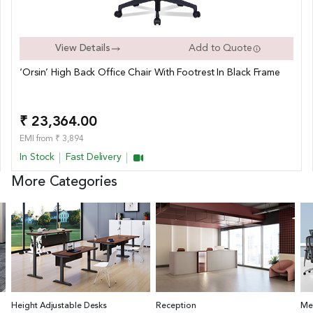
View Details
Add to Quote
‘Orsin’ High Back Office Chair With Footrest In Black Frame
₹ 23,364.00
EMI from ₹ 3,894
In Stock
Fast Delivery
More Categories
Height Adjustable Desks
Reception
Me