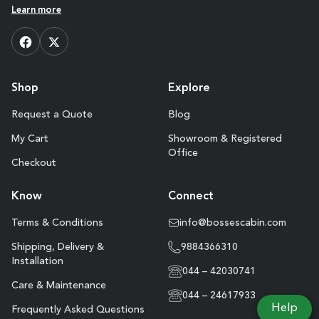
Learn more
Shop
Explore
Request a Quote
Blog
My Cart
Showroom & Registered
Office
Checkout
Know
Connect
Terms & Conditions
info@bossescabin.com
Shipping, Delivery &
9884366310
Installation
044 – 42030741
Care & Maintenance
044 – 24617933
Help
Frequently Asked Questions