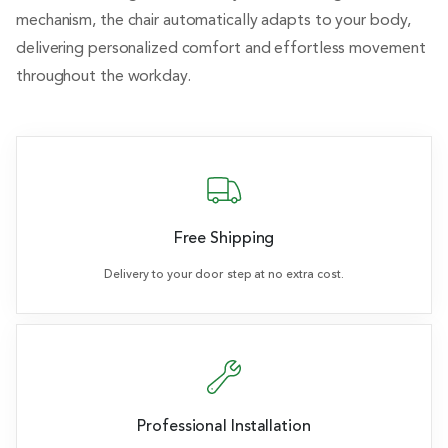
mechanism, the chair automatically adapts to your body,
delivering personalized comfort and effortless movement
throughout the workday.
Free Shipping
Delivery to your door step at no extra cost.
Professional Installation