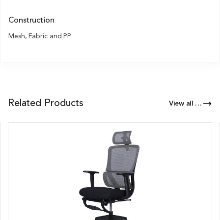
Construction
Mesh, Fabric and PP
Related Products
View all Products of this Series