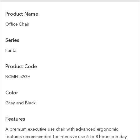
Product Name
Office Chair
Series
Fanta
Product Code
BCMH-52GH
Color
Gray and Black
Features
A premium executive use chair with advanced ergonomic
features recommended for intensive use 6 to 8 hours per day.