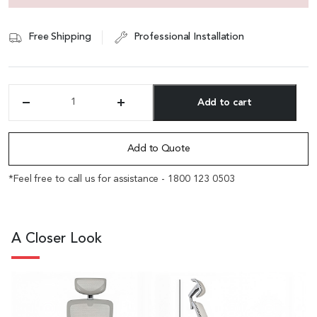
Free Shipping
Professional Installation
Add to cart
'Fanta'
Gray
Alternative:
Frame
Office
Add to Quote
Chair
with
*Feel free to call us for assistance - 1800 123 0503
Adjustable
Headrest
quantity
A Closer Look