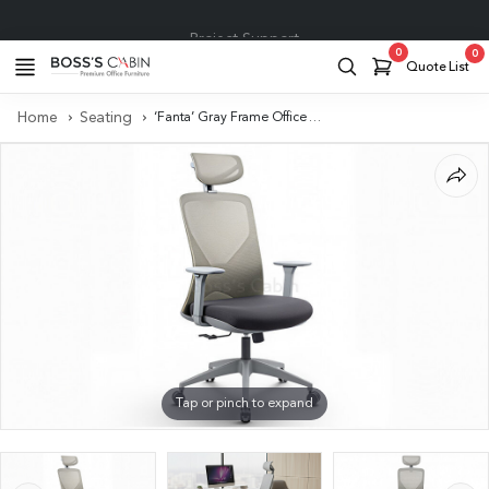
Project Support
0
0
Quote List
Home
Seating
‘Fanta’ Gray Frame Office Chair with Adjustable Headrest
Tap or pinch to expand