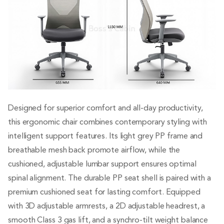
Designed for superior comfort and all-day productivity,
this ergonomic chair combines contemporary styling with
intelligent support features. Its light grey PP frame and
breathable mesh back promote airflow, while the
cushioned, adjustable lumbar support ensures optimal
spinal alignment. The durable PP seat shell is paired with a
premium cushioned seat for lasting comfort. Equipped
with 3D adjustable armrests, a 2D adjustable headrest, a
smooth Class 3 gas lift, and a synchro-tilt weight balance