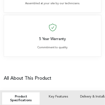
Assembled at your site by our technicians.
5 Year Warranty
Commitment to quality.
All About This Product
Product
Key Features
Delivery & Install
Specifications