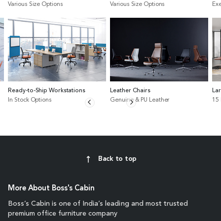
Various Size Options
Various Size Options
Exe
Ready-to-Ship Workstations
Leather Chairs
La
In Stock Options
Genuine & PU Leather
15
Back to top
More About Boss's Cabin
Boss’s Cabin is one of India’s leading and most trusted
premium office furniture company