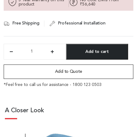
product
₹56,640
Free Shipping
Professional Installation
Add to cart
'Diva'
12
Alternative:
Feet
Fluid
Add to Quote
Form
Lounge
*Feel free to call us for assistance - 1800 123 0503
Sofa
In
Misty
Blue
A Closer Look
Fabric
quantity