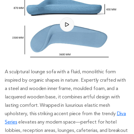
A sculptural lounge sofa with a fluid, monolithic form
inspired by organic shapes in nature. Expertly crafted with
a steel and wooden inner frame, moulded foam, and a
lacquered wooden base, it combines artful design with
lasting comfort. Wrapped in luxurious elastic mesh
upholstery, this striking accent piece from the trendy
Diva
Series
elevates any modern space—perfect for hotel
lobbies, reception areas, lounges, cafeterias, and breakout