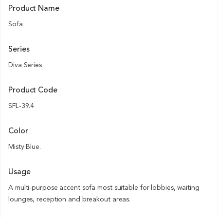
Product Name
Sofa
Series
Diva Series
Product Code
SFL-39.4
Color
Misty Blue.
Usage
A multi-purpose accent sofa most suitable for lobbies, waiting
lounges, reception and breakout areas.