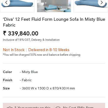
‘Diva’ 12 Feet Fluid Form Lounge Sofa In Misty Blue
Fabric
₹ 339,840.00
Inclusive of 18% GST, Delivery & Installation
Not In Stock
Delivered in 8-10 Weeks
*You will be charged 50% now and balance before shipping.
Color
- Misty Blue
Finish
- Fabric
Size
- 3600 W x 1500 D x 870/430 H mm
5 Year warranty on this
No Cost EMIs From