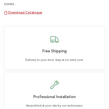
zones.
Download Catalogue
Free Shipping
Delivery to your door step at no extra cost.
Professional Installation
Assembled at your site by our technicians.