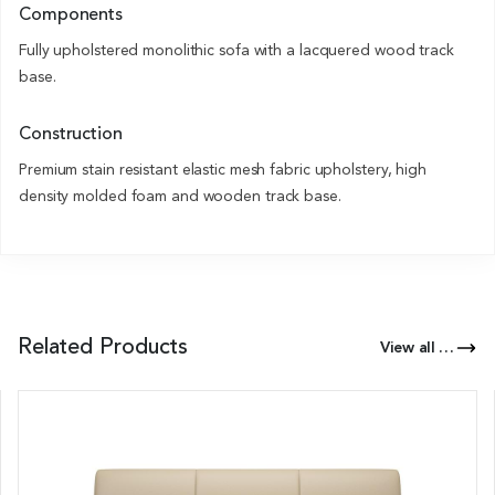
Components
Fully upholstered monolithic sofa with a lacquered wood track
base.
Construction
Premium stain resistant elastic mesh fabric upholstery, high
density molded foam and wooden track base.
Related Products
View all Products of this Series