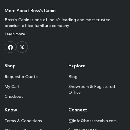
More About Boss's Cabin
Boss’s Cabin is one of India’s leading and most trusted
premium office furniture company
Learn more
Shop
Explore
Request a Quote
Blog
My Cart
Showroom & Registered
Office
Checkout
Know
Connect
Terms & Conditions
info@bossescabin.com