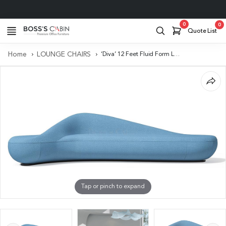
Project Support
0
0
Quote List
Home
LOUNGE CHAIRS
‘Diva’ 12 Feet Fluid Form Lounge Sofa In Misty Blue Fabric
Tap or pinch to expand