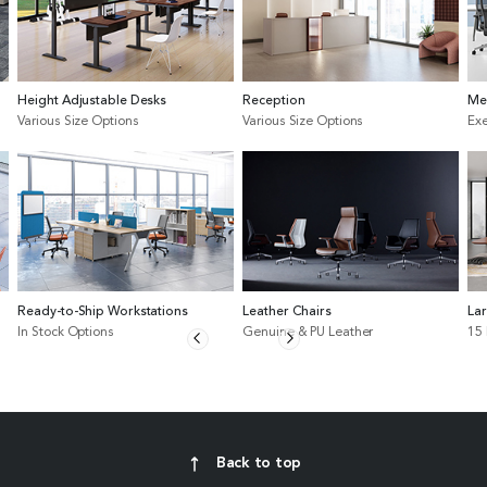
Height Adjustable Desks
Reception
Me
Various Size Options
Various Size Options
Exe
Ready-to-Ship Workstations
Leather Chairs
La
In Stock Options
Genuine & PU Leather
15
Back to top