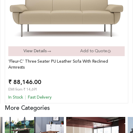
View Details
Add to Quote
‘Fleur-C’ Three Seater PU Leather Sofa With Reclined
Armrests
₹ 88,146.00
EMI from ₹ 14,691
In Stock
Fast Delivery
More Categories