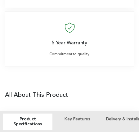
5 Year Warranty
Commitment to quality.
All About This Product
Product
Key Features
Delivery & Install
Specifications