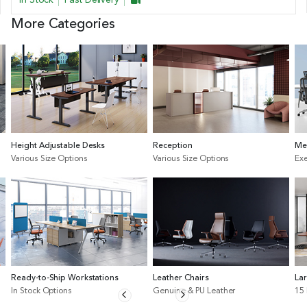
More Categories
Height Adjustable Desks
Reception
Me
Various Size Options
Various Size Options
Exe
Ready-to-Ship Workstations
Leather Chairs
La
In Stock Options
Genuine & PU Leather
15