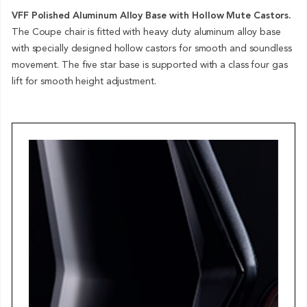
VFF Polished Aluminum Alloy Base with Hollow Mute Castors.
The Coupe chair is fitted with heavy duty aluminum alloy base
with specially designed hollow castors for smooth and soundless
movement. The five star base is supported with a class four gas
lift for smooth height adjustment.