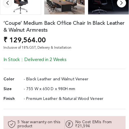
‘Coupe’ Medium Back Office Chair In Black Leather
& Walnut Armrests
₹ 129,564.00
Inclusive of 18% GST, Delivery & Installation
In Stock
Delivered in 2 Weeks
Color
- Black Leather and Walnut Veneer
Size
- 755 W x 650 D x 980H mm
Finish
- Premium Leather & Natural Wood Veneer
5 Year warranty on this
No Cost EMIs From
product
₹21,594