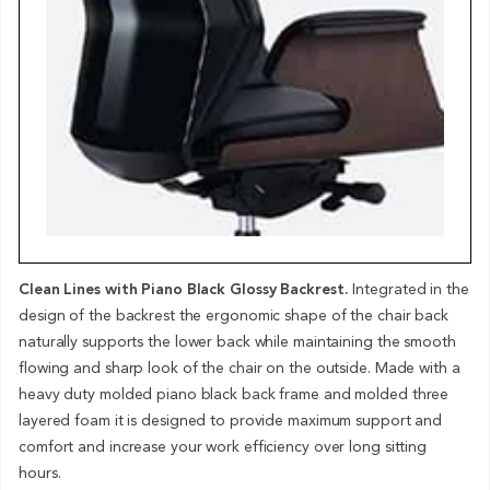
Clean Lines with Piano Black Glossy Backrest.
Integrated in the
design of the backrest the ergonomic shape of the chair back
naturally supports the lower back while maintaining the smooth
flowing and sharp look of the chair on the outside. Made with a
heavy duty molded piano black back frame and molded three
layered foam it is designed to provide maximum support and
comfort and increase your work efficiency over long sitting
hours.