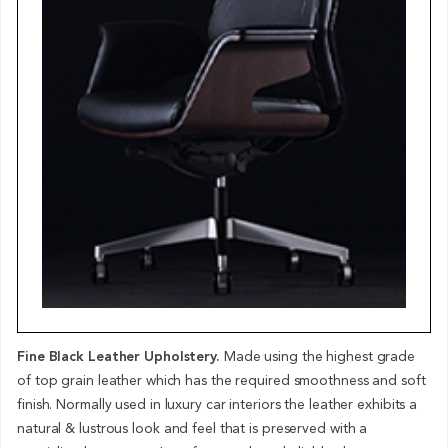
Fine Black Leather Upholstery.
Made using the highest grade
of top grain leather which has the required smoothness and soft
finish. Normally used in luxury car interiors the leather exhibits a
natural & lustrous look and feel that is preserved with a