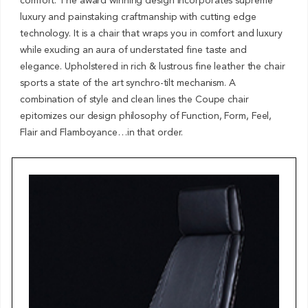
comfort. The award winning design incorporates supreme
luxury and painstaking craftmanship with cutting edge
technology. It is a chair that wraps you in comfort and luxury
while exuding an aura of understated fine taste and
elegance. Upholstered in rich & lustrous fine leather the chair
sports a state of the art synchro-tilt mechanism. A
combination of style and clean lines the Coupe chair
epitomizes our design philosophy of Function, Form, Feel,
Flair and Flamboyance…in that order.