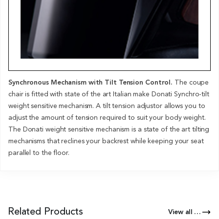
Synchronous Mechanism with Tilt Tension Control.
The coupe
chair is fitted with state of the art Italian make Donati Synchro-tilt
weight sensitive mechanism. A tilt tension adjustor allows you to
adjust the amount of tension required to suit your body weight.
The Donati weight sensitive mechanism is a state of the art tilting
mechanisms that reclines your backrest while keeping your seat
parallel to the floor.
Related Products
View all Products of this Series