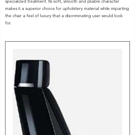
specialized treatment. Its soft, smooth and pliable character
makes it a superior choice for upholstery material while imparting
the chair a feel of luxury that a discriminating user would look
for.