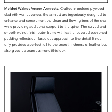
Molded Walnut Veneer Armrests.
Crafted in molded plywood
clad with walnut veneer, the armrest are ingeniously designed to
enhance and complement the clean and flowing lines of the chair
while providing additional support to the spine. The curved and
smooth walnut finish outer frame with leather covered cushioned
padding reflects our fastidious approach to fine detail. It not
only provides a perfect foil to the smooth richness of leather but
also gives it a seamless monolithic look.