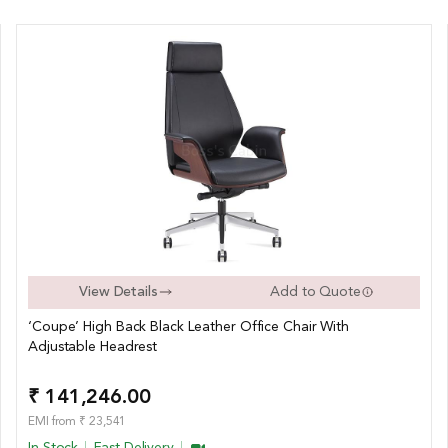
View Details
Add to Quote
‘Coupe’ High Back Black Leather Office Chair With
Adjustable Headrest
₹ 141,246.00
EMI from ₹ 23,541
In Stock
Fast Delivery