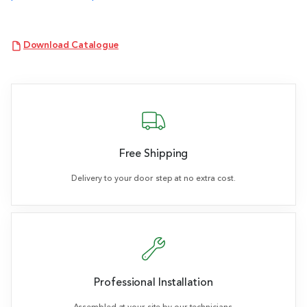
Download Catalogue
Free Shipping
Delivery to your door step at no extra cost.
Professional Installation