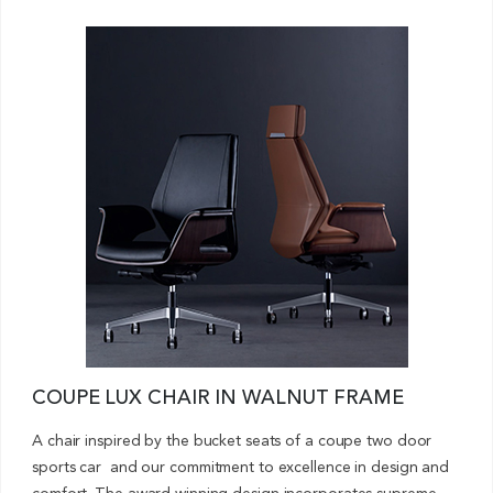
COUPE LUX CHAIR IN WALNUT FRAME
A chair inspired by the bucket seats of a coupe two door
sports car and our commitment to excellence in design and