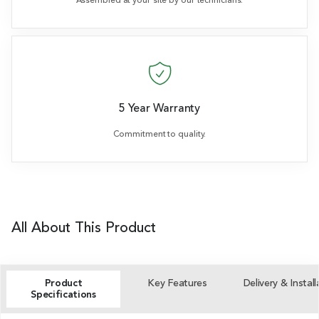
Assembled at your site by our technicians.
5 Year Warranty
Commitment to quality.
All About This Product
Product
Key Features
Delivery & Install
Specifications