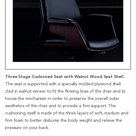
Three Stage Cushioned Seat with Walnut Wood Seat Shell.
The seat is supported with a specially molded plywood shell
clad in walnut veneer to fit the flowing lines of the chair and to
house the mechanism in order to preserve the overall outer
aesthetics of the chair and to provide a firm support. The
cushioning itself is made of the three layers of soft, medium and
firm foam to better disburse the body weight and relieve the
pressure on your back.