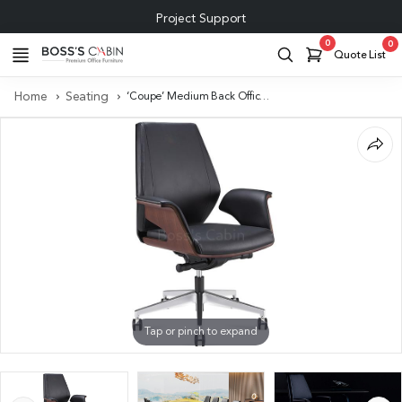
Project Support
0
0
Quote List
Home
Seating
‘Coupe’ Medium Back Office Chair In Black Leather & Walnut Armrests
Tap or pinch to expand