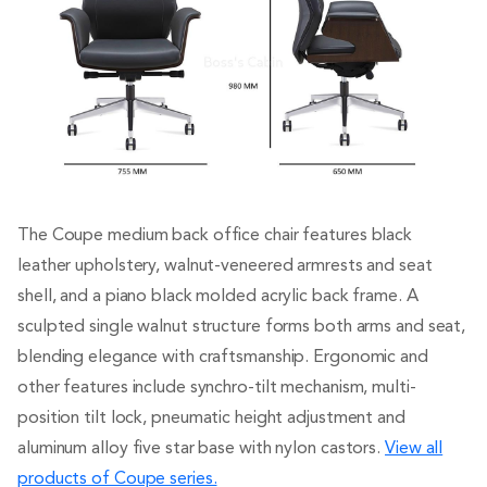
The Coupe medium back office chair features black
leather upholstery, walnut-veneered armrests and seat
shell, and a piano black molded acrylic back frame. A
sculpted single walnut structure forms both arms and seat,
blending elegance with craftsmanship. Ergonomic and
other features include synchro-tilt mechanism, multi-
position tilt lock, pneumatic height adjustment and
aluminum alloy five star base with nylon castors.
View all
products of Coupe series.