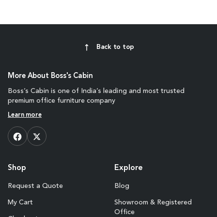
Back to top
More About Boss's Cabin
Boss’s Cabin is one of India’s leading and most trusted
premium office furniture company
Learn more
Shop
Explore
Request a Quote
Blog
My Cart
Showroom & Registered
Office