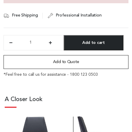
Free Shipping
Professional Installation
Add to cart
'Coupe'
Medium
Alternative:
Back
Office
Add to Quote
Chair
In
*Feel free to call us for assistance - 1800 123 0503
Black
Leather
&
Walnut
A Closer Look
Armrests
quantity