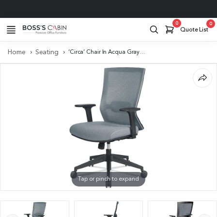
Project Support
0
0
Quote List
Home
Seating
‘Circa’ Chair In Acqua Gray With Adjustable Lumbar Support
Tap or pinch to expand