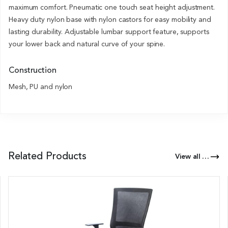
maximum comfort. Pneumatic one touch seat height adjustment.
Heavy duty nylon base with nylon castors for easy mobility and
lasting durability. Adjustable lumbar support feature, supports
your lower back and natural curve of your spine.
Construction
Mesh, PU and nylon
Related Products
View all Products of this Series