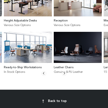
Height Adjustable Desks
Reception
Me
Various Size Options
Various Size Options
Exe
Ready-to-Ship Workstations
Leather Chairs
La
In Stock Options
Genuine & PU Leather
15
Back to top