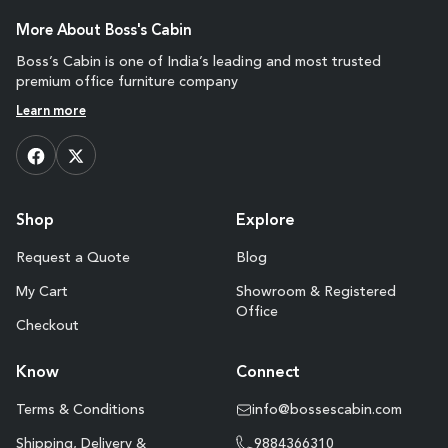
More About Boss's Cabin
Boss’s Cabin is one of India’s leading and most trusted
premium office furniture company
Learn more
Shop
Explore
Request a Quote
Blog
My Cart
Showroom & Registered
Office
Checkout
Know
Connect
Terms & Conditions
info@bossescabin.com
Shipping, Delivery &
9884366310