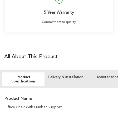
5 Year Warranty
Commitment to quality.
All About This Product
Product
Delivery & Installation
Maintenanc
Specifications
Product Name
Office Chair With Lumbar Support