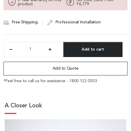
product
₹4,779
Free Shipping
Professional Installation
Add to cart
'Circa'
Chair
Alternative:
In
Acqua
Add to Quote
Gray
With
*Feel free to call us for assistance - 1800 123 0503
Adjustable
Lumbar
Support
quantity
A Closer Look