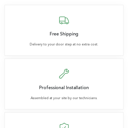
Free Shipping
Delivery to your door step at no extra cost.
Professional Installation
Assembled at your site by our technicians.