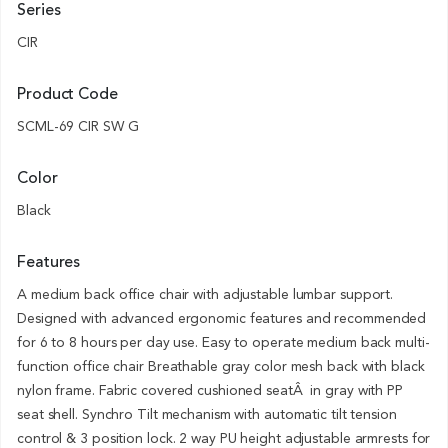
Series
CIR
Product Code
SCML-69 CIR SW G
Color
Black
Features
A medium back office chair with adjustable lumbar support.
Designed with advanced ergonomic features and recommended
for 6 to 8 hours per day use. Easy to operate medium back multi-
function office chair Breathable gray color mesh back with black
nylon frame. Fabric covered cushioned seatÂ in gray with PP
seat shell. Synchro Tilt mechanism with automatic tilt tension
control & 3 position lock. 2 way PU height adjustable armrests for