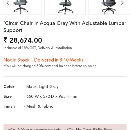
‘Circa’ Chair In Acqua Gray With Adjustable Lumbar
Support
₹ 28,674.00
Inclusive of 18% GST, Delivery & Installation
Not In Stock
Delivered in 8-10 Weeks
*You will be charged 50% now and balance before shipping.
Color
- Black, Light Gray
Size
- 650 W x 570 D x 965 H mm
Finish
- Mesh & Fabric
5 Year warranty on this
No Cost EMIs From