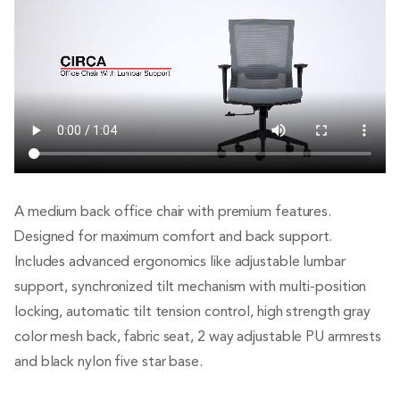
A medium back office chair with premium features.
Designed for maximum comfort and back support.
Includes advanced ergonomics like adjustable lumbar
support, synchronized tilt mechanism with multi-position
locking, automatic tilt tension control, high strength gray
color mesh back, fabric seat, 2 way adjustable PU armrests
and black nylon five star base.