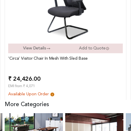
View Details
Add to Quote
‘Circa’ Visitor Chair In Mesh With Sled Base
₹ 24,426.00
EMI from ₹ 4,071
Available Upon Order
More Categories