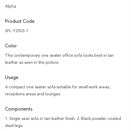
Alpha
Product Code
SFL-Y2503-1
Color
This contemporary one seater office sofa looks best in tan
leather as seen in the picture.
Usage
A compact one seater sofa suitable for small work areas,
receptions areas and lounges.
Components
1. Single seat sofa in tan leather finish. 2. Black powder coated
steel legs.