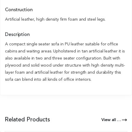
Construction
Artificial leather, high density firm foam and steel legs.
Description
A compact single seater sofa in PU leather suitable for office
cabins and waiting areas. Upholstered in tan artificial leather it is
also available in two and three seater configuration. Built with
plywood and solid wood under structure with high density multi-
layer foam and artificial leather for strength and durability this
sofa can blend into all kinds of office interiors.
Related Products
View all Products of this Series