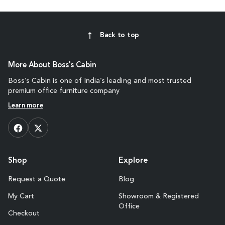
Back to top
More About Boss's Cabin
Boss’s Cabin is one of India’s leading and most trusted
premium office furniture company
Learn more
Shop
Explore
Request a Quote
Blog
My Cart
Showroom & Registered
Office
Checkout