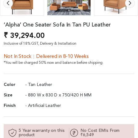
‘Alpha’ One Seater Sofa In Tan PU Leather
₹ 39,294.00
Inclusive of 18% GST, Delivery & Installation
Not In Stock
Delivered in 8-10 Weeks
*You will be charged 50% now and balance before shipping.
Color
- Tan Leather
Size
- 880 W x 830 D x 750/420 H MM
Finish
- Artificial Leather
5 Year warranty on this
No Cost EMIs From
product
₹6,549