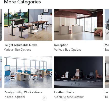
More Categories
Height Adjustable Desks
Reception
Me
Various Size Options
Various Size Options
Exe
Ready-to-Ship Workstations
Leather Chairs
La
In Stock Options
Genuine & PU Leather
15