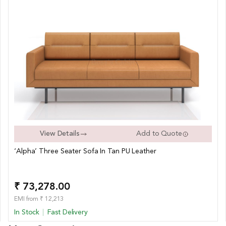
View Details
Add to Quote
‘Alpha’ Three Seater Sofa In Tan PU Leather
₹ 73,278.00
EMI from ₹ 12,213
In Stock
Fast Delivery