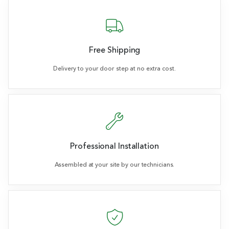
Free Shipping
Delivery to your door step at no extra cost.
Professional Installation
Assembled at your site by our technicians.