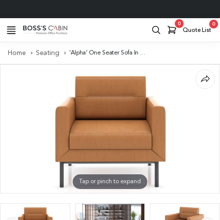
Project Support
0
0
Quote List
Home
Seating
‘Alpha’ One Seater Sofa In Tan PU Leather
Tap or pinch to expand