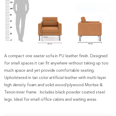
A compact one seater sofa in PU leather finish. Designed
for small spaces it can fit anywhere without taking up too
much space and yet provide comfortable seating.
Upholstered in tan color artificial leather with multi-layer
high density foam and solid wood/plywood Mortise &
Tenon inner frame . Includes black powder coated steel
legs. Ideal for small office cabins and waiting areas.