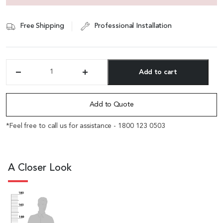
Free Shipping
Professional Installation
Add to cart
'Alpha'
One
Alternative:
Seater
Sofa
Add to Quote
In
Tan
*Feel free to call us for assistance - 1800 123 0503
PU
Leather
quantity
A Closer Look