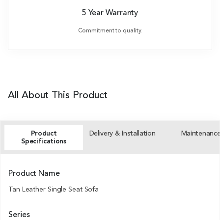
5 Year Warranty
Commitment to quality.
All About This Product
Product
Delivery & Installation
Maintenanc
Specifications
Product Name
Tan Leather Single Seat Sofa
Series