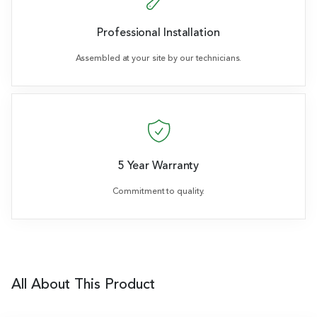
Professional Installation
Assembled at your site by our technicians.
5 Year Warranty
Commitment to quality.
All About This Product