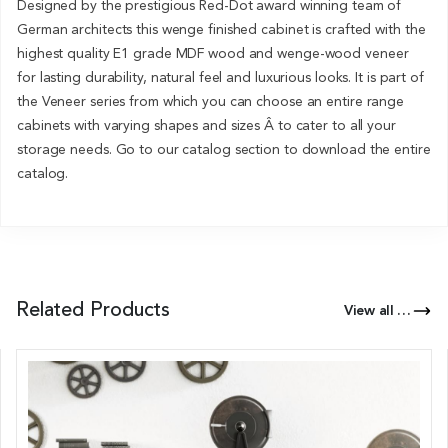
Designed by the prestigious Red-Dot award winning team of
German architects this wenge finished cabinet is crafted with the
highest quality E1 grade MDF wood and wenge-wood veneer
for lasting durability, natural feel and luxurious looks. It is part of
the Veneer series from which you can choose an entire range
cabinets with varying shapes and sizes Â to cater to all your
storage needs. Go to our catalog section to download the entire
catalog.
Related Products
View all Products of this Series