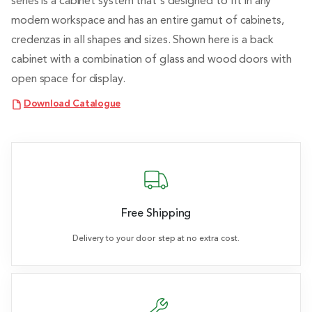
series is a cabinet system that's designed to fit in any
modern workspace and has an entire gamut of cabinets,
credenzas in all shapes and sizes. Shown here is a back
cabinet with a combination of glass and wood doors with
open space for display.
Download Catalogue
Free Shipping
Delivery to your door step at no extra cost.