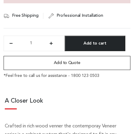
Free Shipping
Professional Installation
Add to cart
'Veta'
2
Alternative:
Door
Filing
Add to Quote
Cabinet
&
*Feel free to call us for assistance - 1800 123 0503
Bookshelf
quantity
A Closer Look
Crafted in rich wood venner the contemporay Veneer