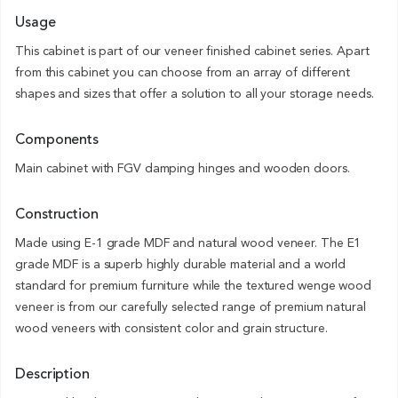
Usage
This cabinet is part of our veneer finished cabinet series. Apart
from this cabinet you can choose from an array of different
shapes and sizes that offer a solution to all your storage needs.
Components
Main cabinet with FGV damping hinges and wooden doors.
Construction
Made using E-1 grade MDF and natural wood veneer. The E1
grade MDF is a superb highly durable material and a world
standard for premium furniture while the textured wenge wood
veneer is from our carefully selected range of premium natural
wood veneers with consistent color and grain structure.
Description