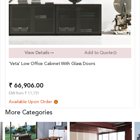
View Details
Add to Quote
‘Veta’ Low Office Cabinet With Glass Doors
₹ 66,906.00
EMI from ₹ 11,151
Available Upon Order
More Categories