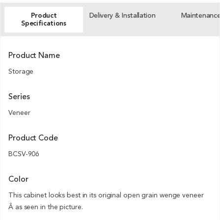
Product
Delivery & Installation
Maintenanc
Specifications
Product Name
Storage
Series
Veneer
Product Code
BCSV-906
Color
This cabinet looks best in its original open grain wenge veneer
Â as seen in the picture.