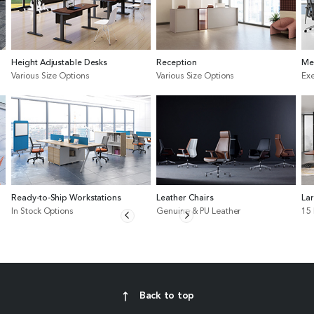
Height Adjustable Desks
Reception
Me
Various Size Options
Various Size Options
Exe
Ready-to-Ship Workstations
Leather Chairs
La
In Stock Options
Genuine & PU Leather
15
Back to top