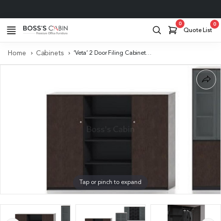
Project Support
0
0
Quote List
Home
Cabinets
‘Veta’ 2 Door Filing Cabinet & Bookshelf
Tap or pinch to expand