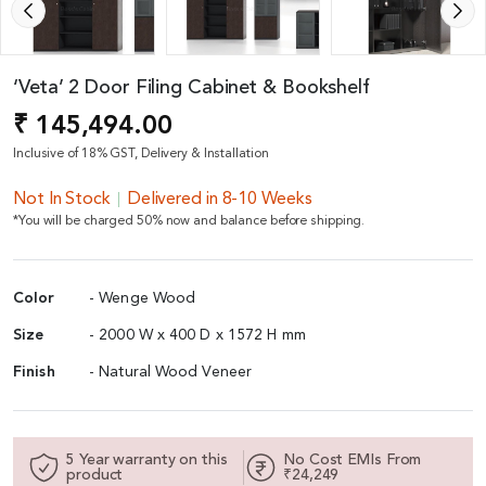
‘Veta’ 2 Door Filing Cabinet & Bookshelf
₹ 145,494.00
Inclusive of 18% GST, Delivery & Installation
Not In Stock
Delivered in 8-10 Weeks
*You will be charged 50% now and balance before shipping.
Color
- Wenge Wood
Size
- 2000 W x 400 D x 1572 H mm
Finish
- Natural Wood Veneer
5 Year warranty on this
No Cost EMIs From
product
₹24,249