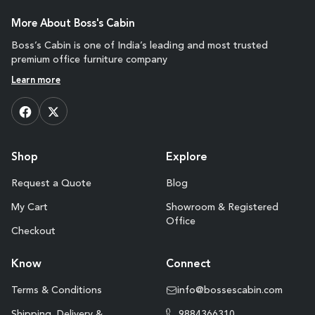
More About Boss's Cabin
Boss’s Cabin is one of India’s leading and most trusted
premium office furniture company
Learn more
Shop
Explore
Request a Quote
Blog
My Cart
Showroom & Registered
Office
Checkout
Know
Connect
Terms & Conditions
info@bossescabin.com
Shipping, Delivery &
9884366310