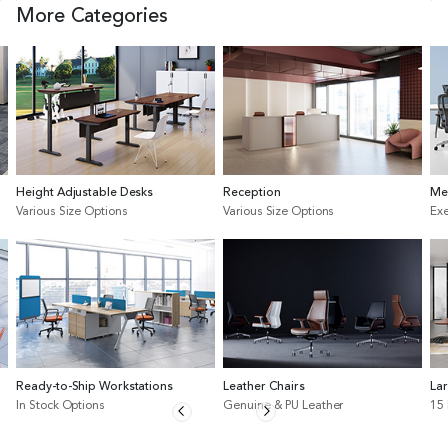
More Categories
Height Adjustable Desks
Reception
Me
Various Size Options
Various Size Options
Exe
Ready-to-Ship Workstations
Leather Chairs
La
In Stock Options
Genuine & PU Leather
15