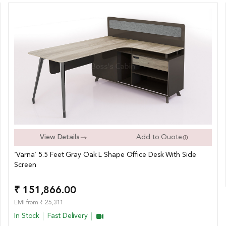
View Details
Add to Quote
‘Varna’ 5.5 Feet Gray Oak L Shape Office Desk With Side
Screen
₹ 151,866.00
EMI from ₹ 25,311
In Stock
Fast Delivery