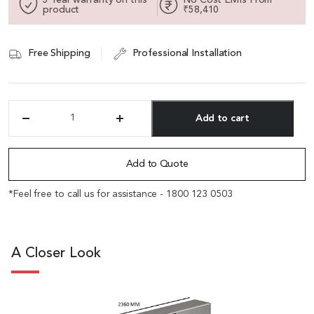
product
₹58,410
Free Shipping
Professional Installation
Add to cart
'Varna'
8
Alternative:
Feet
Office
Add to Quote
Cabinet
In
*Feel free to call us for assistance - 1800 123 0503
Walnut
Veneer
&
Lacquer
A Closer Look
quantity