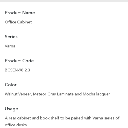
Product Name
Office Cabinet
Series
Varna
Product Code
BCSEN-98 2.3
Color
Walnut Veneer, Meteor Gray Laminate and Mocha lacquer.
Usage
A rear cabinet and book shelf to be paired with Varna series of
office desks.