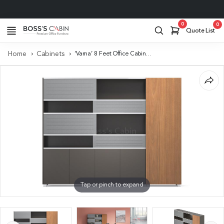
Project Support
0
0
Quote List
Home
Cabinets
‘Varna’ 8 Feet Office Cabinet In Walnut Veneer & Lacquer
Tap or pinch to expand