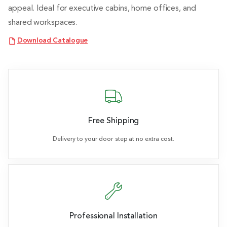
appeal. Ideal for executive cabins, home offices, and
shared workspaces.
Download Catalogue
Free Shipping
Delivery to your door step at no extra cost.
Professional Installation