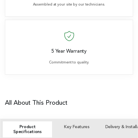
Assembled at your site by our technicians.
5 Year Warranty
Commitment to quality.
All About This Product
Product
Key Features
Delivery & Install
Specifications