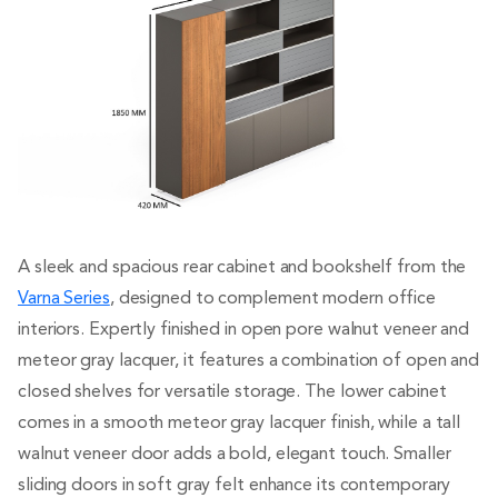
A sleek and spacious rear cabinet and bookshelf from the
Varna Series
, designed to complement modern office
interiors. Expertly finished in open pore walnut veneer and
meteor gray lacquer, it features a combination of open and
closed shelves for versatile storage. The lower cabinet
comes in a smooth meteor gray lacquer finish, while a tall
walnut veneer door adds a bold, elegant touch. Smaller
sliding doors in soft gray felt enhance its contemporary