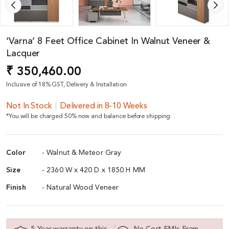
‘Varna’ 8 Feet Office Cabinet In Walnut Veneer &
Lacquer
₹ 350,460.00
Inclusive of 18% GST, Delivery & Installation
Not In Stock
Delivered in 8-10 Weeks
*You will be charged 50% now and balance before shipping.
Color
- Walnut & Meteor Gray
Size
- 2360 W x 420 D x 1850 H MM
Finish
- Natural Wood Veneer
5 Year warranty on this
No Cost EMIs From