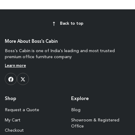
Back to top
More About Boss's Cabin
Boss’s Cabin is one of India’s leading and most trusted
premium office furniture company
Learn more
Shop
Explore
Request a Quote
Blog
My Cart
Showroom & Registered
Office
Checkout