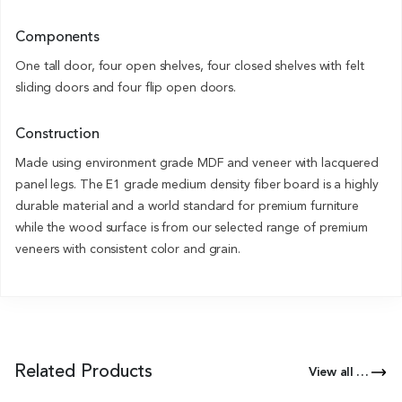
Components
One tall door, four open shelves, four closed shelves with felt
sliding doors and four flip open doors.
Construction
Made using environment grade MDF and veneer with lacquered
panel legs. The E1 grade medium density fiber board is a highly
durable material and a world standard for premium furniture
while the wood surface is from our selected range of premium
veneers with consistent color and grain.
Related Products
View all Products of this Series