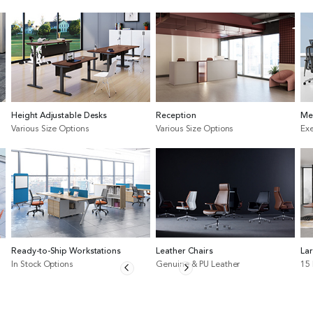
Height Adjustable Desks
Reception
Me
Various Size Options
Various Size Options
Exe
Ready-to-Ship Workstations
Leather Chairs
La
In Stock Options
Genuine & PU Leather
15