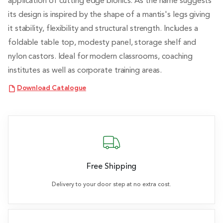
application of cutting edge bionics. As the name suggests
its design is inspired by the shape of a mantis's legs giving
it stability, flexibility and structural strength. Includes a
foldable table top, modesty panel, storage shelf and
nylon castors. Ideal for modern classrooms, coaching
institutes as well as corporate training areas.
Download Catalogue
Free Shipping
Delivery to your door step at no extra cost.