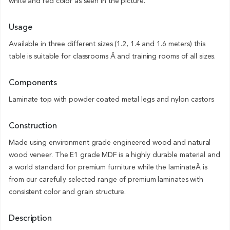
white and red color as seen in the picture.
Usage
Available in three different sizes (1.2, 1.4 and 1.6 meters) this
table is suitable for classrooms Â and training rooms of all sizes.
Components
Laminate top with powder coated metal legs and nylon castors
Construction
Made using environment grade engineered wood and natural
wood veneer. The E1 grade MDF is a highly durable material and
a world standard for premium furniture while the laminateÂ is
from our carefully selected range of premium laminates with
consistent color and grain structure.
Description