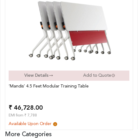
View Details
Add to Quote
‘Mandis’ 4.5 Feet Modular Training Table
₹ 46,728.00
EMI from ₹ 7,788
Available Upon Order
More Categories