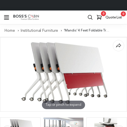
Project Support
0
0
Quote List
Home
Institutional Furniture
‘Mandis’ 4 Feet Foldable Training Table
Tap or pinch to expand