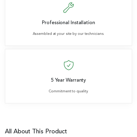
Professional Installation
Assembled at your site by our technicians.
5 Year Warranty
Commitment to quality.
All About This Product