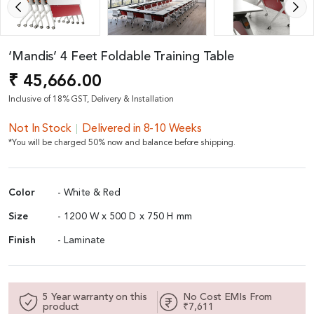
‘Mandis’ 4 Feet Foldable Training Table
₹ 45,666.00
Inclusive of 18% GST, Delivery & Installation
Not In Stock
Delivered in 8-10 Weeks
*You will be charged 50% now and balance before shipping.
Color
- White & Red
Size
- 1200 W x 500 D x 750 H mm
Finish
- Laminate
5 Year warranty on this
No Cost EMIs From
product
₹7,611