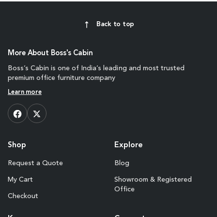
Back to top
More About Boss's Cabin
Boss’s Cabin is one of India’s leading and most trusted
premium office furniture company
Learn more
Shop
Explore
Request a Quote
Blog
My Cart
Showroom & Registered
Office
Checkout