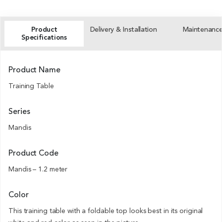
Product
Delivery & Installation
Maintenanc
Specifications
Product Name
Training Table
Series
Mandis
Product Code
Mandis – 1.2 meter
Color
This training table with a foldable top looks best in its original