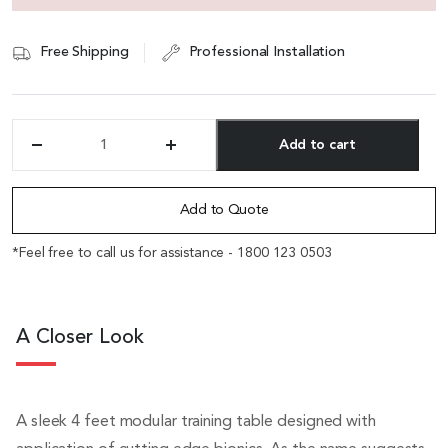
Free Shipping
Professional Installation
Add to cart
'Mandis'
4
Alternative:
Feet
Foldable
Add to Quote
Training
Table
*Feel free to call us for assistance - 1800 123 0503
quantity
A Closer Look
A sleek 4 feet modular training table designed with