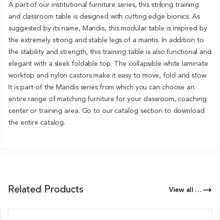
A part of our institutional furniture series, this striking training
and classroom table is designed with cutting edge bionics. As
suggested by its name, Mandis, this modular table is inspired by
the extremely strong and stable legs of a mantis. In addition to
the stability and strength, this training table is also functional and
elegant with a sleek foldable top. The collapsible white laminate
worktop and nylon castors make it easy to move, fold and stow.
It is part of the Mandis series from which you can choose an
entire range of matching furniture for your classroom, coaching
center or training area. Go to our catalog section to download
the entire catalog.
Related Products
View all Products of this Series