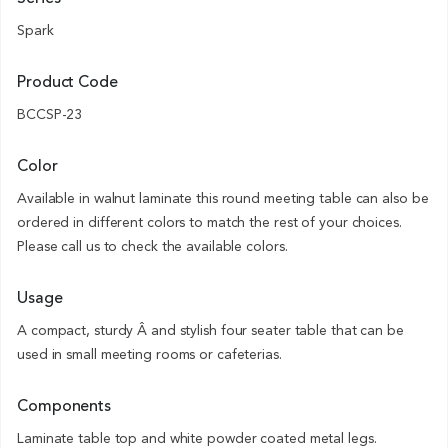
Spark
Product Code
BCCSP-23
Color
Available in walnut laminate this round meeting table can also be
ordered in different colors to match the rest of your choices.
Please call us to check the available colors.
Usage
A compact, sturdy Â and stylish four seater table that can be
used in small meeting rooms or cafeterias.
Components
Laminate table top and white powder coated metal legs.