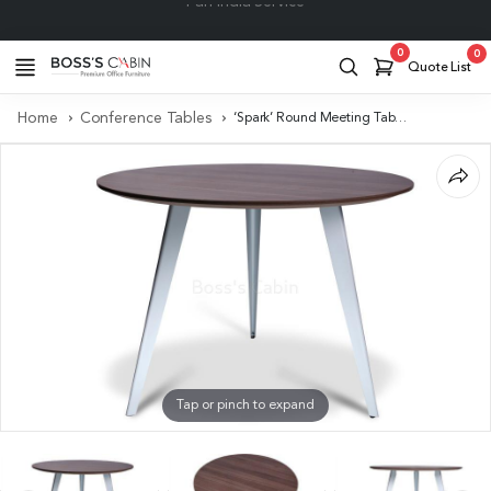
Project Support
0
0
Quote List
Home
Conference Tables
‘Spark’ Round Meeting Table In Walnut Laminate
Tap or pinch to expand