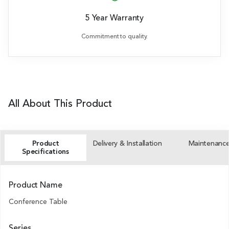
5 Year Warranty
Commitment to quality.
All About This Product
Product
Delivery & Installation
Maintenanc
Specifications
Product Name
Conference Table
Series