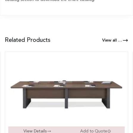
Related Products
View all Products of this Series
View Details
Add to Quote