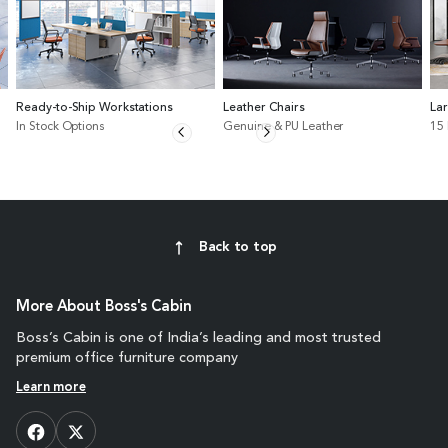
Ready-to-Ship Workstations
Leather Chairs
La
In Stock Options
Genuine & PU Leather
15
Back to top
More About Boss's Cabin
Boss’s Cabin is one of India’s leading and most trusted
premium office furniture company
Learn more