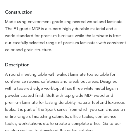
Construction
Made using environment grade engineered wood and laminate.
The E1 grade MDF is a superb highly durable material and a
world standard for premium furniture while the laminate is from
our carefully selected range of premium laminates with consistent
color and grain structure.
Description
A round meeting table with walnut laminate top suitable for
conference rooms, cafeterias and break out areas. Designed
with a tapered edge worktop, it has three white metal legs in
powder coated finish. Built with top grade MDF wood and
premium laminate for lasting durability, natural feel and luxurious
looks. It is part of the Spark series from which you can choose an
entire range of matching cabinets, office tables, conference
tables, workstations etc to create a complete office. Go to our
catalog section to download the entire catalog.