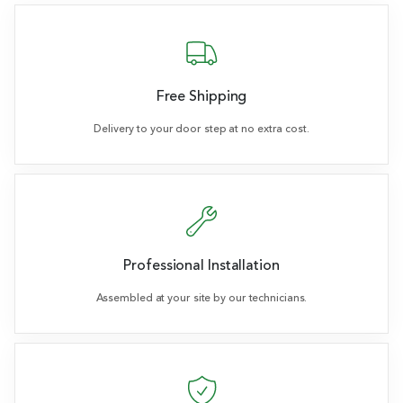
Free Shipping
Delivery to your door step at no extra cost.
Professional Installation
Assembled at your site by our technicians.