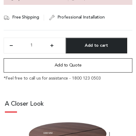
Free Shipping
Professional Installation
Add to cart
'Spark'
Round
Alternative:
Meeting
Table
Add to Quote
In
Walnut
*Feel free to call us for assistance - 1800 123 0503
Laminate
quantity
A Closer Look