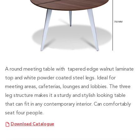
A round meeting table with tapered edge walnut laminate
top and white powder coated steel legs. Ideal for
meeting areas, cafeterias, lounges and lobbies. The three
leg structure makes it a sturdy and stylish looking table
that can fit in any contemporary interior. Can comfortably
seat four people.
Download Catalogue