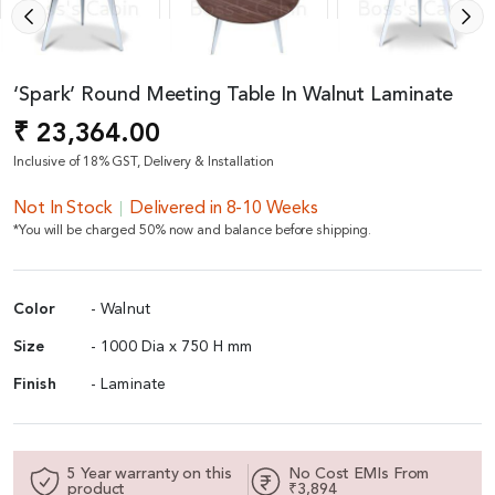
‘Spark’ Round Meeting Table In Walnut Laminate
₹ 23,364.00
Inclusive of 18% GST, Delivery & Installation
Not In Stock
Delivered in 8-10 Weeks
*You will be charged 50% now and balance before shipping.
Color
- Walnut
Size
- 1000 Dia x 750 H mm
Finish
- Laminate
5 Year warranty on this
No Cost EMIs From
product
₹3,894