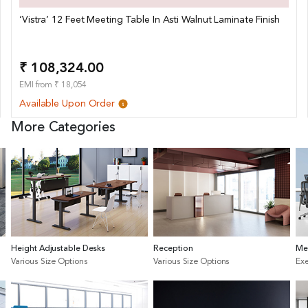
‘Vistra’ 12 Feet Meeting Table In Asti Walnut Laminate Finish
₹ 108,324.00
EMI from ₹ 18,054
Available Upon Order
More Categories
Height Adjustable Desks
Reception
Me
Various Size Options
Various Size Options
Exe