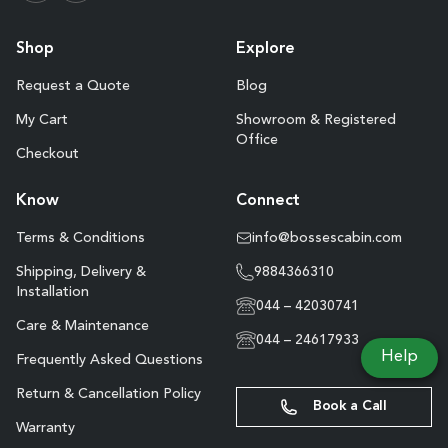
Shop
Explore
Request a Quote
Blog
My Cart
Showroom & Registered
Office
Checkout
Know
Connect
Terms & Conditions
info@bossescabin.com
Shipping, Delivery &
9884366310
Installation
044 – 42030741
Care & Maintenance
044 – 24617933
Help
Frequently Asked Questions
Return & Cancellation Policy
Book a Call
Warranty