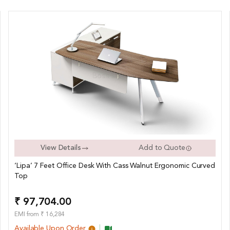
View Details
Add to Quote
‘Lipa’ 7 Feet Office Desk With Cass Walnut Ergonomic Curved
Top
₹ 97,704.00
EMI from ₹ 16,284
Available Upon Order