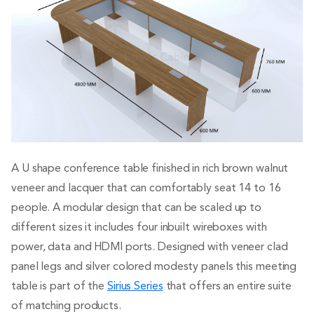
A U shape conference table finished in rich brown walnut
veneer and lacquer that can comfortably seat 14 to 16
people. A modular design that can be scaled up to
different sizes it includes four inbuilt wireboxes with
power, data and HDMI ports. Designed with veneer clad
panel legs and silver colored modesty panels this meeting
table is part of the
Sirius Series
that offers an entire suite
of matching products.