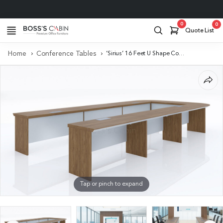
Project Support
0
0
Quote List
Home
Conference Tables
‘Sirius’ 16 Feet U Shape Conference Table In Brown Walnut Veneer
Tap or pinch to expand