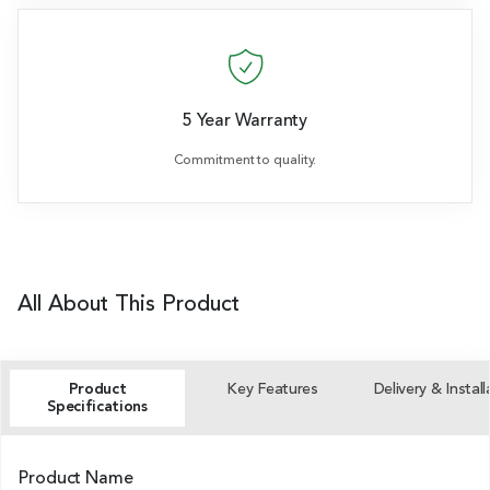
5 Year Warranty
Commitment to quality.
All About This Product
Product
Key Features
Delivery & Install
Specifications
Product Name