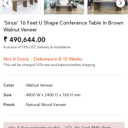
‘Sirius’ 16 Feet U Shape Conference Table In Brown
Walnut Veneer
₹ 490,644.00
Inclusive of 18% GST, Delivery & Installation
Not In Stock
Delivered in 8-10 Weeks
*You will be charged 50% now and balance before shipping.
Color
- Walnut Veneer
Size
- 4800 W x 2400 D x 760 H mm
Finish
- Natural Wood Veneer
5 Year warranty on this
No Cost EMIs From