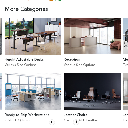
More Categories
Height Adjustable Desks
Reception
Me
Various Size Options
Various Size Options
Exe
Ready-to-Ship Workstations
Leather Chairs
La
In Stock Options
Genuine & PU Leather
15