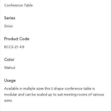
Conference Table
Series
Sirius
Product Code
BCCS-21-4.8
Color
Walnut
Usage
Available in multiple sizes this U shape conference table is
modular and can be scaled up to suit meeting rooms of various
sizes.