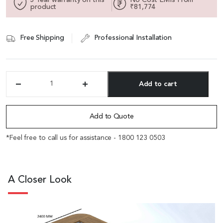
product
₹81,774
Free Shipping
Professional Installation
Add to cart
'Sirius'
16
Alternative:
Feet
U
Add to Quote
Shape
Conference
*Feel free to call us for assistance - 1800 123 0503
Table
In
Brown
Walnut
A Closer Look
Veneer
quantity