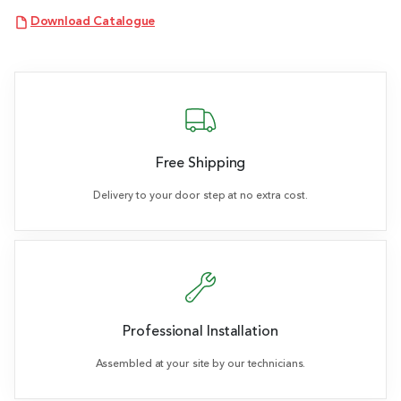
Download Catalogue
Free Shipping
Delivery to your door step at no extra cost.
Professional Installation
Assembled at your site by our technicians.