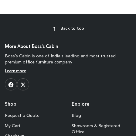
Back to top
More About Boss's Cabin
Boss’s Cabin is one of India’s leading and most trusted
premium office furniture company
Learn more
Shop
Explore
Request a Quote
Blog
My Cart
Showroom & Registered
Office