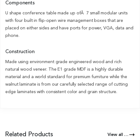
Components
U shape conference table made up ofÂ 7 small modular units
with four built in flip-open wire management boxes that are
placed on either sides and have ports for power, VGA, data and
phone.
Construction
Made using environment grade engineered wood and rich
natural wood veneer. The E1 grade MDF is a highly durable
material and a world standard for premium furniture while the
walnut laminate is from our carefully selected range of cutting
edge laminates with consistent color and grain structure.
Related Products
View all Products of this Series