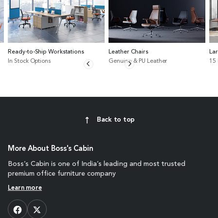
Ready-to-Ship Workstations
Leather Chairs
La
In Stock Options
Genuine & PU Leather
15
Back to top
More About Boss's Cabin
Boss’s Cabin is one of India’s leading and most trusted
premium office furniture company
Learn more