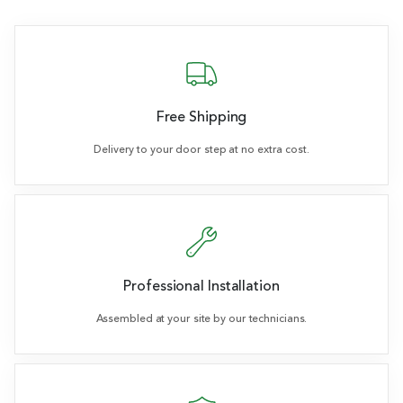
Free Shipping
Delivery to your door step at no extra cost.
Professional Installation
Assembled at your site by our technicians.