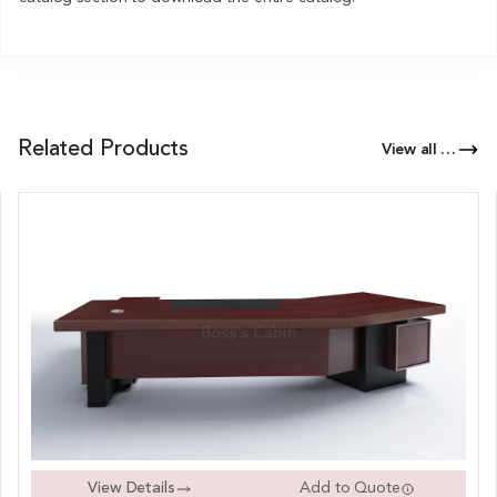
Related Products
View all Products of this Series
View Details
Add to Quote