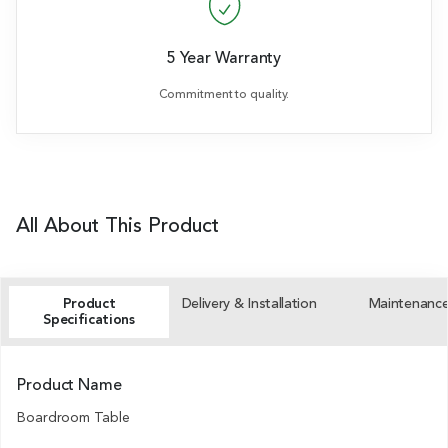
5 Year Warranty
Commitment to quality.
All About This Product
Product
Delivery & Installation
Maintenanc
Specifications
Product Name
Boardroom Table