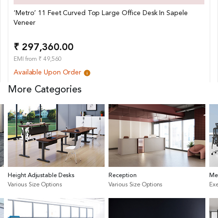
‘Metro’ 11 Feet Curved Top Large Office Desk In Sapele
Veneer
₹ 297,360.00
EMI from ₹ 49,560
Available Upon Order
More Categories
Height Adjustable Desks
Reception
Me
Various Size Options
Various Size Options
Exe