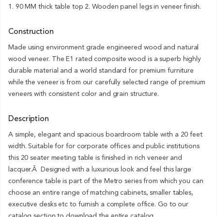
1. 90 MM thick table top 2. Wooden panel legs in veneer finish.
Construction
Made using environment grade engineered wood and natural
wood veneer. The E1 rated composite wood is a superb highly
durable material and a world standard for premium furniture
while the veneer is from our carefully selected range of premium
veneers with consistent color and grain structure.
Description
A simple, elegant and spacious boardroom table with a 20 feet
width. Suitable for for corporate offices and public institutions
this 20 seater meeting table is finished in rich veneer and
lacquer.Â Designed with a luxurious look and feel this large
conference table is part of the Metro series from which you can
choose an entire range of matching cabinets, smaller tables,
executive desks etc to furnish a complete office. Go to our
catalog section to download the entire catalog.