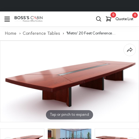
Project Support
0
0
Quote List
Home
Conference Tables
‘Metro’ 20 Feet Conference Table In Sapele Veneer Finish
Tap or pinch to expand