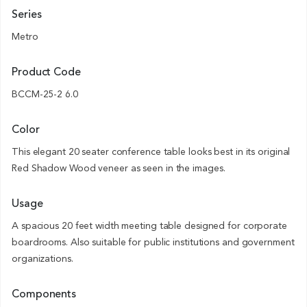
Series
Metro
Product Code
BCCM-25-2 6.0
Color
This elegant 20 seater conference table looks best in its original
Red Shadow Wood veneer as seen in the images.
Usage
A spacious 20 feet width meeting table designed for corporate
boardrooms. Also suitable for public institutions and government
organizations.
Components