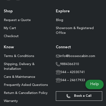
Shop
Explore
Request a Quote
Blog
My Cart
Showroom & Registered
Office
Checkout
Know
Connect
Terms & Conditions
info@bossescabin.com
Shipping, Delivery &
9884366310
Installation
044 – 42030741
Care & Maintenance
044 – 24617933
Help
Frequently Asked Questions
Return & Cancellation Policy
Book a Call
Warranty