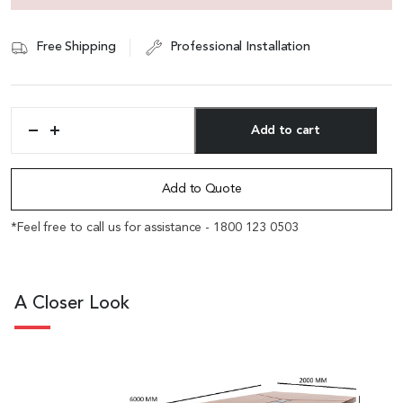
Free Shipping
Professional Installation
Add to cart
'Metro'
20
Alternative:
Feet
Conference
Add to Quote
Table
In
*Feel free to call us for assistance - 1800 123 0503
Sapele
Veneer
Finish
quantity
A Closer Look