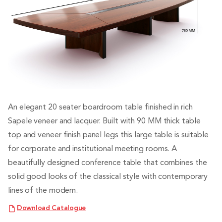
An elegant 20 seater boardroom table finished in rich
Sapele veneer and lacquer. Built with 90 MM thick table
top and veneer finish panel legs this large table is suitable
for corporate and institutional meeting rooms. A
beautifully designed conference table that combines the
solid good looks of the classical style with contemporary
lines of the modern.
Download Catalogue