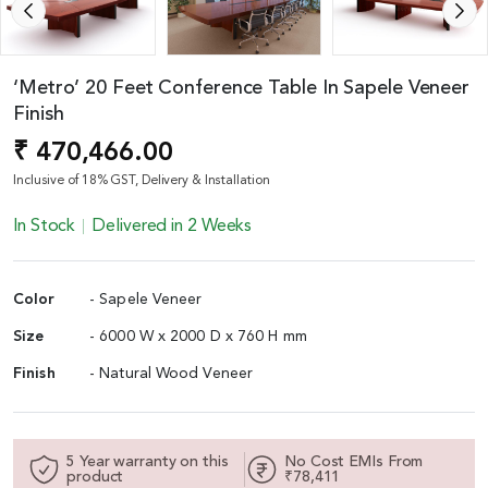
‘Metro’ 20 Feet Conference Table In Sapele Veneer
Finish
₹ 470,466.00
Inclusive of 18% GST, Delivery & Installation
In Stock
Delivered in 2 Weeks
Color
- Sapele Veneer
Size
- 6000 W x 2000 D x 760 H mm
Finish
- Natural Wood Veneer
5 Year warranty on this
No Cost EMIs From
product
₹78,411