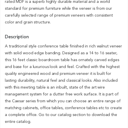
rated MDF is a superb highly durable material and a world
standard for premium furniture while the veneer is from our
carefully selected range of premium veneers with consistent
color and grain structure.
Description
A traditional style conference table finished in rich walnut veneer
with solid wood edge banding. Designed as a 14 to 16 seater,
this 16 feet classic boardroom table has ornately carved edges
and base for a luxurious look and feel. Crafted with the highest
quality engineered wood and premium veneer it is built for
lasting durability, natural feel and classical looks. Also included
with this meeting table is an inbuilt, state of the art wire
management system for a clutter free work surface. It is part of
the Caesar series from which you can choose an entire range of
matching cabinets, office tables, conference tables etc to create
a complete office. Go to our catalog section to download the
entire catalog.