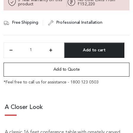
product
₹152,220
Free Shipping
Professional Installation
Add to cart
'Caesar'
16
Alternative:
Feet
Conference
Add to Quote
Table
In
*Feel free to call us for assistance - 1800 123 0503
Walnut
Veneer
quantity
A Closer Look
A classic 16 feet conference table with ornately carved