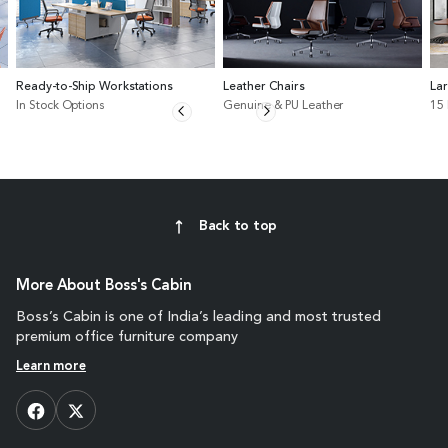
Ready-to-Ship Workstations
Leather Chairs
La
In Stock Options
Genuine & PU Leather
15
Back to top
More About Boss's Cabin
Boss’s Cabin is one of India’s leading and most trusted
premium office furniture company
Learn more