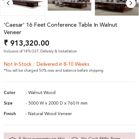
‘Caesar’ 16 Feet Conference Table In Walnut
Veneer
₹ 913,320.00
Inclusive of 18% GST, Delivery & Installation
Not In Stock
Delivered in 8-10 Weeks
*You will be charged 50% now and balance before shipping.
Color
- Walnut Wood
Size
- 5000 W x 2000 D x 760 H mm
Finish
- Natural Wood Veneer
5 Year warranty on this
No Cost EMIs From