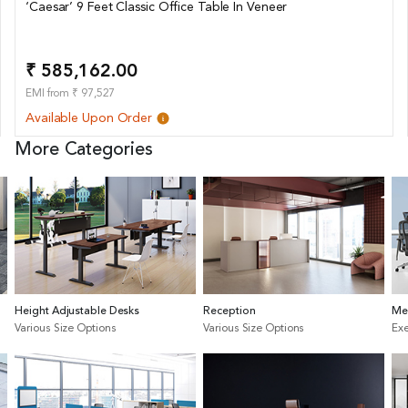
‘Caesar’ 9 Feet Classic Office Table In Veneer
₹ 585,162.00
EMI from ₹ 97,527
Available Upon Order
More Categories
Height Adjustable Desks
Reception
Me
Various Size Options
Various Size Options
Exe