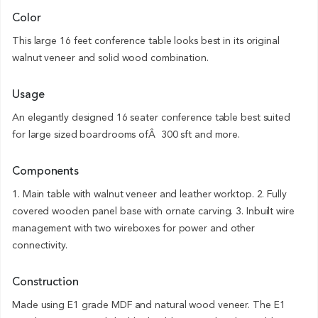
Color
This large 16 feet conference table looks best in its original
walnut veneer and solid wood combination.
Usage
An elegantly designed 16 seater conference table best suited
for large sized boardrooms ofÂ 300 sft and more.
Components
1. Main table with walnut veneer and leather worktop. 2. Fully
covered wooden panel base with ornate carving. 3. Inbuilt wire
management with two wireboxes for power and other
connectivity.
Construction
Made using E1 grade MDF and natural wood veneer. The E1