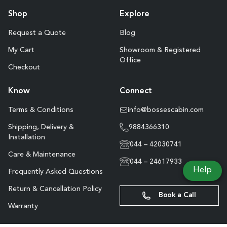
Shop
Explore
Request a Quote
Blog
My Cart
Showroom & Registered
Office
Checkout
Know
Connect
Terms & Conditions
info@bossescabin.com
Shipping, Delivery &
9884366310
Installation
044 – 42030741
Care & Maintenance
044 – 24617933
Help
Frequently Asked Questions
Return & Cancellation Policy
Book a Call
Warranty