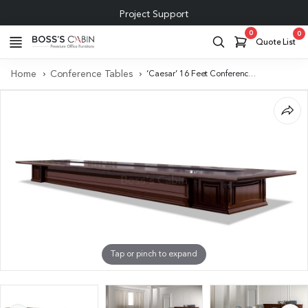
Project Support
0
0
Quote List
Home
Conference Tables
‘Caesar’ 16 Feet Conference Table In Walnut Veneer
Tap or pinch to expand