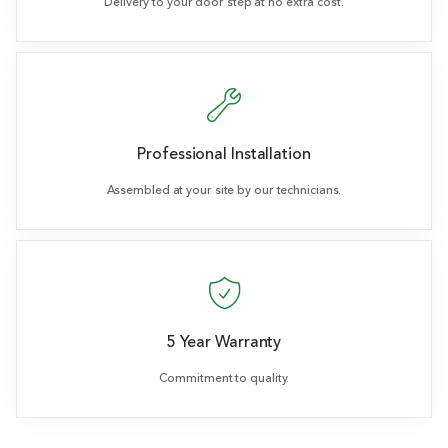
Delivery to your door step at no extra cost.
Professional Installation
Assembled at your site by our technicians.
5 Year Warranty
Commitment to quality.