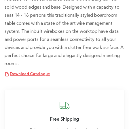
solid wood edges and base. Designed with a capacity to
seat 14 - 16 persons this traditionally styled boardroom
table comes with a state of the art wire management
system. The inbuilt wireboxes on the worktop have data
and power ports for a seamless connectivity to all your
devices and provide you with a clutter free work surface. A
perfect choice for large and elegantly designed meeting
rooms.
Download Catalogue
Free Shipping