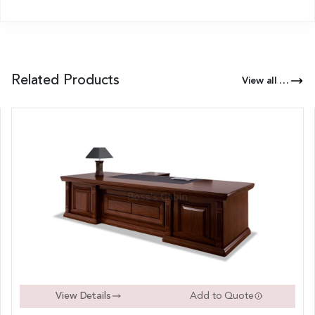
Related Products
View all Products of this Series
View Details
Add to Quote