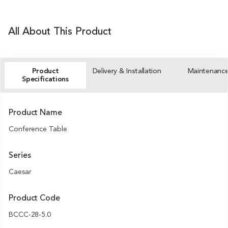
All About This Product
Product
Delivery & Installation
Maintenanc
Specifications
Product Name
Conference Table
Series
Caesar
Product Code
BCCC-28-5.0