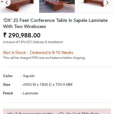
‘DX’ 23 Feet Conference Table In Sapele Laminate
With Two Wireboxes
₹ 290,988.00
Inclusive of 18% GST, Delivery & Installation
Not In Stock
Delivered in 8-10 Weeks
*You will be charged 50% now and balance before shipping.
Color
- Sapele
Size
- 6900 W x 1800 D x 750 H MM
Finish
- Laminate
5 Year warranty on this
No Cost EMIs From