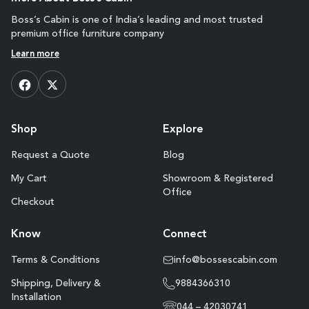
Boss’s Cabin is one of India’s leading and most trusted
premium office furniture company
Learn more
Shop
Explore
Request a Quote
Blog
My Cart
Showroom & Registered
Office
Checkout
Know
Connect
Terms & Conditions
info@bossescabin.com
Shipping, Delivery &
9884366310
Installation
044 – 42030741