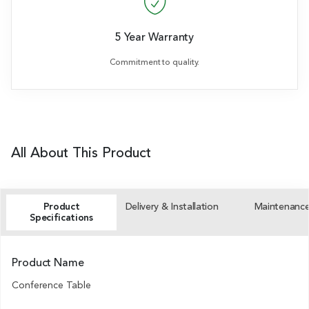
5 Year Warranty
Commitment to quality.
All About This Product
Product
Delivery & Installation
Maintenanc
Specifications
Product Name
Conference Table