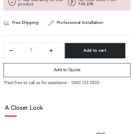
product
₹48,498
Free Shipping
Professional Installation
Add to cart
'DX'
23
Alternative:
Feet
Conference
Add to Quote
Table
In
*Feel free to call us for assistance - 1800 123 0503
Sapele
Laminate
With
Two
A Closer Look
Wireboxes
quantity