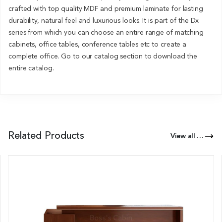
crafted with top quality MDF and premium laminate for lasting
durability, natural feel and luxurious looks. It is part of the Dx
series from which you can choose an entire range of matching
cabinets, office tables, conference tables etc to create a
complete office. Go to our catalog section to download the
entire catalog.
Related Products
View all Products of this Series