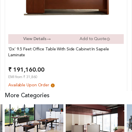
View Details
Add to Quote
‘Dx’ 9.5 Feet Office Table With Side Cabinet In Sapele
Laminate
₹ 191,160.00
EMI from ₹ 31,860
Available Upon Order
More Categories