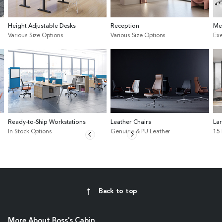
Height Adjustable Desks
Reception
Me
Various Size Options
Various Size Options
Exe
Ready-to-Ship Workstations
Leather Chairs
La
In Stock Options
Genuine & PU Leather
15
Back to top
More About Boss's Cabin