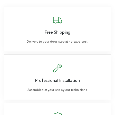
Free Shipping
Delivery to your door step at no extra cost.
Professional Installation
Assembled at your site by our technicians.