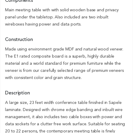
Components
Main meeting table with with solid wooden base and privacy
panel under the tabletop. Also included are two inbuilt
wireboxes having power and data ports.
Construction
Made using environment grade MDF and natural wood veneer.
The E1 rated composite board is a superb, highly durable
material and a world standard for premium furniture while the
veneer is from our carefully selected range of premium veneers
with consistent color and grain structure.
Description
A large size, 23 feet width conference table finished in Sapele
laminate. Designed with chrome edge banding and inbuilt wire
management, it also includes two cable boxes with power and
data sockets for a clutter free work surface. Suitable for seating
20 to 22 persons, the contemporary meeting table is finely