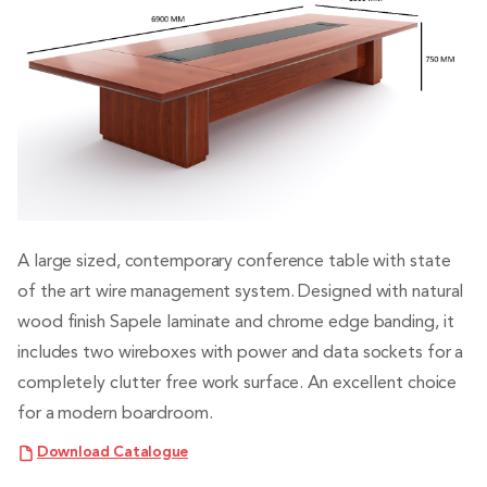
A large sized, contemporary conference table with state
of the art wire management system. Designed with natural
wood finish Sapele laminate and chrome edge banding, it
includes two wireboxes with power and data sockets for a
completely clutter free work surface. An excellent choice
for a modern boardroom.
Download Catalogue