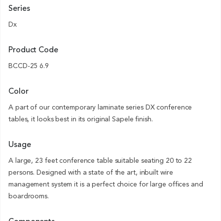
Series
Dx
Product Code
BCCD-25 6.9
Color
A part of our contemporary laminate series DX conference
tables, it looks best in its original Sapele finish.
Usage
A large, 23 feet conference table suitable seating 20 to 22
persons. Designed with a state of the art, inbuilt wire
management system it is a perfect choice for large offices and
boardrooms.