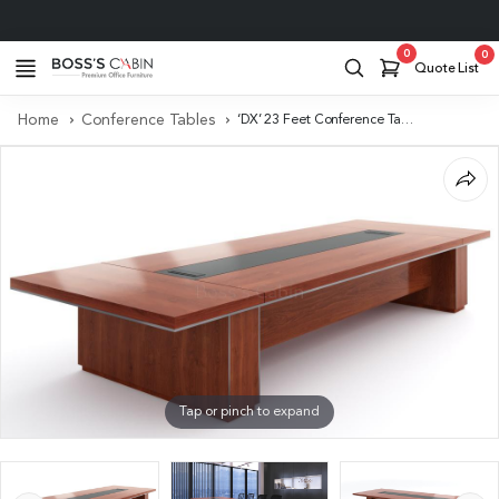
Project Support
0
0
Quote List
Home
Conference Tables
‘DX’ 23 Feet Conference Table In Sapele Laminate With Two Wireboxes
Tap or pinch to expand