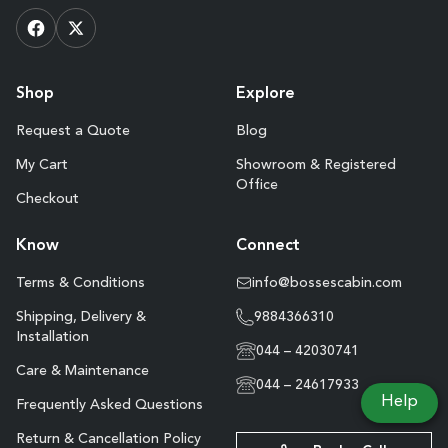
Shop
Explore
Request a Quote
Blog
My Cart
Showroom & Registered
Office
Checkout
Know
Connect
Terms & Conditions
info@bossescabin.com
Shipping, Delivery &
9884366310
Installation
044 – 42030741
Care & Maintenance
044 – 24617933
Help
Frequently Asked Questions
Return & Cancellation Policy