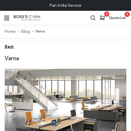
Pan India Service
0
0
Quote List
Home
Blog
Varna
Back
Varna