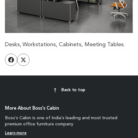
Desks, Workstations, Cabinets, Meeting Tables.
Back to top
More About Boss's Cabin
Boss’s Cabin is one of India’s leading and most trusted
premium office furniture company
Learn more