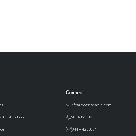
Connect
ns
info@bossescabin.com
 & Installation
9884366310
nce
044 – 42030741