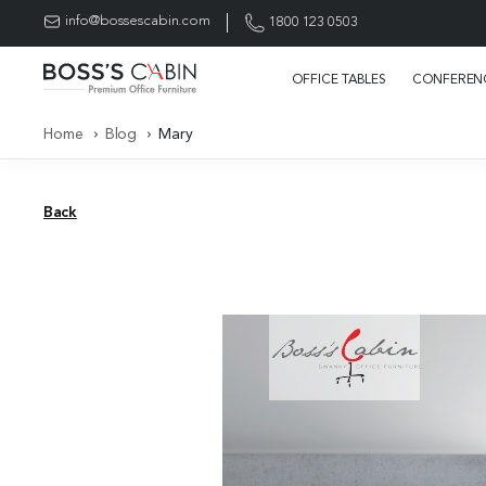
info@bossescabin.com
1800 123 0503
OFFICE TABLES
CONFERENC
Home
Blog
Mary
Back