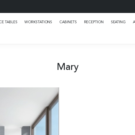
E TABLES
WORKSTATIONS
CABINETS
RECEPTION
SEATING
Mary