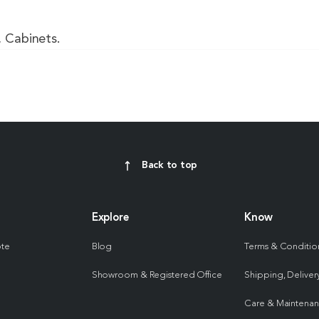
, Cabinets.
Back to top
Explore
Know
ote
Blog
Terms & Conditio
Showroom & Registered Office
Shipping, Delivery
Care & Maintena