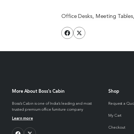
Office Desks, Meeting Tables
More About Boss's Cabin
Shop
Boss’s Cabin is one of India’s leading and most
Request a Qu
trusted premium office furniture company
My Cart
Learn more
Checkout