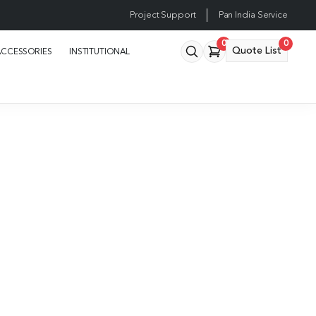
Project Support
Pan India Service
0
0
Quote List
ACCESSORIES
INSTITUTIONAL