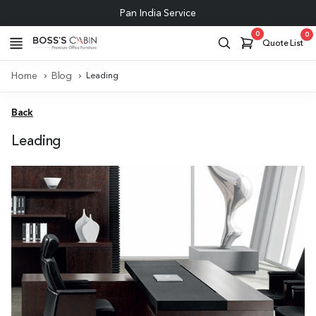
Pan India Service
0
0
Quote List
Home
Blog
Leading
Back
Leading