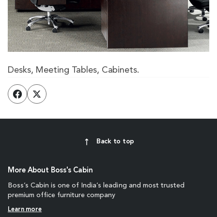
Desks, Meeting Tables, Cabinets.
Back to top
More About Boss's Cabin
Boss’s Cabin is one of India’s leading and most trusted
premium office furniture company
Learn more