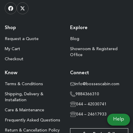
Shop
Explore
Request a Quote
Blog
My Cart
Showroom & Registered
Office
Checkout
Know
Connect
Terms & Conditions
info@bossescabin.com
Shipping, Delivery &
9884366310
Installation
044 – 42030741
Care & Maintenance
044 – 24617933
Help
Frequently Asked Questions
Return & Cancellation Policy