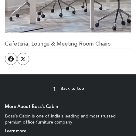
Cafeteria, Lounge & Meeting Room Chairs
Back to top
More About Boss's Cabin
Boss’s Cabin is one of India’s leading and most trusted
premium office furniture company
Learn more