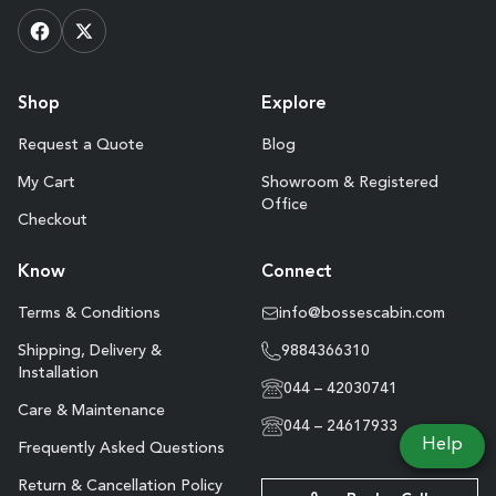
Shop
Explore
Request a Quote
Blog
My Cart
Showroom & Registered
Office
Checkout
Know
Connect
Terms & Conditions
info@bossescabin.com
Shipping, Delivery &
9884366310
Installation
044 – 42030741
Care & Maintenance
044 – 24617933
Help
Frequently Asked Questions
Return & Cancellation Policy