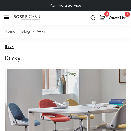
Pan India Service
0
0
Quote List
Home
Blog
Ducky
Back
Ducky